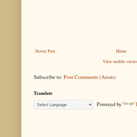
Newer Post
Home
View mobile versio
Subscribe to:
Post Comments (Atom)
Translate
Powered by