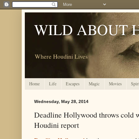
WILD ABOUT 
Where Houdini Lives
Home
Life
Escapes
Magic
Movies
Spir
Wednesday, May 28, 2014
Deadline Hollywood throws cold 
Houdini report