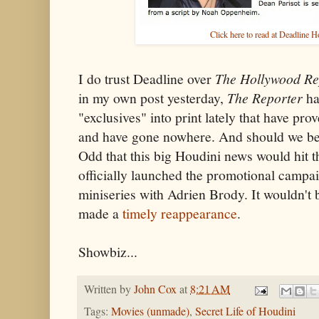
Click here to read at Deadline 
I do trust Deadline over
The Hollywood Re
in my own post yesterday,
The Reporter
ha
"exclusives" into print lately that have pr
and have gone nowhere. And should we be 
Odd that this big Houdini news would hit
officially launched the promotional campai
miniseries with Adrien Brody. It wouldn't be
made a
timely reappearance
.
Showbiz...
Written by
John Cox
at
8:21 AM
Tags:
Movies (unmade)
,
Secret Life of Houdini