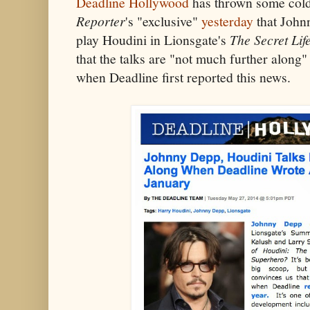
Deadline Hollywood
has thrown some col
Reporter
's "exclusive"
yesterday
that Johnn
play Houdini in Lionsgate's
The Secret Lif
that the talks are "not much further along
when Deadline first reported this news.