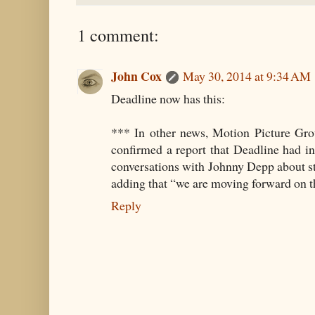
1 comment:
John Cox
May 30, 2014 at 9:34 AM
Deadline now has this:
*** In other news, Motion Picture G
confirmed a report that Deadline had i
conversations with Johnny Depp about s
adding that “we are moving forward on t
Reply