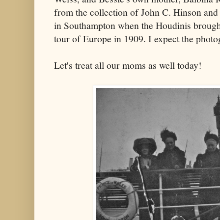
from the collection of John C. Hinson and
in Southampton when the Houdinis brought
tour of Europe in 1909. I expect the phot
Let's treat all our moms as well today!