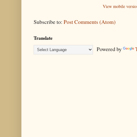
View mobile versio
Subscribe to:
Post Comments (Atom)
Translate
Powered by