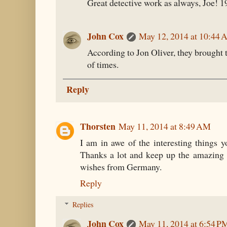
Great detective work as always, Joe! 1
John Cox
May 12, 2014 at 10:44
According to Jon Oliver, they brought
of times.
Reply
Thorsten
May 11, 2014 at 8:49 AM
I am in awe of the interesting things y
Thanks a lot and keep up the amazing 
wishes from Germany.
Reply
Replies
John Cox
May 11, 2014 at 6:54 P