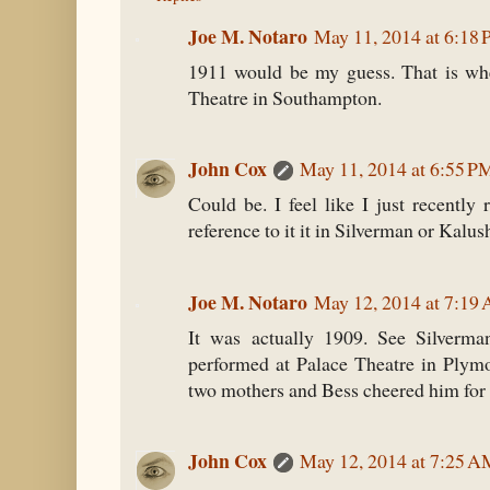
Joe M. Notaro
May 11, 2014 at 6:18
1911 would be my guess. That is wh
Theatre in Southampton.
John Cox
May 11, 2014 at 6:55 P
Could be. I feel like I just recently r
reference to it it in Silverman or Kalus
Joe M. Notaro
May 12, 2014 at 7:19
It was actually 1909. See Silverma
performed at Palace Theatre in Plym
two mothers and Bess cheered him for 
John Cox
May 12, 2014 at 7:25 