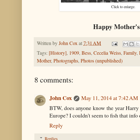
Click to enlarge.
Happy Mother's
Written by
John Cox
at
7:31 AM
Tags:
[History]
,
1909
,
Bess
,
Cecelia Weiss
,
Family
,
Mother
,
Photographs
,
Photos (unpublished)
8 comments:
John Cox
May 11, 2014 at 7:42 AM
BTW, does anyone know the year Harry 
Europe? I couldn't seem to fish that info 
Reply
Replies