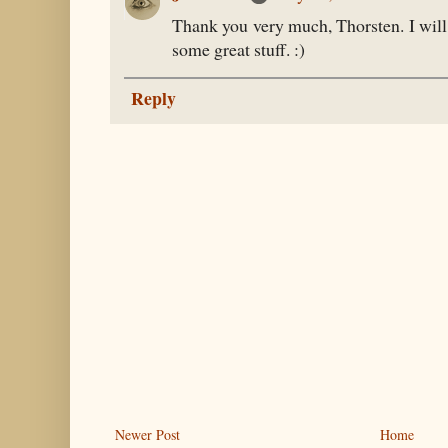
Thank you very much, Thorsten. I will
some great stuff. :)
Reply
Newer Post
Home