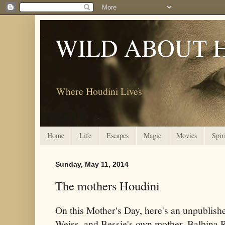
WILD ABOUT 
Where Houdini Lives
Home
Life
Escapes
Magic
Movies
Spir
Sunday, May 11, 2014
The mothers Houdini
On this Mother's Day, here's an unpublishe
Weiss, and Bessie's own mother, Balbina 