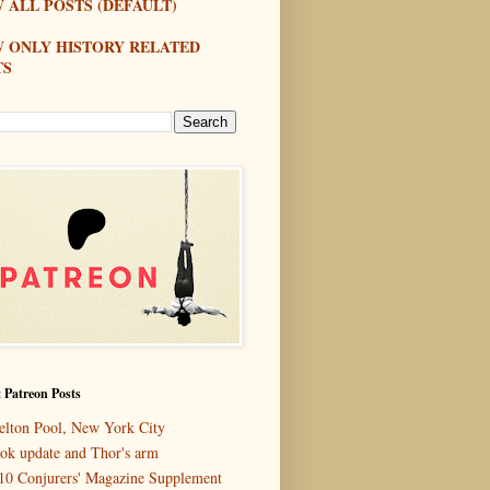
 ALL POSTS (DEFAULT)
W ONLY HISTORY RELATED
TS
 Patreon Posts
elton Pool, New York City
ok update and Thor's arm
10 Conjurers' Magazine Supplement