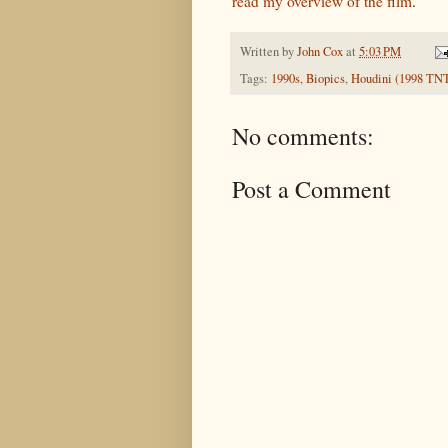
read my overview of the film
.
Written by
John Cox
at
5:03 PM
Tags:
1990s
,
Biopics
,
Houdini (1998 TN
No comments:
Post a Comment