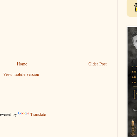
Home
Older Post
View mobile version
wered by
Translate