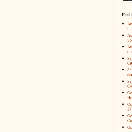
Houdi
Au
in
Au
Spi
Au
op
Se
Ci
Se
de
Se
Co
Oc
Ho
Oc
27
Oc
Ce
Oc