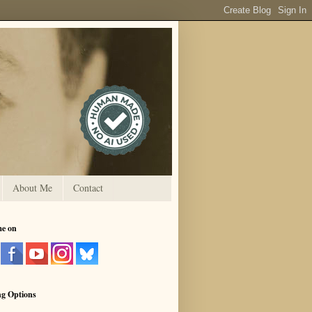
About Me
Contact
me on
ng Options