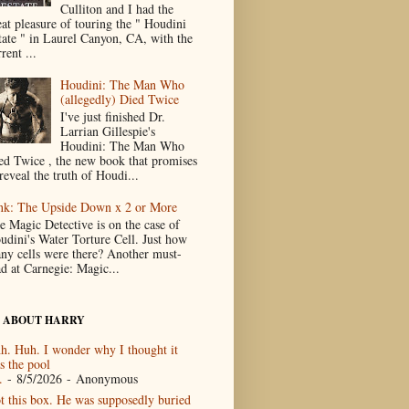
Culliton and I had the
eat pleasure of touring the " Houdini
tate " in Laurel Canyon, CA, with the
rent ...
Houdini: The Man Who
(allegedly) Died Twice
I've just finished Dr.
Larrian Gillespie's
Houdini: The Man Who
ed Twice , the new book that promises
reveal the truth of Houdi...
nk: The Upside Down x 2 or More
e Magic Detective is on the case of
udini's Water Torture Cell. Just how
ny cells were there? Another must-
ad at Carnegie: Magic...
 ABOUT HARRY
h. Huh. I wonder why I thought it
s the pool
.
- 8/5/2026
- Anonymous
t this box. He was supposedly buried