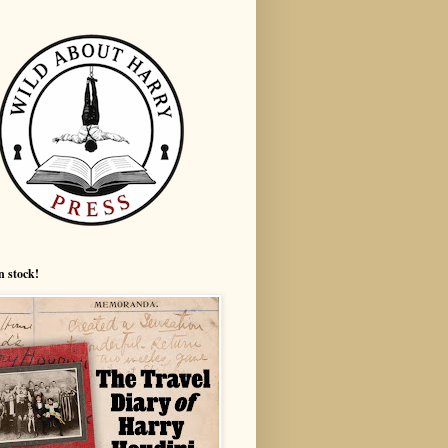
n stock!