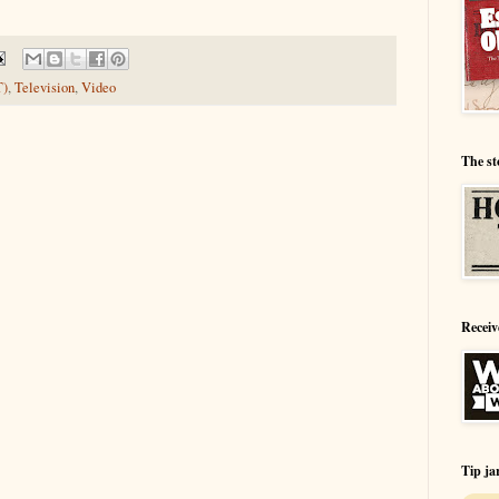
T)
,
Television
,
Video
The st
Receiv
Tip ja