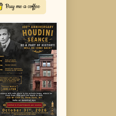
Buy me a coffee