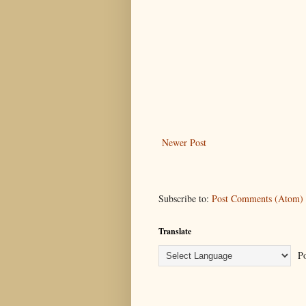
Newer Post
Subscribe to:
Post Comments (Atom)
Translate
Po