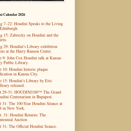
ni Calendar 2026
g 7–22: Houdini Speaks to the Living
 Edinburgh.
g 15: Zabrecky on Houdini and the
rits
g 29: Houdini's Library exhibition
ens at the Harry Ranson Center.
p 9: John Cox Houdini talk at Kansas
ty Public Library.
p 10: Houdini historic plaque
dication in Kansas City.
p 15: Houdini's Library by Eric
lleary released.
t 29-31: HOUDINI100™ The Grand
udini Centenarium in Bupapest.
t 31: The 100-Year Houdini Séance at
8 in New York.
t. 31: Houdini Returns: The
ntennial Auction
t 31: The Official Houdini Seance.