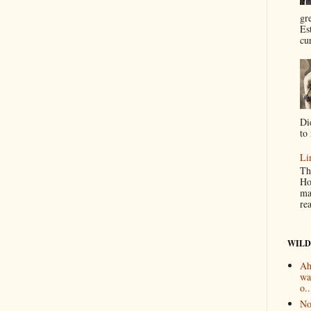
gr
Es
cur
Di
to 
Li
Th
Ho
ma
re
WILD
Ah
wa
o..
No