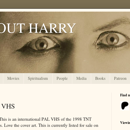
OUT HARRY
Movies
Spiritualism
People
Media
Books
Patreon
Find 
k VHS
. This is an international PAL VHS of the 1998 TNT
Viewi
. Love the cover art. This is currently listed for sale on