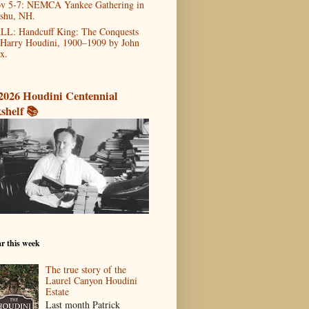
v 5-7: NEMCA Yankee Gathering in
shu, NH.
LL: Handcuff King: The Conquests
 Harry Houdini, 1900–1909 by John
x.
2026 Houdini Centennial
shelf 📚
r this week
The true story of the
Laurel Canyon Houdini
Estate
Last month Patrick