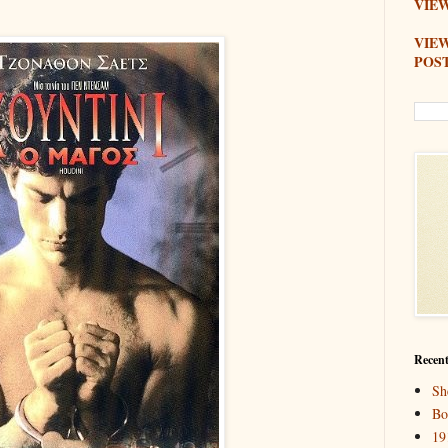
VIEW
VIE
POS
Recent
Sh
Bo
19