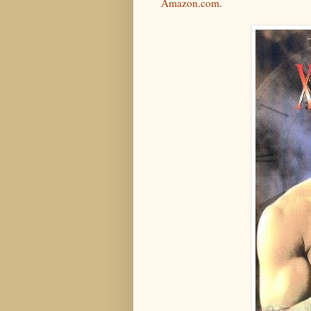
Amazon.com
.