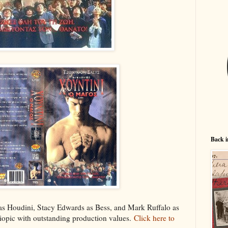
Back i
as Houdini, Stacy Edwards as Bess, and Mark Ruffalo as
 biopic with outstanding production values.
Click here to