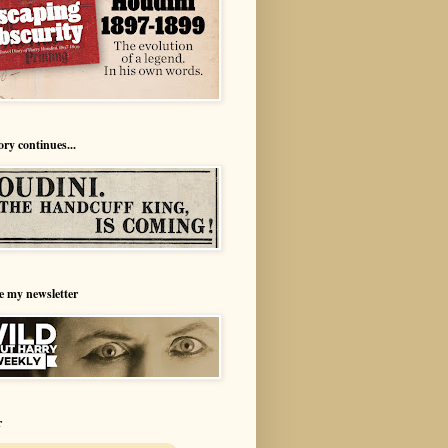
ory continues...
e my newsletter
r