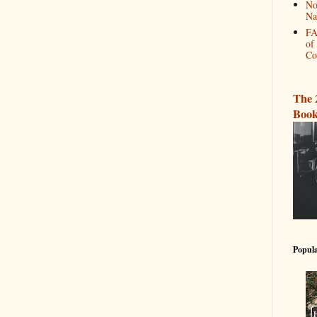
No
Na
FA
of
Co
The 
Book
Popula