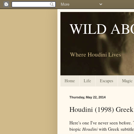
WILD AB
Where Houdini Lives
Home
Life
Escapes
Magic
Thursday, May 22, 2014
Houdini (1998) Gree
Here's one I've never seen before
biopic
Houdini
with Greek subtitles