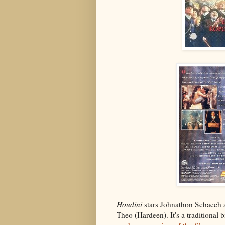
Houdini
stars Johnathon Schaech 
Theo (Hardeen). It's a traditional