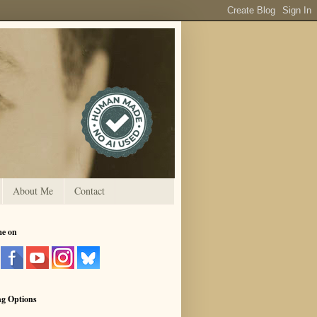
About Me
Contact
me on
ng Options