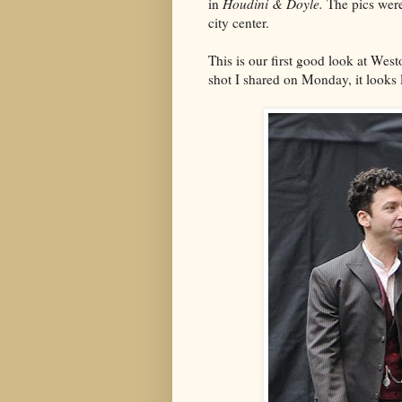
in
Houdini & Doyle.
The pics were
city center.
This is our first good look at Wes
shot I shared on Monday, it looks 