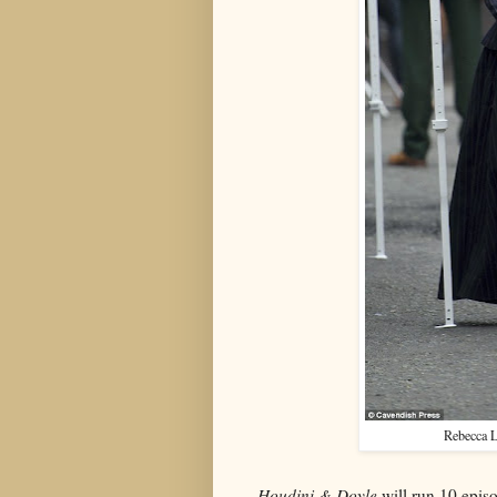
Rebecca L
Houdini & Doyle
will run 10 epis