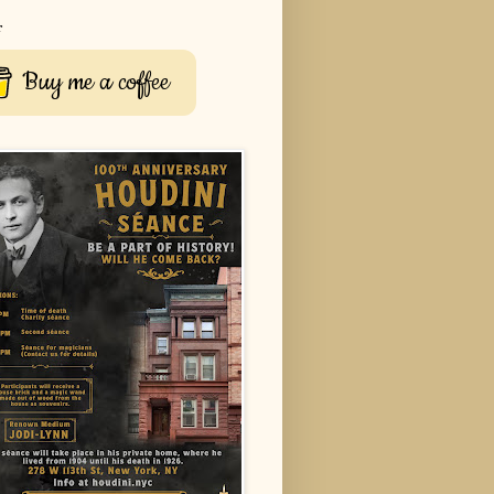
r
Buy me a coffee