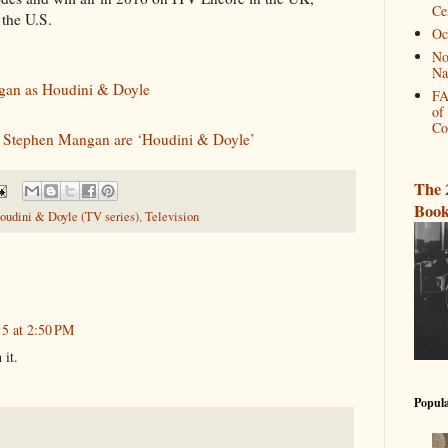
Ce
the U.S.
Oc
No
Na
gan as Houdini & Doyle
FA
of
Co
d Stephen Mangan are ‘Houdini & Doyle’
The 
Book
oudini & Doyle (TV series)
,
Television
15 at 2:50 PM
 it.
Popula