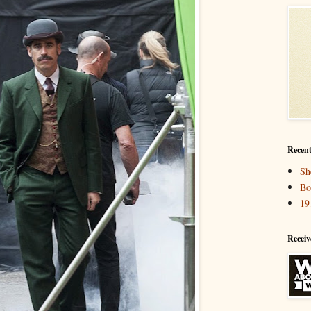
Recent
Sh
Bo
19
Receiv