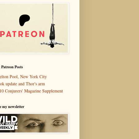
 Patreon Posts
elton Pool, New York City
ok update and Thor's arm
10 Conjurers' Magazine Supplement
e my newsletter