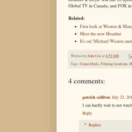
Global TV in Canada, and FOX in 
Related:
First look at Weston & Man
Meet the new Houdini
It's on! Michael Weston an
Written by
John Cox
at
6:52 AM
Tags:
Conan Doyle
,
Filming locations
,
H
4 comments:
patrick culliton
July 23, 20
I can hardly wait to not watch
Reply
Replies