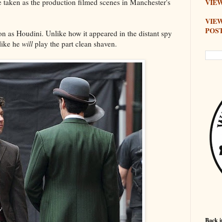
 taken as the production filmed scenes in Manchester's
VIEW
VIE
POS
ton as Houdini. Unlike how it appeared in the distant spy
like he
will
play the part clean shaven.
Back i