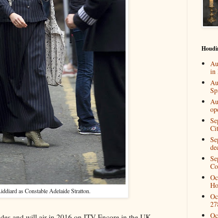
Houdi
Au
in
Au
Spi
Au
op
Se
Ci
Se
de
Se
Co
Oc
Ho
iddiard as Constable Adelaide Stratton.
Oc
27
Oc
odes and will air in 2016 on ITV Encore in the UK,