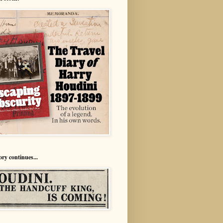
ory continues...