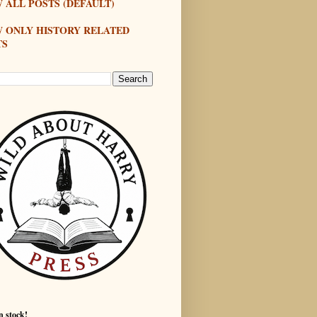
 ALL POSTS (DEFAULT)
W ONLY HISTORY RELATED
TS
n stock!