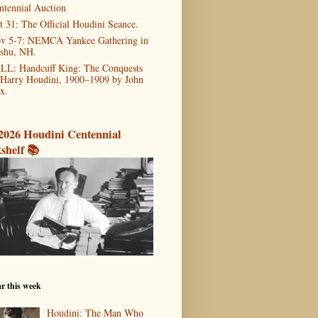
ntennial Auction
t 31: The Official Houdini Seance.
v 5-7: NEMCA Yankee Gathering in
shu, NH.
LL: Handcuff King: The Conquests
 Harry Houdini, 1900–1909 by John
x.
2026 Houdini Centennial
shelf 📚
r this week
Houdini: The Man Who