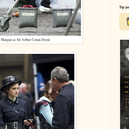
Tip ja
 Mangan as Sir Arthur Conan Doyle.