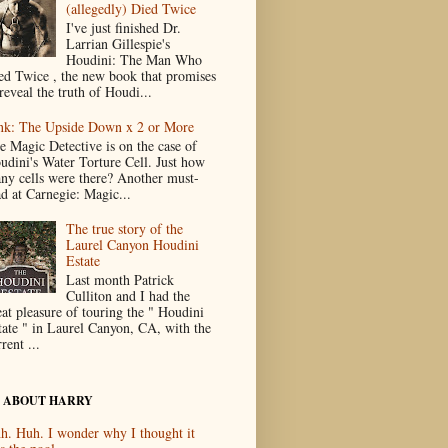
(allegedly) Died Twice
I've just finished Dr.
Larrian Gillespie's
Houdini: The Man Who
ed Twice , the new book that promises
reveal the truth of Houdi...
nk: The Upside Down x 2 or More
e Magic Detective is on the case of
udini's Water Torture Cell. Just how
ny cells were there? Another must-
ad at Carnegie: Magic...
The true story of the
Laurel Canyon Houdini
Estate
Last month Patrick
Culliton and I had the
eat pleasure of touring the " Houdini
tate " in Laurel Canyon, CA, with the
rent ...
 ABOUT HARRY
h. Huh. I wonder why I thought it