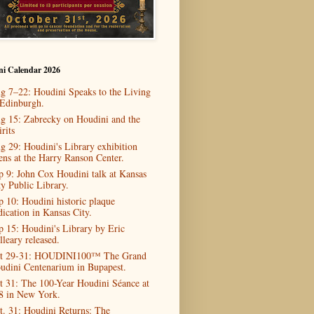
ni Calendar 2026
g 7–22: Houdini Speaks to the Living
 Edinburgh.
g 15: Zabrecky on Houdini and the
rits
g 29: Houdini's Library exhibition
ens at the Harry Ranson Center.
p 9: John Cox Houdini talk at Kansas
ty Public Library.
p 10: Houdini historic plaque
dication in Kansas City.
p 15: Houdini's Library by Eric
lleary released.
t 29-31: HOUDINI100™ The Grand
udini Centenarium in Bupapest.
t 31: The 100-Year Houdini Séance at
8 in New York.
t. 31: Houdini Returns: The