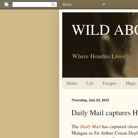
WILD AB
Where Houdini Lives
Home
Life
Escapes
Magic
Thursday, July 23, 2015
Daily Mail captures 
The
Daily Mail
has captured close
Mangan as Sir Arthur Conan Doyle