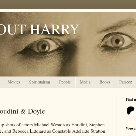
OUT HARRY
Movies
Spiritualism
People
Media
Books
Patreon
Find 
Houdini & Doyle
up shots of actors Michael Weston as Houdini, Stephen
Viewi
, and Rebecca Liddiard as Constable Adelaide Stratton