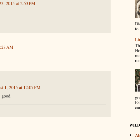
23, 2015 at 2:53 PM
Di
to 
Li
Th
9:28 AM
Ho
ma
re
st 1, 2015 at 12:07 PM
e good.
gr
Es
cur
WILD
Ah