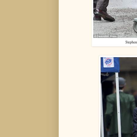
Stephen