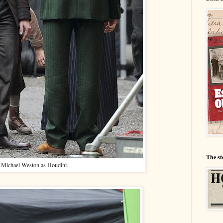
The st
Michael Weston as Houdini.