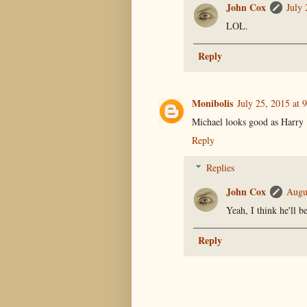
John Cox
July 
LOL.
Reply
Monibolis
July 25, 2015 at 
Michael looks good as Harry
Reply
Replies
John Cox
Augu
Yeah, I think he'll b
Reply