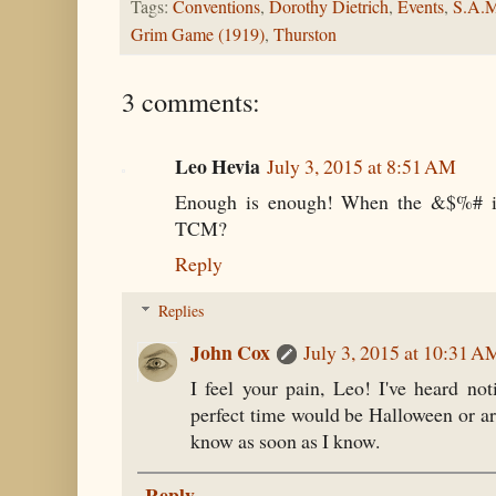
Tags:
Conventions
,
Dorothy Dietrich
,
Events
,
S.A.
Grim Game (1919)
,
Thurston
3 comments:
Leo Hevia
July 3, 2015 at 8:51 AM
Enough is enough! When the &$%# i
TCM?
Reply
Replies
John Cox
July 3, 2015 at 10:31 A
I feel your pain, Leo! I've heard not
perfect time would be Halloween or ar
know as soon as I know.
Reply