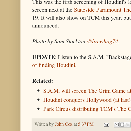
This was the fifth screening of Houdini's lon
screen next at the
Stateside Paramount The
19. It will also show on TCM this year, but
announced.
Photo by Sam Stockton
@brewhog74
.
UPDATE
: Listen to the S.A.M. "Backstag
of finding Houdini.
Related:
S.A.M. will screen The Grim Game at
Houdini conquers Hollywood (at last
Park Circus distributing TCM's The
Written by
John Cox
at
5:37 PM