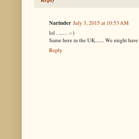
Narinder
July 3, 2015 at 10:53 AM
lol . ...… :-)
Same here in the UK....... We might have t
Reply