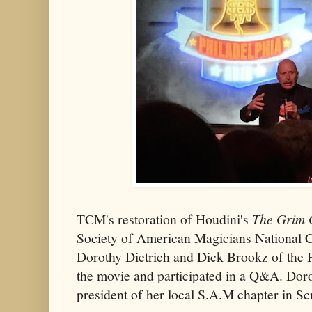
TCM's restoration of Houdini's
The Grim
Society of American Magicians National C
Dorothy Dietrich and Dick Brookz of the
the movie and participated in a Q&A. Doro
president of her local S.A.M chapter in Sc