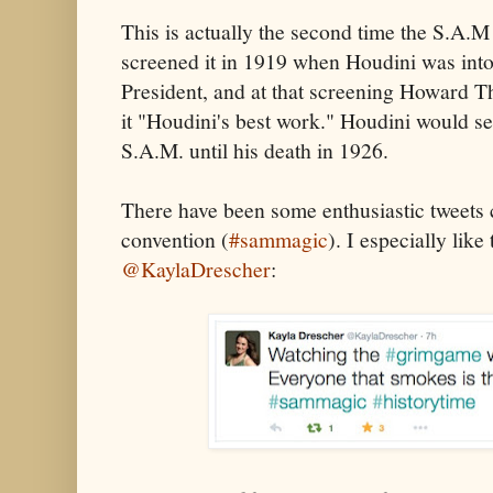
This is actually the second time the S.A.M
screened it in 1919 when Houdini was into 
President, and at that screening Howard T
it "Houdini's best work." Houdini would se
S.A.M. until his death in 1926.
There have been some enthusiastic tweets
convention (
#sammagic
). I especially like
@KaylaDrescher
: