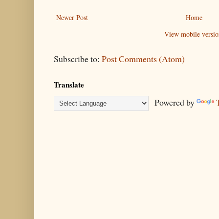
Newer Post
Home
View mobile versio
Subscribe to:
Post Comments (Atom)
Translate
Powered by