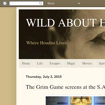
WILD ABOUT 
Where Houdini Lives
Home
Life
Escapes
Magic
Movies
Spir
Thursday, July 2, 2015
The Grim Game screens at the S.A