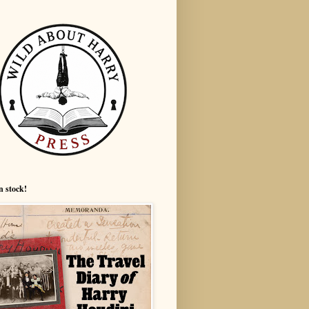
n stock!