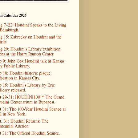
ni Calendar 2026
g 7–22: Houdini Speaks to the Living
 Edinburgh.
g 15: Zabrecky on Houdini and the
rits
g 29: Houdini's Library exhibition
ens at the Harry Ranson Center.
p 9: John Cox Houdini talk at Kansas
ty Public Library.
p 10: Houdini historic plaque
dication in Kansas City.
p 15: Houdini's Library by Eric
lleary released.
t 29-31: HOUDINI100™ The Grand
udini Centenarium in Bupapest.
t 31: The 100-Year Houdini Séance at
8 in New York.
t. 31: Houdini Returns: The
ntennial Auction
t 31: The Official Houdini Seance.