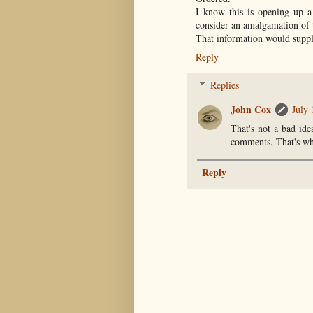
I know this is opening up a
consider an amalgamation of 
That information would supp
Reply
Replies
John Cox
July 
That's not a bad id
comments. That's whe
Reply