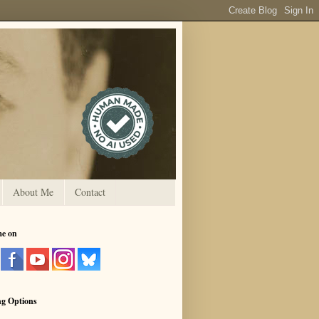
About Me
Contact
me on
ng Options