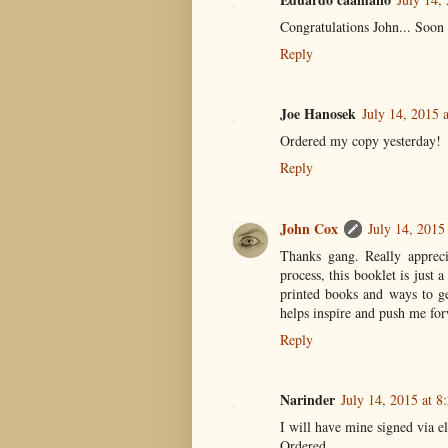
Congratulations John... Soon
Reply
Joe Hanosek
July 14, 2015 
Ordered my copy yesterday!
Reply
John Cox
July 14, 2015
Thanks gang. Really apprecia
process, this booklet is just 
printed books and ways to ge
helps inspire and push me for
Reply
Narinder
July 14, 2015 at 
I will have mine signed via ele
Ordered.