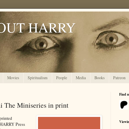
OUT HARRY
Movies
Spiritualism
People
Media
Books
Patreon
Find 
 The Miniseries in print
 printed
Viewi
 HARRY Press