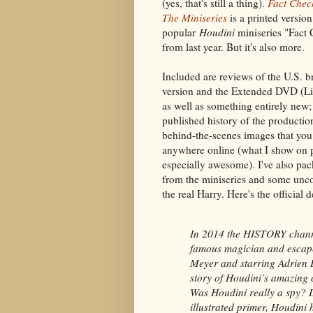
(yes, that's still a thing).
Fact Che
The Miniseries
is a printed versio
popular
Houdini
miniseries "Fact 
from last year. But it's also more.
Included are reviews of the U.S. b
version and the Extended DVD (Li
as well as something entirely new;
published history of the productio
behind-the-scenes images that you 
anywhere online (what I show on p
especially awesome). I've also pac
from the miniseries and some un
the real Harry. Here's the official d
In 2014 the HISTORY channe
famous magician and escape
Meyer and starring Adrien B
story of Houdini’s amazing 
Was Houdini really a spy? D
illustrated primer, Houdini