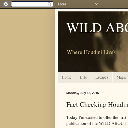
WILD AB
Where Houdini Lives
Home
Life
Escapes
Magic
Monday, July 13, 2015
Fact Checking Houdini
Today I'm excited to offer the first
publication of the WILD ABOUT