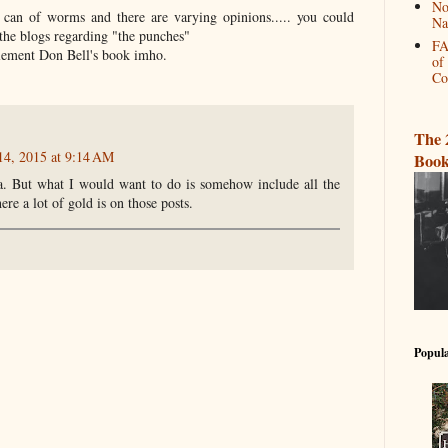
No
 can of worms and there are varying opinions..... you could
Na
the blogs regarding "the punches"
FA
lement Don Bell's book imho.
of
Co
The 
14, 2015 at 9:14 AM
Book
ea. But what I would want to do is somehow include all the
re a lot of gold is on those posts.
Popula