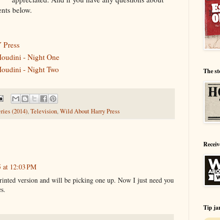
nts below.
Press
oudini - Night One
oudini - Night Two
The st
ries (2014)
,
Television
,
Wild About Harry Press
Receiv
5 at 12:03 PM
printed version and will be picking one up. Now I just need you
es.
Tip ja