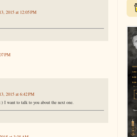
13, 2015 at 12:05 PM
:07 PM
13, 2015 at 6:42 PM
) I want to talk to you about the next one.
 2015 at 3:38 AM