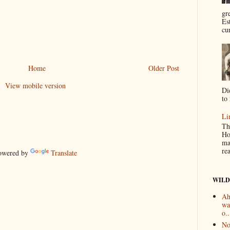
gr
Es
cur
Home
Older Post
View mobile version
Di
to 
Li
Th
Ho
ma
re
wered by
Translate
WILD
Ah
wa
o..
No