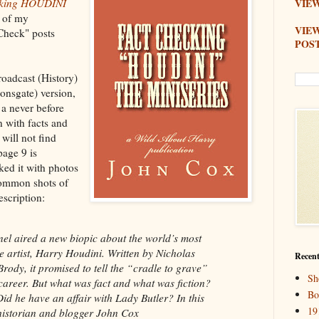
cking HOUDINI
VIEW
n of my
VIE
Check" posts
POS
roadcast (History)
onsgate) version,
 a never before
n with facts and
will not find
age 9 is
ked it with photos
common shots of
escription:
l aired a new biopic about the world’s most
 artist, Harry Houdini. Written by Nicholas
Recent
rody, it promised to tell the “cradle to grave”
Sh
career. But what was fact and what was fiction?
Bo
id he have an affair with Lady Butler? In this
19
 historian and blogger John Cox