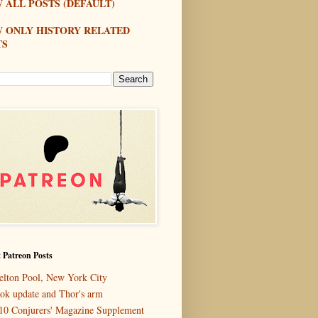
 ALL POSTS (DEFAULT)
W ONLY HISTORY RELATED
TS
 Patreon Posts
elton Pool, New York City
ok update and Thor's arm
10 Conjurers' Magazine Supplement