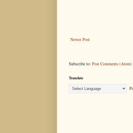
Newer Post
Subscribe to:
Post Comments (Atom)
Translate
Po