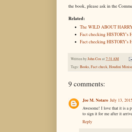
the book, please ask in the Comme
Related:
The WILD ABOUT HARRY 
Fact checking HISTORY's H
Fact checking HISTORY's H
Written by
John Cox
at
7:31 AM
Tags:
Books
,
Fact check
,
Houdini Minise
9 comments:
Joe M. Notaro
July 13, 201
Awesome! I love that it is a 
to sign it for me after it arriv
Reply