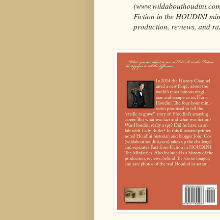
(www.wildabouthoudini.com)
Fiction in the HOUDINI minis
production, reviews, and rar