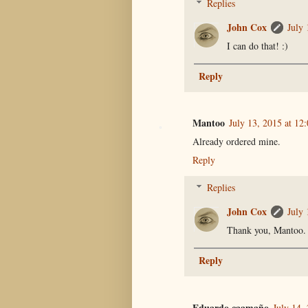
Replies
John Cox
July 
I can do that! :)
Reply
Mantoo
July 13, 2015 at 12
Already ordered mine.
Reply
Replies
John Cox
July 
Thank you, Mantoo. :
Reply
Eduardo caamaño
July 14,