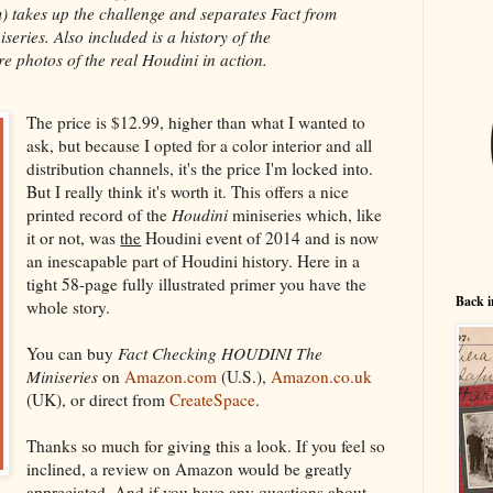
 takes up the challenge and separates Fact from
eries. Also included is a history of the
e photos of the real Houdini in action.
The price is $12.99, higher than what I wanted to
ask, but because I opted for a color interior and all
distribution channels, it's the price I'm locked into.
But I really think it's worth it. This offers a nice
printed record of the
Houdini
miniseries which, like
it or not, was
the
Houdini event of 2014 and is now
an inescapable part of Houdini history. Here in a
tight 58-page fully illustrated primer you have the
Back i
whole story.
You can buy
Fact Checking HOUDINI The
Miniseries
on
Amazon.com
(U.S.),
Amazon.co.uk
(UK), or direct from
CreateSpace
.
Thanks so much for giving this a look. If you feel so
inclined, a review on Amazon would be greatly
appreciated. And if you have any questions about