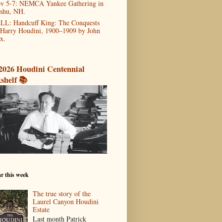
v 5-7: NEMCA Yankee Gathering in
shu, NH.
LL: Handcuff King: The Conquests
 Harry Houdini, 1900–1909 by John
x.
2026 Houdini Centennial
shelf 📚
r this week
The true story of the
Laurel Canyon Houdini
Estate
Last month Patrick