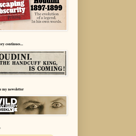
ory continues...
e my newsletter
r