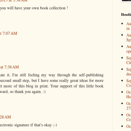
 you will have your own book collection !
Houdi
Au
in
at 7:07 AM
Au
Spi
Au
op
Se
Ci
 at 7:38 AM
Se
de
te it. I'm still feeling my way through the self-publishing
a second small step, but I have some really great ideas for more
Se
Co
t more of this blog in print. Your support of this little book
ward, so thank you again. :)
Oc
Ho
Oc
27
Oc
8:28 AM
Ce
ctronic signature if that's okay ;-)
Oc