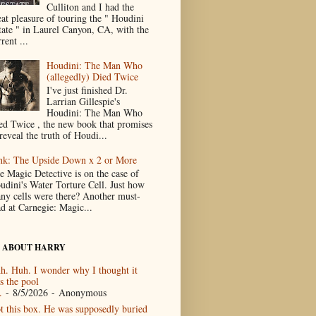
Culliton and I had the
eat pleasure of touring the " Houdini
tate " in Laurel Canyon, CA, with the
rent ...
Houdini: The Man Who
(allegedly) Died Twice
I've just finished Dr.
Larrian Gillespie's
Houdini: The Man Who
ed Twice , the new book that promises
reveal the truth of Houdi...
nk: The Upside Down x 2 or More
e Magic Detective is on the case of
udini's Water Torture Cell. Just how
ny cells were there? Another must-
ad at Carnegie: Magic...
 ABOUT HARRY
h. Huh. I wonder why I thought it
s the pool
.
- 8/5/2026
- Anonymous
t this box. He was supposedly buried