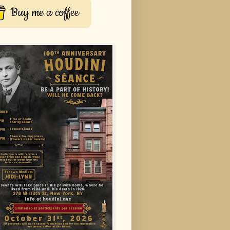
Buy me a coffee