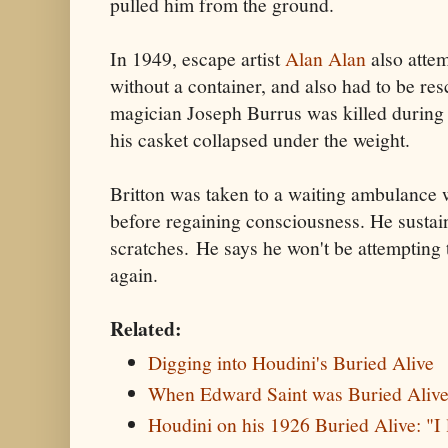
pulled him from the ground.
In 1949, escape artist
Alan Alan
also atte
without a container, and also had to be r
magician Joseph Burrus was killed during
his casket collapsed under the weight.
Britton was taken to a waiting ambulance
before regaining consciousness. He sustai
scratches. He says he won't be attempting
again.
Related:
Digging into Houdini's Buried Alive
When Edward Saint was Buried Aliv
Houdini on his 1926 Buried Alive: "I 