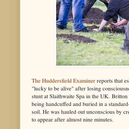
The Huddersfield Examiner
reports that e
"lucky to be alive" after losing conscious
stunt at Slaithwaite Spa in the UK. Britto
being handcuffed and buried in a standard-
soil. He was hauled out unconscious by c
to appear after almost nine minutes.