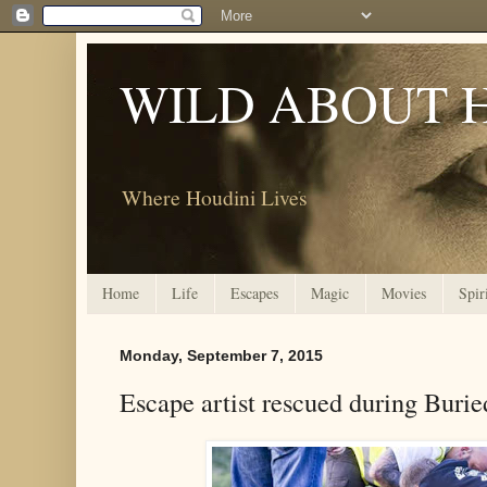
WILD ABOUT 
Where Houdini Lives
Home
Life
Escapes
Magic
Movies
Spir
Monday, September 7, 2015
Escape artist rescued during Burie