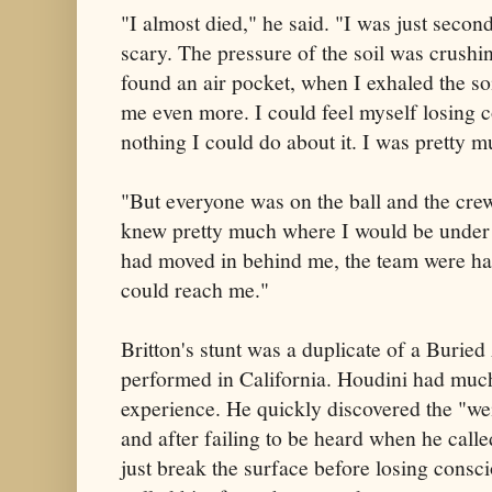
"I almost died," he said. "I was just seco
scary. The pressure of the soil was crush
found an air pocket, when I exhaled the s
me even more. I could feel myself losing 
nothing I could do about it. I was pretty 
"But everyone was on the ball and the cre
knew pretty much where I would be under t
had moved in behind me, the team were hand
could reach me."
Britton's stunt was a duplicate of a Burie
performed in California. Houdini had muc
experience. He quickly discovered the "weig
and after failing to be heard when he calle
just break the surface before losing consci