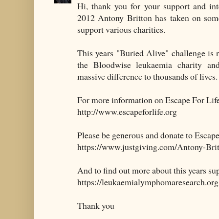
Hi, thank you for your support and int
2012 Antony Britton has taken on som
support various charities.
This years "Buried Alive" challenge is
the Bloodwise leukaemia charity a
massive difference to thousands of lives.
For more information on Escape For Life 
http://www.escapeforlife.org
Please be generous and donate to Escape
https://www.justgiving.com/Antony-Bri
And to find out more about this years su
https://leukaemialymphomaresearch.org
Thank you