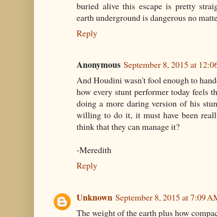
buried alive this escape is pretty str
earth underground is dangerous no matte
Reply
Anonymous
September 8, 2015 at 12:
And Houdini wasn't fool enough to handcu
how every stunt performer today feels th
doing a more daring version of his stunt
willing to do it, it must have been re
think that they can manage it?
-Meredith
Reply
Unknown
September 8, 2015 at 7:09 
The weight of the earth plus how compact