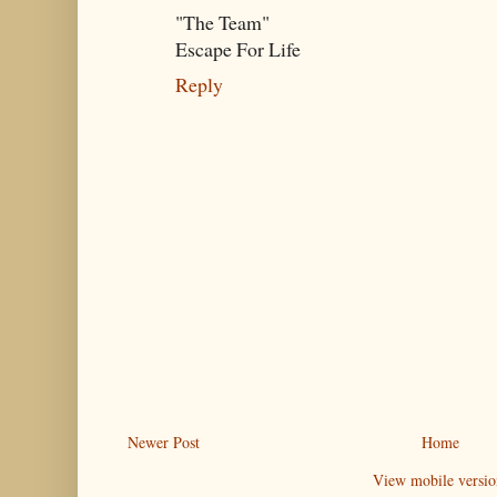
"The Team"
Escape For Life
Reply
Newer Post
Home
View mobile versio