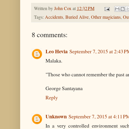
Written by
John Cox
at
12:32 PM
Tags:
Accidents
,
Buried Alive
,
Other magicians
,
Out
8 comments:
Leo Hevia
September 7, 2015 at 2:43 
Malaka.
"Those who cannot remember the past ar
George Santayana
Reply
Unknown
September 7, 2015 at 4:11 P
In a very controlled environment such