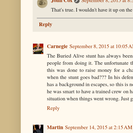
John Cox
September 8, 2015 at 8
That's true. I wouldn't have it up on the
Reply
Carnegie
September 8, 2015 at 10:05 
The Buried Alive stunt has always been 
people from doing it. The unfortunate t
this was done to raise money for a cha
when the stunt goes bad??? In his defen
has a background in escapes, so this is n
he was smart to have a trained crew on
situation when things went wrong. Just g
Reply
Martin
September 14, 2015 at 2:15 AM