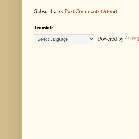
Subscribe to:
Post Comments (Atom)
Translate
Powered by