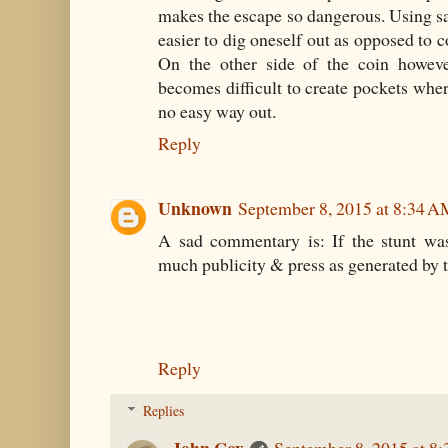
makes the escape so dangerous. Using s
easier to dig oneself out as opposed to 
On the other side of the coin howeve
becomes difficult to create pockets wher
no easy way out.
Reply
Unknown
September 8, 2015 at 8:34 
A sad commentary is: If the stunt was
much publicity & press as generated by th
Reply
Replies