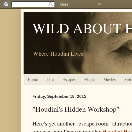
WILD ABOUT 
Where Houdini Lives
Home
Life
Escapes
Magic
Movies
Spir
Friday, September 18, 2015
"Houdini's Hidden Workshop"
Here's yet another "escape room" attracti
one is at San Diego's popular
Haunted Hot