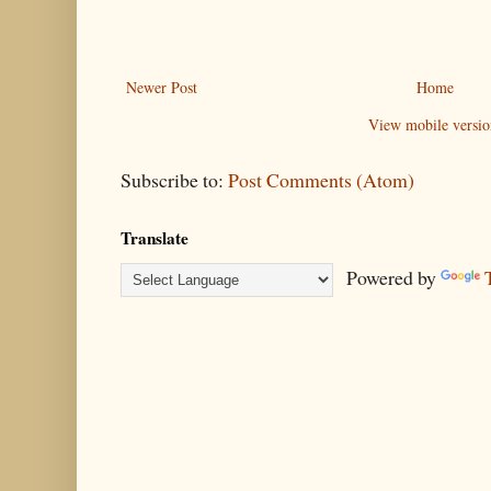
Newer Post
Home
View mobile versio
Subscribe to:
Post Comments (Atom)
Translate
Powered by