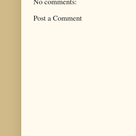
No comments:
Post a Comment