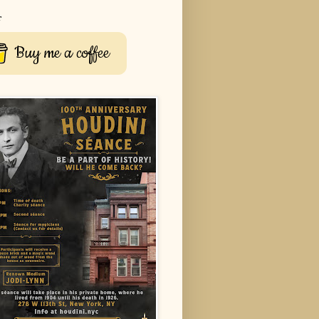
r
Buy me a coffee