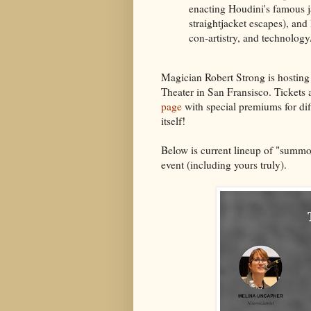
enacting Houdini's famous ja
straightjacket escapes), and
con-artistry, and technology
Magician Robert Strong is hosting 
Theater in San Fransisco. Tickets 
page
with special premiums for diff
itself!
Below is current lineup of "summo
event (including yours truly).