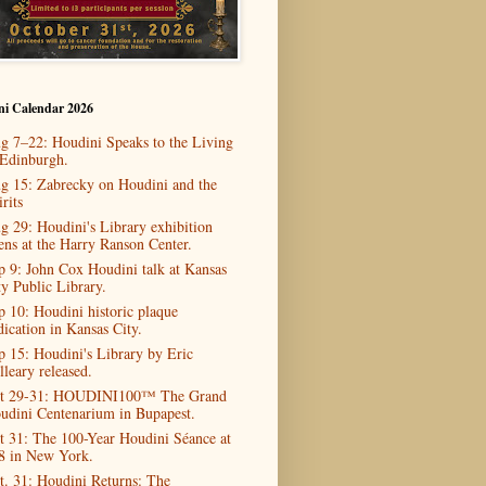
ni Calendar 2026
g 7–22: Houdini Speaks to the Living
 Edinburgh.
g 15: Zabrecky on Houdini and the
rits
g 29: Houdini's Library exhibition
ens at the Harry Ranson Center.
p 9: John Cox Houdini talk at Kansas
ty Public Library.
p 10: Houdini historic plaque
dication in Kansas City.
p 15: Houdini's Library by Eric
lleary released.
t 29-31: HOUDINI100™ The Grand
udini Centenarium in Bupapest.
t 31: The 100-Year Houdini Séance at
8 in New York.
t. 31: Houdini Returns: The