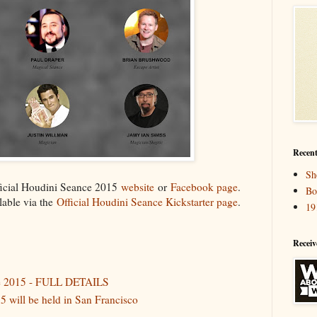
Recent
Sh
fficial Houdini Seance 2015
website
or
Facebook page
.
Bo
ilable via the
Official Houdini Seance Kickstarter page
.
19
Receiv
ce 2015 - FULL DETAILS
5 will be held in San Francisco