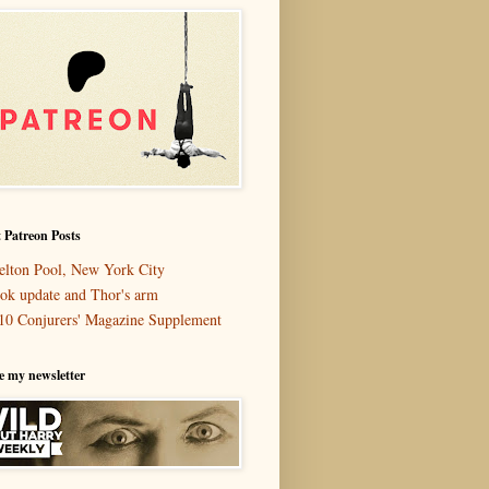
 Patreon Posts
elton Pool, New York City
ok update and Thor's arm
10 Conjurers' Magazine Supplement
e my newsletter