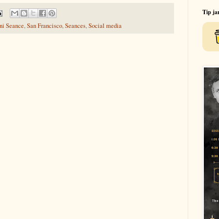
Tip ja
ini Seance
,
San Francisco
,
Seances
,
Social media