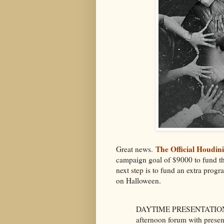
The Official Houdin
Great news.
campaign goal of $9000 to fund th
next step is to fund an extra prog
on Halloween.
DAYTIME PRESENTATIONS (
afternoon forum with present