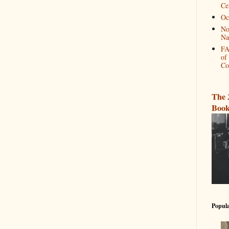
Ce
Oc
No
Na
FA
of
Co
The 
Book
Popula