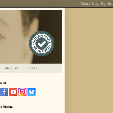
About Me
Contact
me on
ng Options