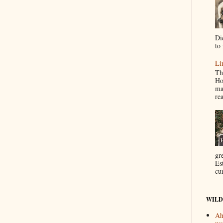
Di
to 
Li
Th
Ho
ma
re
gr
Es
cur
WILD
Ah