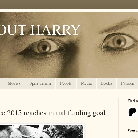
OUT HARRY
Movies
Spiritualism
People
Media
Books
Patreon
Find 
e 2015 reaches initial funding goal
Viewi