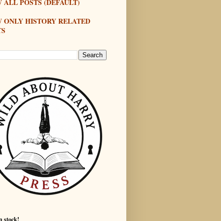
 ALL POSTS (DEFAULT)
W ONLY HISTORY RELATED
TS
n stock!