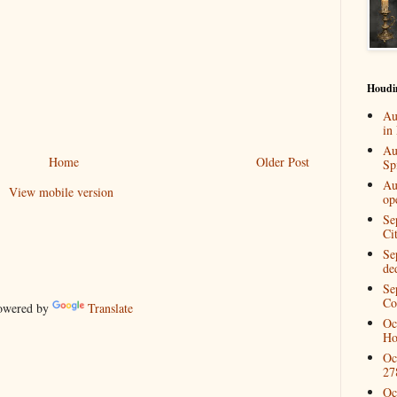
Houdi
Au
in
Au
Home
Older Post
Spi
Au
View mobile version
op
Se
Ci
Se
de
Se
Co
wered by
Translate
Oc
Ho
Oc
27
Oc