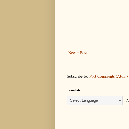
Newer Post
Subscribe to:
Post Comments (Atom)
Translate
Po