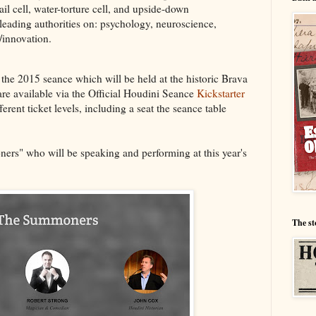
il cell, water-torture cell, and upside-down
 leading authorities on: psychology, neuroscience,
/innovation.
the 2015 seance which will be held at the historic Brava
are available via the Official Houdini Seance
Kickstarter
erent ticket levels, including a seat the seance table
ners" who will be speaking and performing at this year's
The st