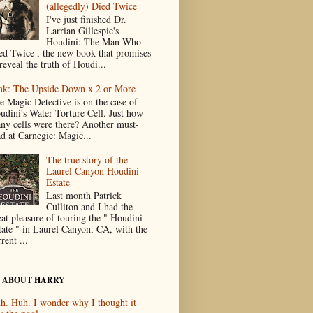
(allegedly) Died Twice
I've just finished Dr.
Larrian Gillespie's
Houdini: The Man Who
ed Twice , the new book that promises
reveal the truth of Houdi...
nk: The Upside Down x 2 or More
e Magic Detective is on the case of
udini's Water Torture Cell. Just how
ny cells were there? Another must-
ad at Carnegie: Magic...
The true story of the
Laurel Canyon Houdini
Estate
Last month Patrick
Culliton and I had the
eat pleasure of touring the " Houdini
tate " in Laurel Canyon, CA, with the
rent ...
 ABOUT HARRY
h. Huh. I wonder why I thought it