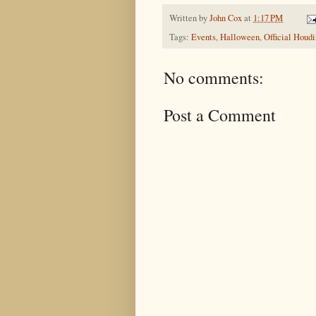
Written by
John Cox
at
1:17 PM
Tags:
Events
,
Halloween
,
Official Houd
No comments:
Post a Comment