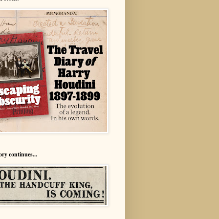
ory continues...