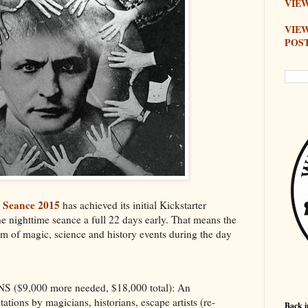
VIEW
VIE
POS
i Seance 2015
has achieved its initial Kickstarter
e nighttime seance a full 22 days early. That means the
ram of magic, science and history events during the day
$9,000 more needed, $18,000 total): An
ations by magicians, historians, escape artists (re-
Back i