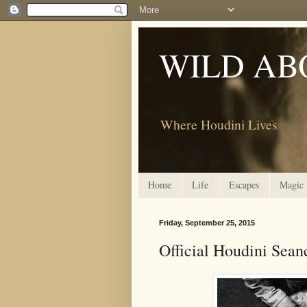
WILD AB
Where Houdini Lives
Home
Life
Escapes
Magic
Friday, September 25, 2015
Official Houdini Seanc