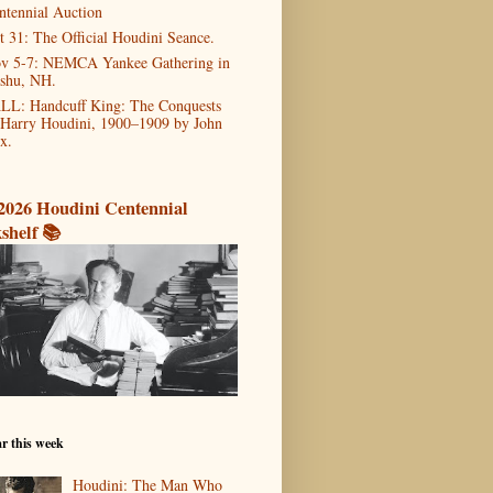
ntennial Auction
t 31: The Official Houdini Seance.
v 5-7: NEMCA Yankee Gathering in
shu, NH.
LL: Handcuff King: The Conquests
 Harry Houdini, 1900–1909 by John
x.
2026 Houdini Centennial
shelf 📚
r this week
Houdini: The Man Who