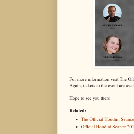
For more information visit The O
Again, tickets to the event are ava
Hope to see you there!
Related:
The Official Houdini Sean
Official Houdini Seance 201