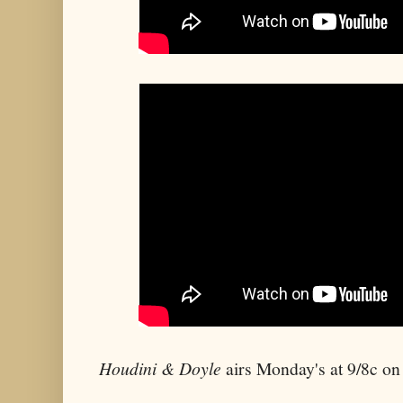
Houdini & Doyle
airs Monday's at 9/8c o