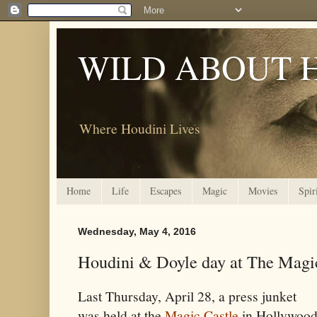
WILD ABOUT 
Where Houdini Lives
Home
Life
Escapes
Magic
Movies
Spir
Wednesday, May 4, 2016
Houdini & Doyle day at The Magi
Last Thursday, April 28, a press junket
was held at the
Magic Castle
in Hollywoo