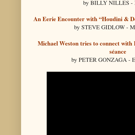
by BILLY NILLES - 
An Eerie Encounter with “Houdini & D
by STEVE GIDLOW - Med
Michael Weston tries to connect with 
séance
by PETER GONZAGA - E