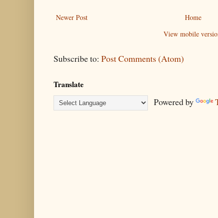
Newer Post
Home
View mobile versio
Subscribe to:
Post Comments (Atom)
Translate
Powered by