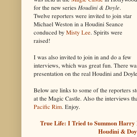
for the new series
Houdini & Doyle
.
Twelve reporters were invited to join star
Michael Weston in a Houdini Seance
conduced by
Misty Lee
. Spirits were
raised!
I was also invited to join in and do a few
interviews, which was great fun. There was
presentation on the real Houdini and Doyle,
Below are links to some of the reporters st
at the Magic Castle. Also the interviews th
Pacific Rim
. Enjoy.
True Life: I Tried to Summon Harry 
Houdini & Doy