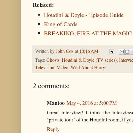
Related:
Houdini & Doyle - Episode Guide
King of Cards
BREAKING: FIRE AT THE MAGIC
Written by
John Cox
at
10:16 AM
Tags:
Ghosts
,
Houdini & Doyle (TV series)
,
Intervi
Television
,
Video
,
Wild About Harry
2 comments:
Mantoo
May 4, 2016 at 5:00 PM
Great interview! I think the intervie
‘private tour’ of the Houdini room, if y
Reply