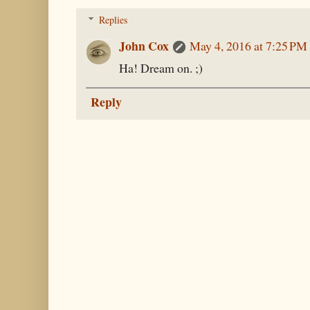
Replies
John Cox
May 4, 2016 at 7:25 PM
Ha! Dream on. ;)
Reply