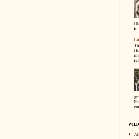
Di
to 
Li
Th
Ho
ma
re
gr
Es
cur
WILD
Ah