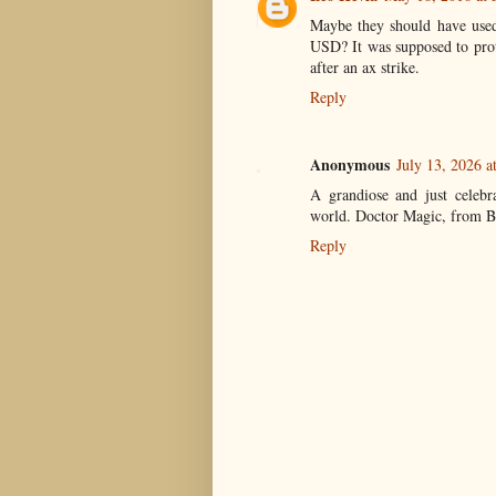
Maybe they should have used 
USD? It was supposed to prot
after an ax strike.
Reply
Anonymous
July 13, 2026 a
A grandiose and just celebr
world. Doctor Magic, from B
Reply