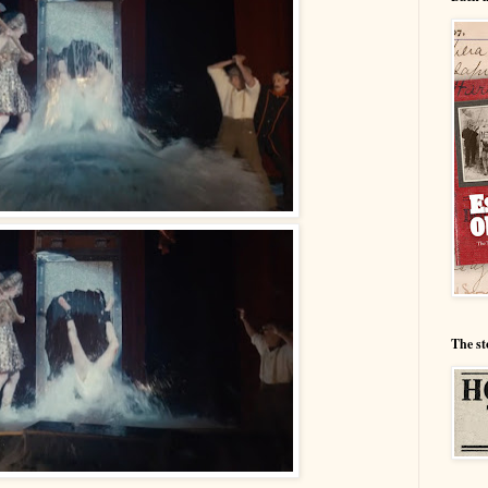
The st