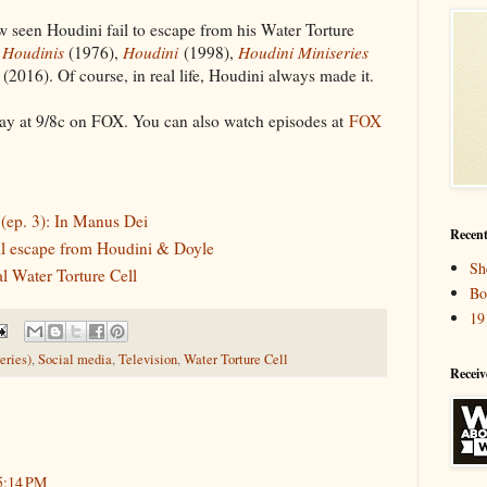
w seen Houdini fail to escape from his Water Torture
 Houdinis
(1976),
Houdini
(1998),
Houdini Miniseries
(2016). Of course, in real life, Houdini always made it.
y at 9/8c on FOX. You can also watch episodes at
FOX
ep. 3): In Manus Dei
Recent
ll escape from Houdini & Doyle
Sh
l Water Torture Cell
Bo
19
eries)
,
Social media
,
Television
,
Water Torture Cell
Receiv
5:14 PM