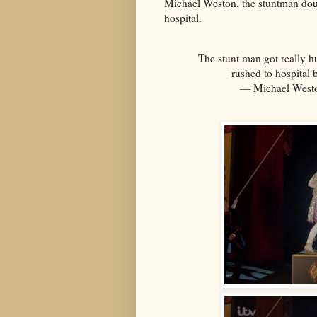
Michael Weston, the stuntman dou
hospital.
The stunt man got really hu
rushed to hospital 
— Michael West