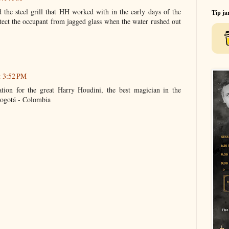
the steel grill that HH worked with in the early days of the
Tip ja
ect the occupant from jagged glass when the water rushed out
t 3:52 PM
ation for the great Harry Houdini, the best magician in the
ogotá - Colombia