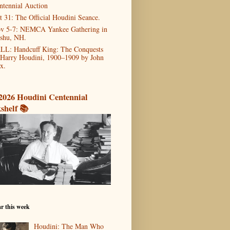
ntennial Auction
t 31: The Official Houdini Seance.
v 5-7: NEMCA Yankee Gathering in
shu, NH.
LL: Handcuff King: The Conquests
 Harry Houdini, 1900–1909 by John
x.
2026 Houdini Centennial
shelf 📚
r this week
Houdini: The Man Who