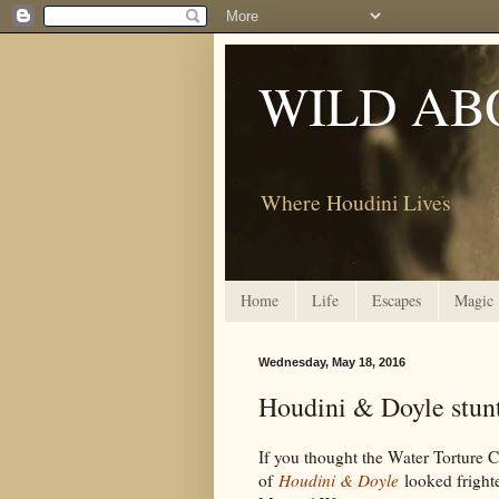
WILD AB
Where Houdini Lives
Home
Life
Escapes
Magic
Wednesday, May 18, 2016
Houdini & Doyle stunt
If you thought the Water Torture 
of
Houdini & Doyle
looked frighte