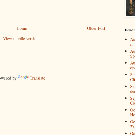
Home
Older Post
Houdi
View mobile version
Au
in
Au
Spi
Au
op
Se
wered by
Translate
Ci
Se
de
Se
Co
Oc
Ho
Oc
27
Oc