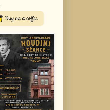
r
Buy me a coffee