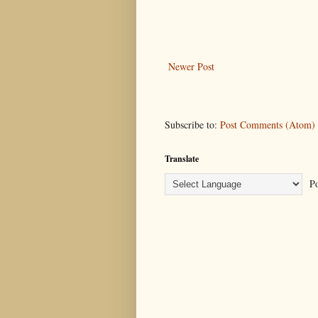
Newer Post
Subscribe to:
Post Comments (Atom)
Translate
Po