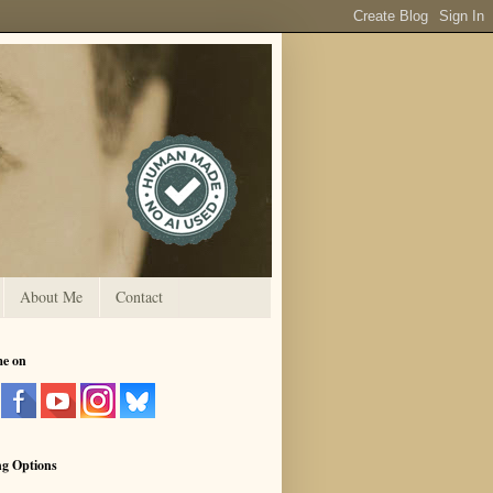
About Me
Contact
me on
ng Options