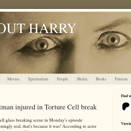
OUT HARRY
Movies
Spiritualism
People
Media
Books
Patreon
Find 
man injured in Torture Cell break
Cell glass breaking scene in Monday's episode
Viewi
ningly real, that's because it was! According to actor