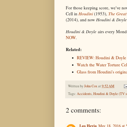
For those keeping score, we've no
Cell in
Houdini
(1953),
The Great
(2014), and now
Houdini & Doyle
Houdini & Doyle
airs every Monda
NOW
.
Related:
REVIEW: Houdini & Doyle (
Watch the Water Torture Ce
Glass from Houdini's origina
Written by
John Cox
at
9:52 AM
Tags:
Accidents
,
Houdini & Doyle (TV s
2 comments:
Leo Hevia
May 18, 2016 at 