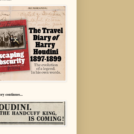
ory continues...