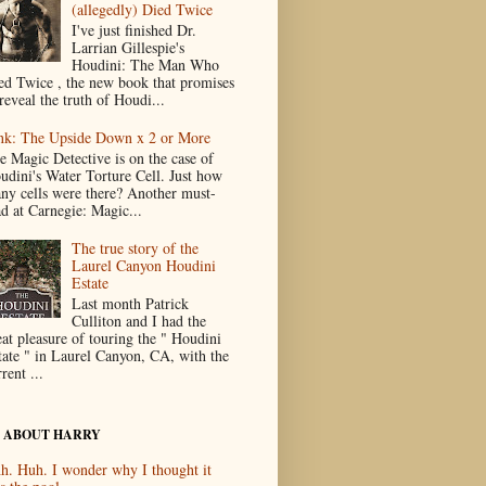
(allegedly) Died Twice
I've just finished Dr.
Larrian Gillespie's
Houdini: The Man Who
ed Twice , the new book that promises
reveal the truth of Houdi...
nk: The Upside Down x 2 or More
e Magic Detective is on the case of
udini's Water Torture Cell. Just how
ny cells were there? Another must-
ad at Carnegie: Magic...
The true story of the
Laurel Canyon Houdini
Estate
Last month Patrick
Culliton and I had the
eat pleasure of touring the " Houdini
tate " in Laurel Canyon, CA, with the
rent ...
 ABOUT HARRY
h. Huh. I wonder why I thought it