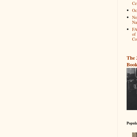
Ce
Oc
No
Na
FA
of
Co
The 
Book
Popula