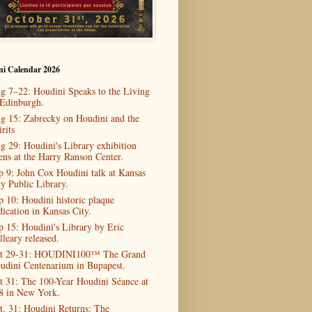
ni Calendar 2026
g 7–22: Houdini Speaks to the Living
 Edinburgh.
g 15: Zabrecky on Houdini and the
rits
g 29: Houdini's Library exhibition
ens at the Harry Ranson Center.
p 9: John Cox Houdini talk at Kansas
ty Public Library.
p 10: Houdini historic plaque
dication in Kansas City.
p 15: Houdini's Library by Eric
lleary released.
t 29-31: HOUDINI100™ The Grand
udini Centenarium in Bupapest.
t 31: The 100-Year Houdini Séance at
8 in New York.
t. 31: Houdini Returns: The