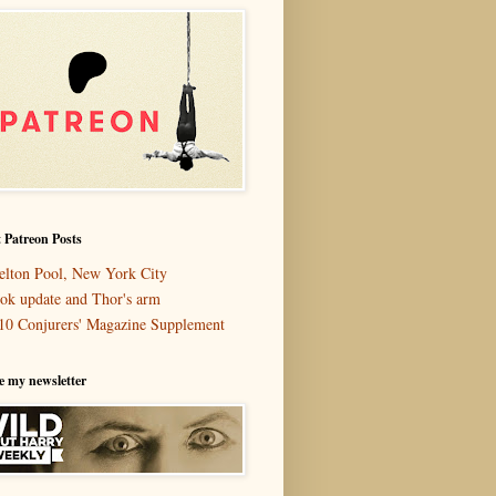
 Patreon Posts
elton Pool, New York City
ok update and Thor's arm
10 Conjurers' Magazine Supplement
e my newsletter