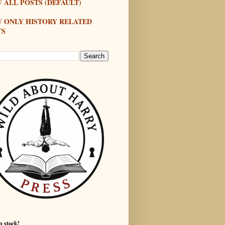
 ALL POSTS (DEFAULT)
W ONLY HISTORY RELATED
TS
n stock!