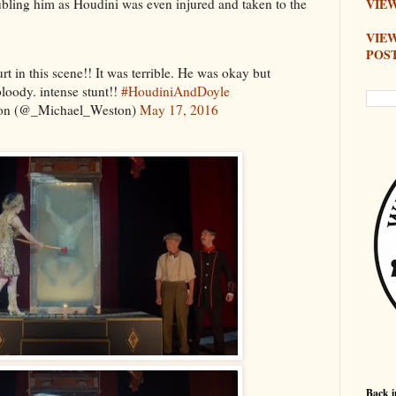
bling him as Houdini was even injured and taken to the
VIEW
VIE
POS
rt in this scene!! It was terrible. He was okay but
bloody. intense stunt!!
#HoudiniAndDoyle
on (@_Michael_Weston)
May 17, 2016
Back i