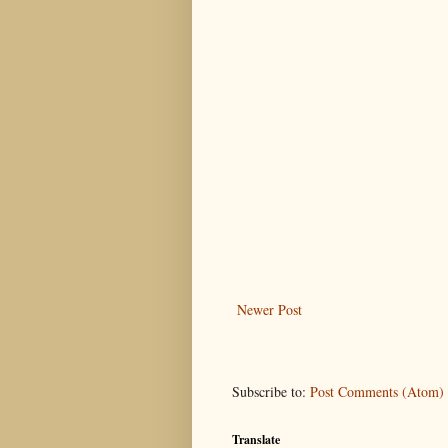
Newer Post
Subscribe to:
Post Comments (Atom)
Translate