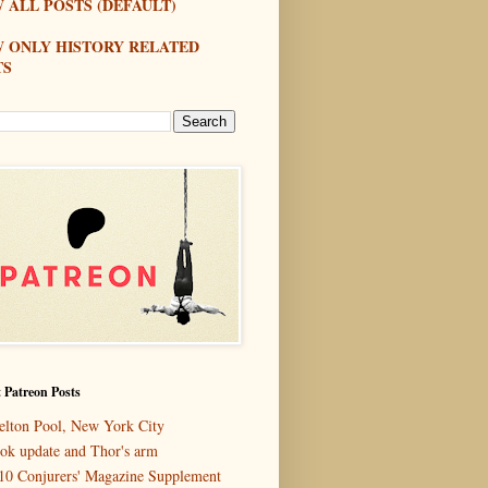
 ALL POSTS (DEFAULT)
W ONLY HISTORY RELATED
TS
 Patreon Posts
elton Pool, New York City
ok update and Thor's arm
10 Conjurers' Magazine Supplement