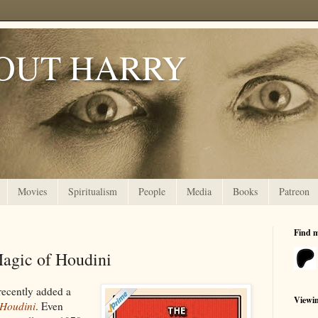
OUT HARRY
Movies
Spiritualism
People
Media
Books
Patreon
Find 
Magic of Houdini
recently added a
Viewi
 Houdini
. Even