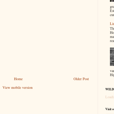
gr
Es
cur
Li
Th
Ho
ma
re
va
Hi
Home
Older Post
View mobile version
WILD
Loadi
Visit 