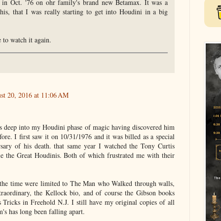
k in Oct. '76 on ohr family's brand new Betamax. It was a
is, that I was really starting to get into Houdini in a big
 to watch it again.
st 20, 2016 at 11:06 AM
as deep into my Houdini phase of magic having discovered him
ore. I first saw it on 10/31/1976 and it was billed as a special
sary of his death. that same year I watched the Tony Curtis
 the Great Houdinis. Both of which frustrated me with their
t the time were limited to The Man who Walked through walls,
raordinary, the Kellock bio, and of course the Gibson books
Tricks in Freehold N.J. I still have my original copies of all
s has long been falling apart.