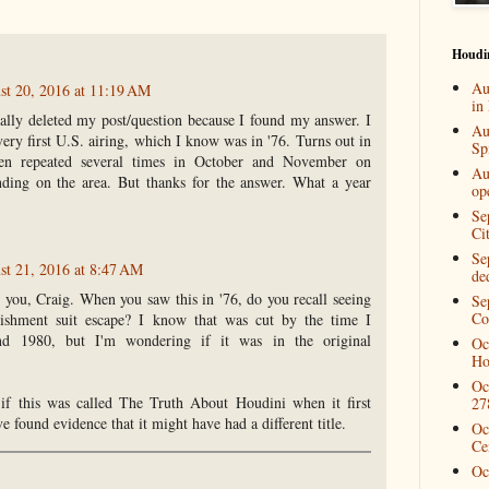
Houdi
Au
st 20, 2016 at 11:19 AM
in
ally deleted my post/question because I found my answer. I
Au
very first U.S. airing, which I know was in '76. Turns out in
Spi
en repeated several times in October and November on
Au
ending on the area. But thanks for the answer. What a year
op
Se
Ci
Se
st 21, 2016 at 8:47 AM
de
 you, Craig. When you saw this in '76, do you recall seeing
Se
Co
ishment suit escape? I know that was cut by the time I
nd 1980, but I'm wondering if it was in the original
Oc
Ho
Oc
if this was called The Truth About Houdini when it first
27
e found evidence that it might have had a different title.
Oc
Ce
Oc