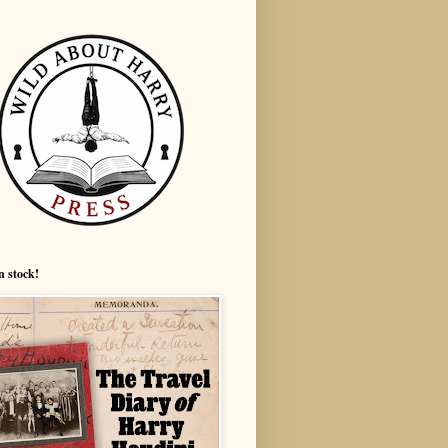
n stock!