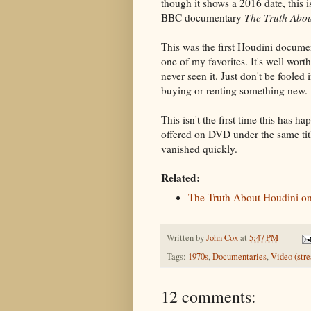
though it shows a 2016 date, this i
BBC documentary
The Truth Abo
This was the first Houdini docume
one of my favorites. It's well wort
never seen it. Just don't be fooled 
buying or renting something new.
This isn't the first time this has h
offered on DVD under the same ti
vanished quickly.
Related:
The Truth About Houdini 
Written by
John Cox
at
5:47 PM
Tags:
1970s
,
Documentaries
,
Video (str
12 comments: