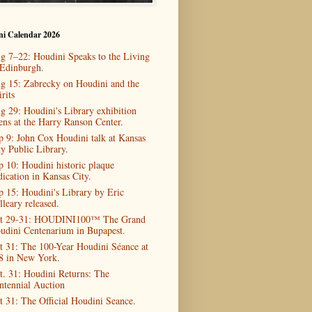
ni Calendar 2026
g 7–22: Houdini Speaks to the Living
 Edinburgh.
g 15: Zabrecky on Houdini and the
rits
g 29: Houdini's Library exhibition
ens at the Harry Ranson Center.
p 9: John Cox Houdini talk at Kansas
ty Public Library.
p 10: Houdini historic plaque
dication in Kansas City.
p 15: Houdini's Library by Eric
lleary released.
t 29-31: HOUDINI100™ The Grand
udini Centenarium in Bupapest.
t 31: The 100-Year Houdini Séance at
8 in New York.
t. 31: Houdini Returns: The
ntennial Auction
t 31: The Official Houdini Seance.