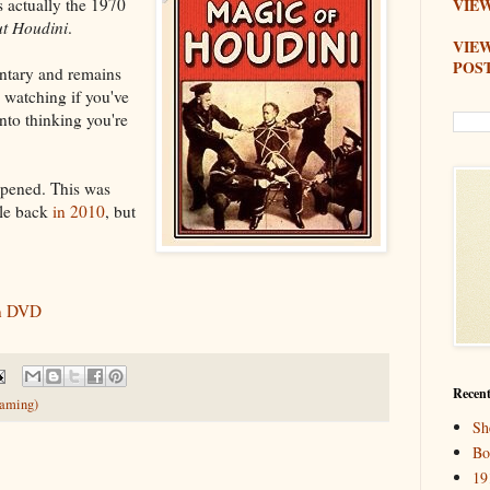
s actually the 1970
VIEW
ut Houdini
.
VIE
POS
ntary and remains
h watching if you've
into thinking you're
appened. This was
tle back
in 2010
, but
on DVD
Recent
eaming)
Sh
Bo
19