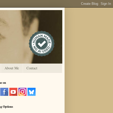
About Me
Contact
me on
ng Options