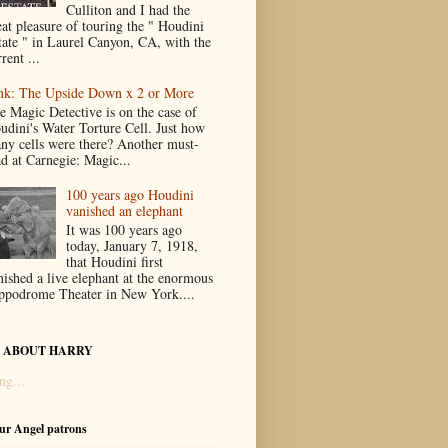
Culliton and I had the
eat pleasure of touring the " Houdini
tate " in Laurel Canyon, CA, with the
rent ...
nk: The Upside Down x 2 or More
e Magic Detective is on the case of
udini's Water Torture Cell. Just how
ny cells were there? Another must-
ad at Carnegie: Magic...
100 years ago Houdini
vanished an elephant
It was 100 years ago
today, January 7, 1918,
that Houdini first
nished a live elephant at the enormous
ppodrome Theater in New York....
 ABOUT HARRY
ng...
our Angel patrons