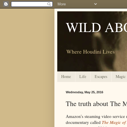
WILD AB
Where Houdini Lives
Home
Life
Escapes
Magic
Wednesday, May 25, 2016
The truth about The 
Amazon's steaming video service 
documentary called
The Magic of