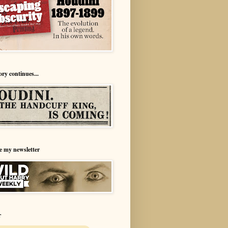
ory continues...
e my newsletter
r