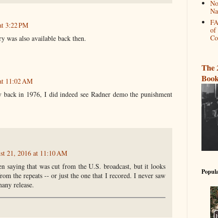
No
Na
FA
at 3:22 PM
of
Co
y was also available back then.
The 
Book
at 11:02 AM
 back in 1976, I did indeed see Radner demo the punishment
st 21, 2016 at 11:10 AM
n saying that was cut from the U.S. broadcast, but it looks
Popula
from the repeats -- or just the one that I recored. I never saw
lhany release.