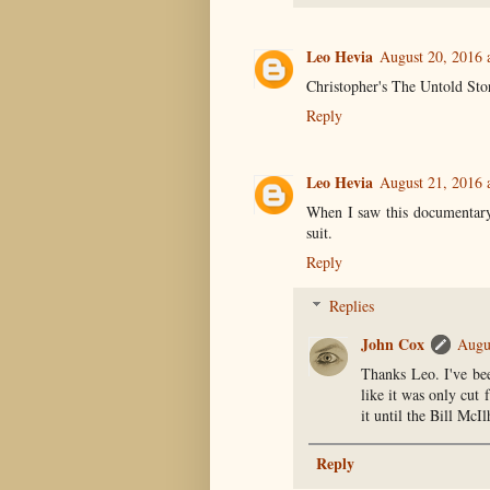
Leo Hevia
August 20, 2016 
Christopher's The Untold Stor
Reply
Leo Hevia
August 21, 2016 
When I saw this documentary
suit.
Reply
Replies
John Cox
Augu
Thanks Leo. I've bee
like it was only cut 
it until the Bill McI
Reply