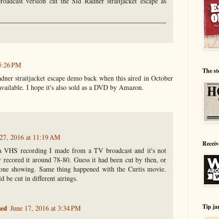
roadcast version cut the Sid Radner straitjacket escape as
5:26 PM
The st
dner straitjacket escape demo back when this aired in October
 available. I hope it's also sold as a DVD by Amazon.
27, 2016 at 11:19 AM
Receiv
a VHS recording I made from a TV broadcast and it's not
y recored it around 78-80. Guess it had been cut by then, or
 one showing. Same thing happened with the Curtis movie.
d be cut in different airings.
Tip ja
sed
June 17, 2016 at 3:34 PM