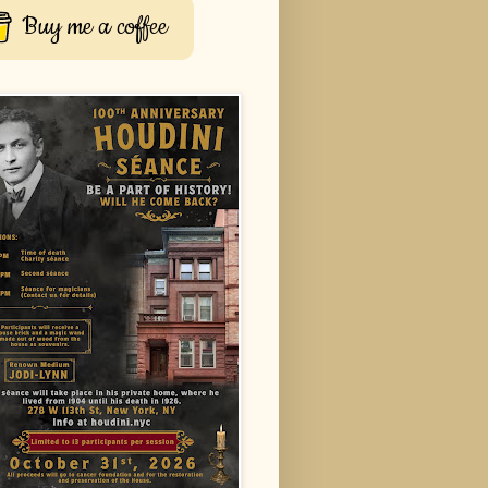
Buy me a coffee