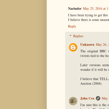
Narinder
May 25, 2016 at 1
I have been trying to get this
I believe there is some unsee
Reply
Replies
Unknown
May 26, 
The original BBC v
(wrists tied to the h
Later versions seem
wonder if it will be
I believe that TELL
Auction (2004).
John Cox
May 
I'm sure this is the