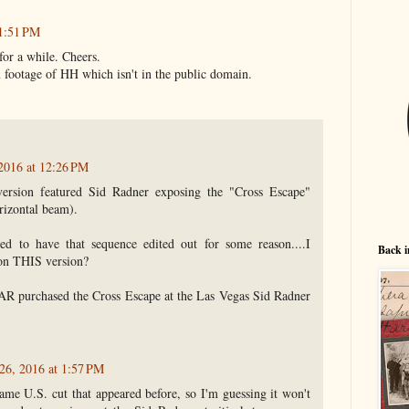
1:51 PM
 for a while. Cheers.
n footage of HH which isn't in the public domain.
2016 at 12:26 PM
ersion featured Sid Radner exposing the "Cross Escape"
orizontal beam).
ed to have that sequence edited out for some reason....I
Back i
 on THIS version?
AR purchased the Cross Escape at the Las Vegas Sid Radner
26, 2016 at 1:57 PM
 same U.S. cut that appeared before, so I'm guessing it won't