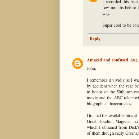
I recorded this bac
few months before th
way.
Super cool to be able
Reply
Amazed and confused
Augu
John,
I remember it vividly as I w
by accident when the year bef
in honor of the 50th anniver
movie and the ABC telemovie
biographical inaccuracies.
Granted the available bios a
Great Houdini, Magician Ext
which I obtianed from Dick's 
of them though sadly Gresham'