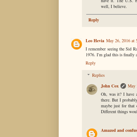
have it. The U.S. b
well, I believe.
Reply
Leo Hevia
May 26, 2016 at 
I remember seeing the Sid Ra
1976. I'm glad this is finally
Reply
Replies
John Cox
May 
Oh, was it? I have 
there. But I probabl
maybe just for that
Different things woul
Amazed and confu