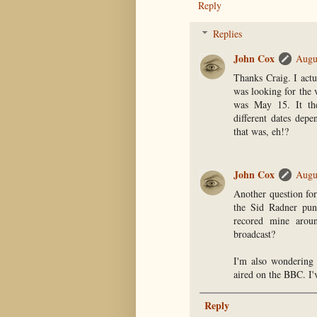
Reply
Replies
John Cox
Augu
Thanks Craig. I actu
was looking for the 
was May 15. It th
different dates dep
that was, eh!?
John Cox
Augu
Another question for
the Sid Radner pun
recored mine arou
broadcast?
I'm also wondering 
aired on the BBC. I'v
Reply