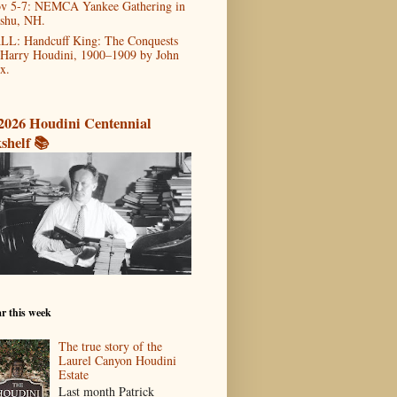
v 5-7: NEMCA Yankee Gathering in
shu, NH.
LL: Handcuff King: The Conquests
 Harry Houdini, 1900–1909 by John
x.
2026 Houdini Centennial
shelf 📚
r this week
The true story of the
Laurel Canyon Houdini
Estate
Last month Patrick