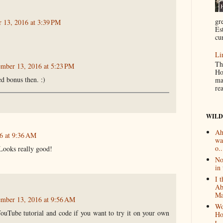
gr
 13, 2016 at 3:39 PM
Es
cur
Li
Th
ember 13, 2016 at 5:23 PM
Ho
ed bonus then. :)
ma
re
WILD
Ah
6 at 9:36 AM
wa
o..
Looks really good!
No
in 
I 
Ab
Ma
ember 13, 2016 at 9:56 AM
Wo
ouTube tutorial and code if you want to try it on your own
Ho
t...