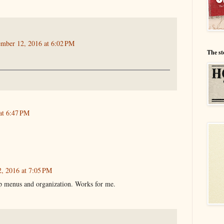
ember 12, 2016 at 6:02 PM
The st
at 6:47 PM
, 2016 at 7:05 PM
op menus and organization. Works for me.