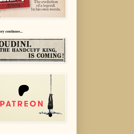
ory continues...