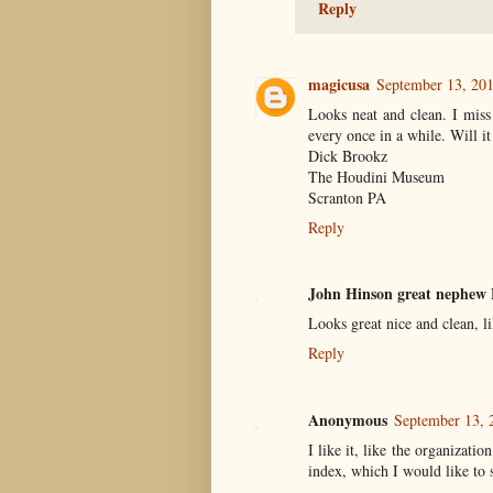
Reply
magicusa
September 13, 20
Looks neat and clean. I miss
every once in a while. Will it 
Dick Brookz
The Houdini Museum
Scranton PA
Reply
John Hinson great nephew 
Looks great nice and clean, l
Reply
Anonymous
September 13, 
I like it, like the organizati
index, which I would like to 