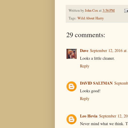
Written by
John Cox
at
3:56 PM
Tags:
Wild About Harry
29 comments:
Dave
September 12, 2016 at
Looks a little cleaner.
Reply
DAVID SALTMAN
Septemb
Looks good!
Reply
Leo Hevia
September 12, 20
Never mind what we think. Th