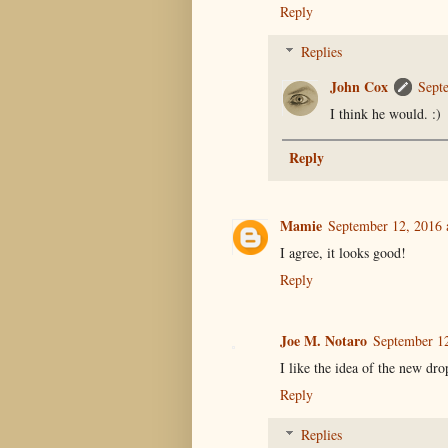
Reply
Replies
John Cox
Sept
I think he would. :)
Reply
Mamie
September 12, 2016 
I agree, it looks good!
Reply
Joe M. Notaro
September 12
I like the idea of the new dr
Reply
Replies