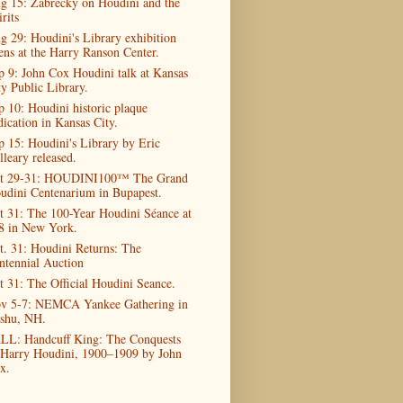
g 15: Zabrecky on Houdini and the
rits
g 29: Houdini's Library exhibition
ens at the Harry Ranson Center.
p 9: John Cox Houdini talk at Kansas
ty Public Library.
p 10: Houdini historic plaque
dication in Kansas City.
p 15: Houdini's Library by Eric
lleary released.
t 29-31: HOUDINI100™ The Grand
udini Centenarium in Bupapest.
t 31: The 100-Year Houdini Séance at
8 in New York.
t. 31: Houdini Returns: The
ntennial Auction
t 31: The Official Houdini Seance.
v 5-7: NEMCA Yankee Gathering in
shu, NH.
LL: Handcuff King: The Conquests
 Harry Houdini, 1900–1909 by John
x.