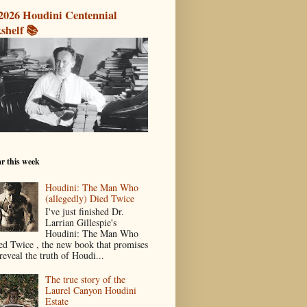
2026 Houdini Centennial
shelf 📚
r this week
Houdini: The Man Who
(allegedly) Died Twice
I've just finished Dr.
Larrian Gillespie's
Houdini: The Man Who
ed Twice , the new book that promises
reveal the truth of Houdi...
The true story of the
Laurel Canyon Houdini
Estate