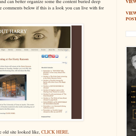
nd can better organize some the content buried deep
VIEW
e comments below if this is a look you can live with for
VIE
POS
e old site looked like,
CLICK HERE
.