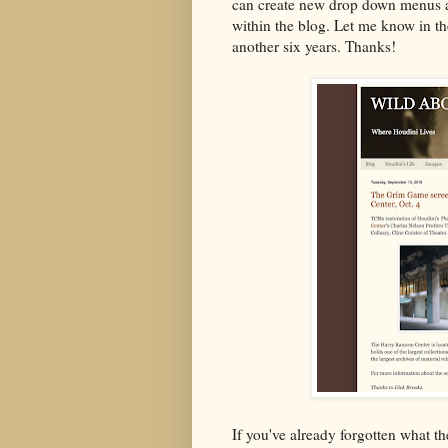
can create new drop down menus a
within the blog. Let me know in th
another six years. Thanks!
If you've already forgotten what th