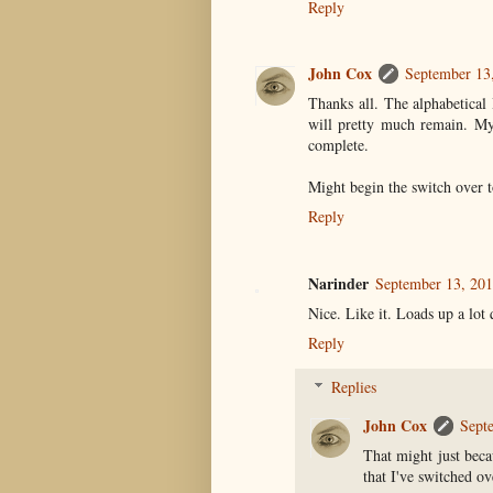
Reply
John Cox
September 13
Thanks all. The alphabetical 
will pretty much remain. My 
complete.
Might begin the switch over 
Reply
Narinder
September 13, 201
Nice. Like it. Loads up a lot
Reply
Replies
John Cox
Sept
That might just beca
that I've switched ov