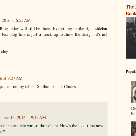
The 
Book
, 2016 at 6:55 AM
Blog index will still be there. Everything on the right sidebar
test blog link is just a mock up to show the design, it's not
today.
Popula
6 at 9:27 AM
 quicker on my tablet. So thumb's up. Cheers.
Di
to 
ember 13, 2016 at 9:43 AM
use the test site was so threadbare. How's the load time now
er?