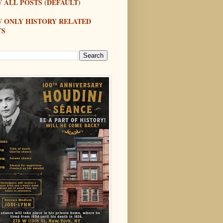
 ALL POSTS (DEFAULT)
W ONLY HISTORY RELATED
TS