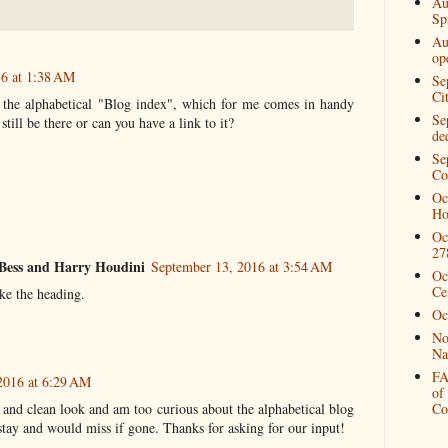
Au
Spi
Au
op
16 at 1:38 AM
Se
Ci
 the alphabetical "Blog index", which for me comes in handy
Se
still be there or can you have a link to it?
de
Se
Co
Oc
Ho
Oc
27
Bess and Harry Houdini
September 13, 2016 at 3:54 AM
Oc
Ce
ike the heading.
Oc
No
Na
FA
2016 at 6:29 AM
of
on and clean look and am too curious about the alphabetical blog
Co
stay and would miss if gone. Thanks for asking for our input!