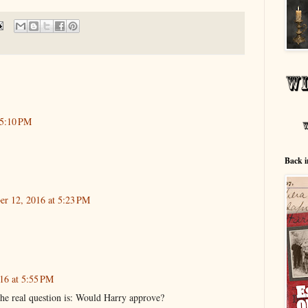
 5:10 PM
Back i
er 12, 2016 at 5:23 PM
16 at 5:55 PM
e real question is: Would Harry approve?