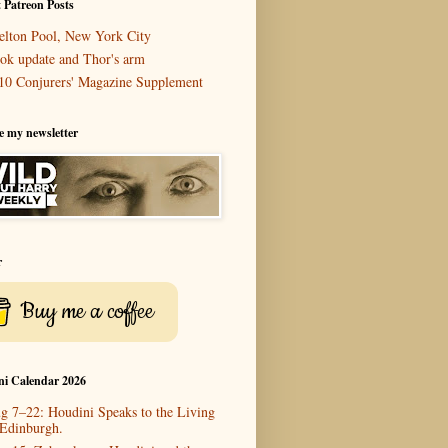
 Patreon Posts
elton Pool, New York City
ok update and Thor's arm
10 Conjurers' Magazine Supplement
e my newsletter
r
Buy me a coffee
ni Calendar 2026
g 7–22: Houdini Speaks to the Living
 Edinburgh.