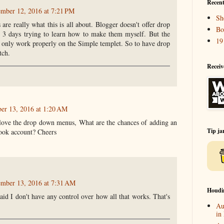
Recent
ember 12, 2016 at 7:21 PM
Sh
are really what this is all about. Blogger doesn't offer drop
Bo
t 3 days trying to learn how to make them myself. But the
19
 only work properly on the Simple templet. So to have drop
tch.
Receiv
er 13, 2016 at 1:20 AM
 love the drop down menus, What are the chances of adding an
Tip ja
book account? Cheers
ember 13, 2016 at 7:31 AM
Houdi
raid I don't have any control over how all that works. That's
Au
in