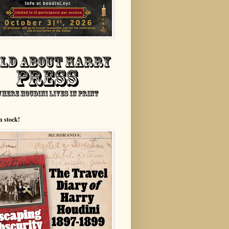
n stock!