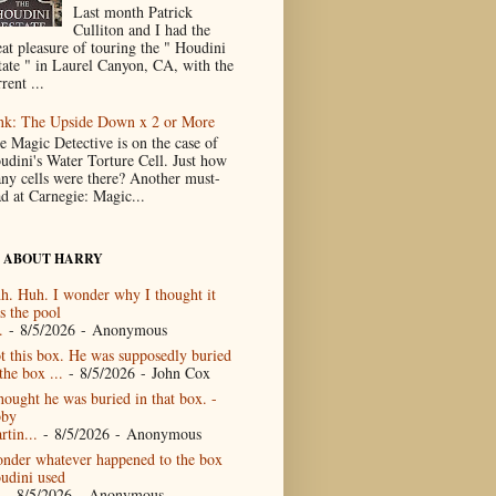
Last month Patrick
Culliton and I had the
eat pleasure of touring the " Houdini
tate " in Laurel Canyon, CA, with the
rent ...
nk: The Upside Down x 2 or More
e Magic Detective is on the case of
udini's Water Torture Cell. Just how
ny cells were there? Another must-
ad at Carnegie: Magic...
 ABOUT HARRY
h. Huh. I wonder why I thought it
s the pool
.
- 8/5/2026
- Anonymous
t this box. He was supposedly buried
the box ...
- 8/5/2026
- John Cox
thought he was buried in that box. -
by
rtin...
- 8/5/2026
- Anonymous
nder whatever happened to the box
udini used
- 8/5/2026
- Anonymous