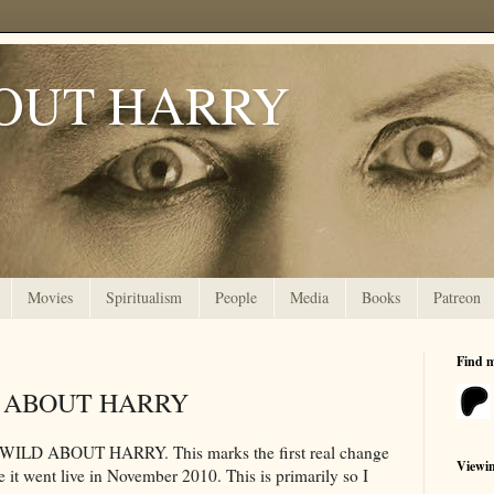
OUT HARRY
Movies
Spiritualism
People
Media
Books
Patreon
Find 
LD ABOUT HARRY
or WILD ABOUT HARRY. This marks the first real change
Viewi
ce it went live in November 2010. This is primarily so I