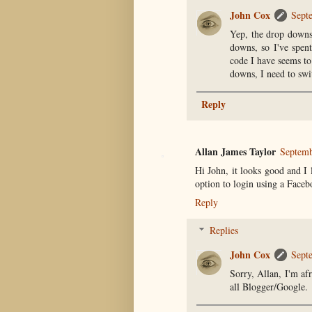
John Cox
Sept
Yep, the drop downs 
downs, so I've spen
code I have seems to
downs, I need to swi
Reply
Allan James Taylor
Septemb
Hi John, it looks good and I
option to login using a Face
Reply
Replies
John Cox
Sept
Sorry, Allan, I'm af
all Blogger/Google.