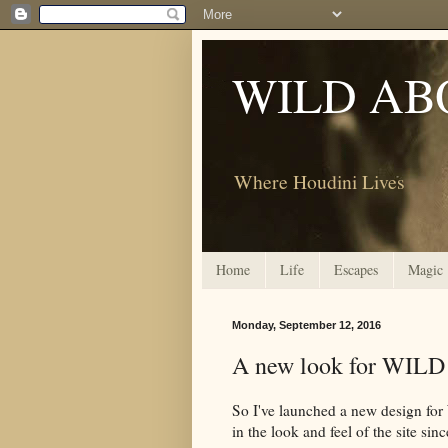
WILD AB
Where Houdini Lives
Home
Life
Escapes
Magic
Monday, September 12, 2016
A new look for WI
So I've launched a new design f
in the look and feel of the site sin