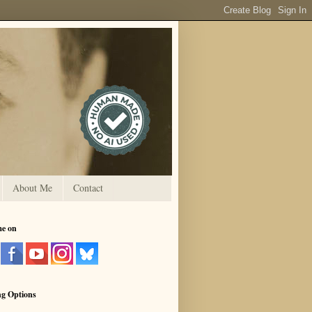
About Me
Contact
me on
ng Options