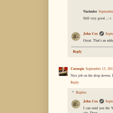
Narinder
September
Still very good...:-)
John Cox
Sept
Great. That's an add
Reply
Carnegie
September 13, 201
Nice job on the drop downs. 
Reply
Replies
John Cox
Sept
I can send you the Y
site, Dean.