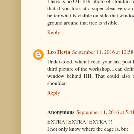
There is no OTHER photo of Houdini ho
that if you look at a super clear versio
better what is visible outside that windo
ground around that tree is visible.
Reply
Leo Hevia
September 11, 2016 at 12:5
Understood, when I read your last post I
third picture of the workshop. I can defin
window behind HH. That could also be
shoulder.
Reply
Anonymous
September 11, 2016 at 5:
EXTRA! EXTRA! EXTRA!!!
I not only know where the cage is, but