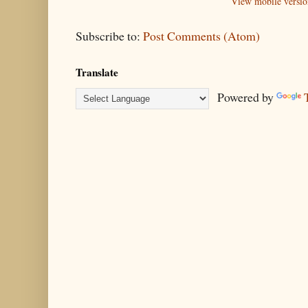
View mobile versio
Subscribe to:
Post Comments (Atom)
Translate
Powered by