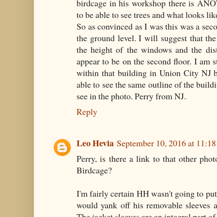
birdcage in his workshop there is A
to be able to see trees and what looks li
So as convinced as I was this was a sec
the ground level. I will suggest that th
the height of the windows and the dis
appear to be on the second floor. I am 
within that building in Union City NJ bu
able to see the same outline of the buil
see in the photo. Perry from NJ.
Reply
Leo Hevia
September 10, 2016 at 11:1
Perry, is there a link to that other ph
Birdcage?
I'm fairly certain HH wasn't going to put 
would yank off his removable sleeves a
The jacket sleeves are an integral part of 