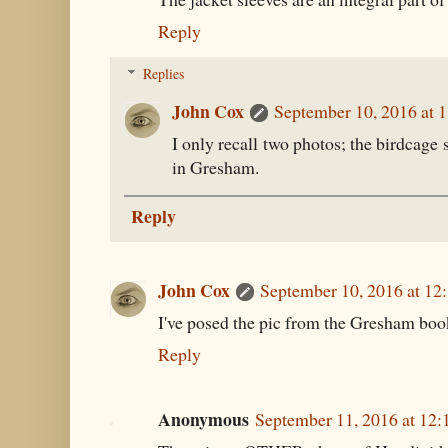
Reply
Replies
John Cox
September 10, 2016 at 
I only recall two photos; the birdcage s
in Gresham.
Reply
John Cox
September 10, 2016 at 12
I've posed the pic from the Gresham book
Reply
Anonymous
September 11, 2016 at 12