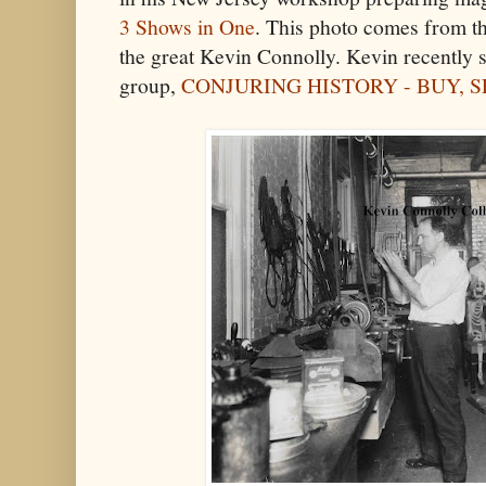
3 Shows in One
. This photo comes from th
the great Kevin Connolly. Kevin recently s
group,
CONJURING HISTORY - BUY, 