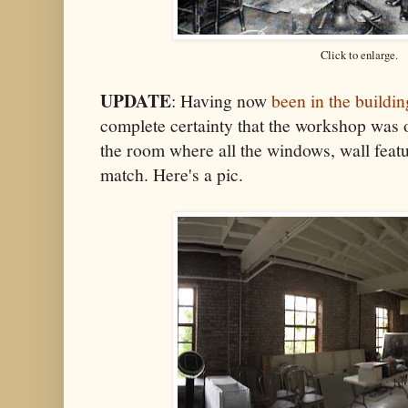
Click to enlarge.
UPDATE
: Having now
been in the buildin
complete certainty that the workshop was o
the room where all the windows, wall feat
match. Here's a pic.