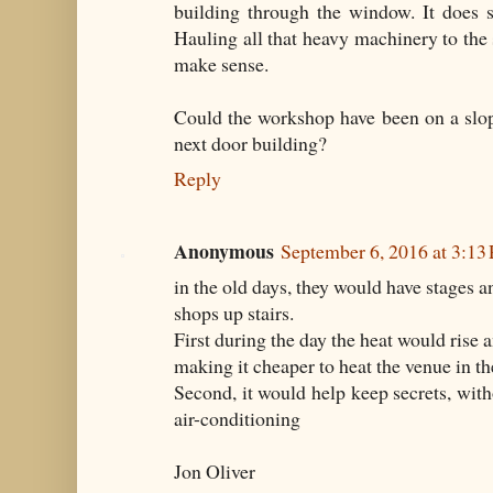
building through the window. It does 
Hauling all that heavy machinery to the 
make sense.
Could the workshop have been on a slopi
next door building?
Reply
Anonymous
September 6, 2016 at 3:13
in the old days, they would have stages 
shops up stairs.
First during the day the heat would rise a
making it cheaper to heat the venue in th
Second, it would help keep secrets, with
air-conditioning
Jon Oliver