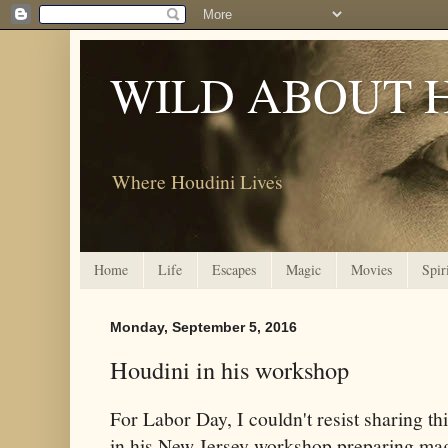
WILD ABOUT 
Where Houdini Lives
Home
Life
Escapes
Magic
Movies
Spir
Monday, September 5, 2016
Houdini in his workshop
For Labor Day, I couldn't resist sharing t
in his New Jersey workshop preparing mag