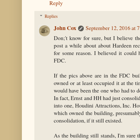
Reply
Replies
John Cox
September 12, 2016 at 
Don;'t know for sure, but I believe t
post a while about about Hardeen re
for some reason. I believed it could 
FDC.
If the pics above are in the FDC buil
owned or at least occupied it at the t
would have been the one who had to dea
In fact, Ernst and HH had just consoli
into one, Houdini Attractions, Inc. H
which owned the building, presumably
consolidation, if it still existed.
As the building still stands, I'm sure t