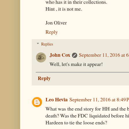
who has it in their collections.
Hint , it is not me.
Jon Oliver
Reply
Replies
John Cox
September 11, 2016 at 
Well, let's make it appear!
Reply
Leo Hevia
September 11, 2016 at 8:49
What was the end story for HH and the bu
death? Was the FDC liquidated before his
Hardeen to tie the loose ends?