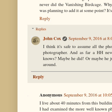
never did the Vanishing Birdcage. Why
was planning to add it at some point? It's a
Reply
Replies
John Cox
September 9, 2016 at 8
I think it's safe to assume all the p
photographer. And as far a HH neve
knows? Maybe he did! Or maybe he ju
around.
Reply
Anonymous
September 9, 2016 at 10:
I live about 40 minutes from this buildin
I had examined the more well known ph