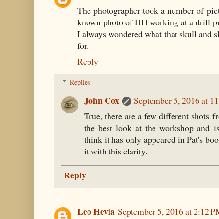
The photographer took a number of pictu
known photo of HH working at a drill p
I always wondered what that skull and sk
for.
Reply
Replies
John Cox
September 5, 2016 at 1
True, there are a few different shots f
the best look at the workshop and i
think it has only appeared in Pat's bo
it with this clarity.
Reply
Leo Hevia
September 5, 2016 at 2:12 