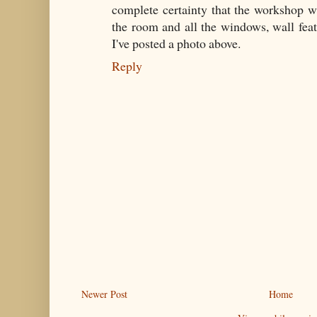
complete certainty that the workshop w
the room and all the windows, wall fea
I've posted a photo above.
Reply
Newer Post
Home