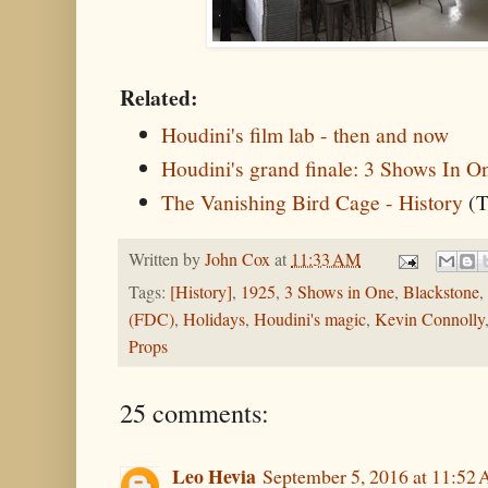
Related:
Houdini's film lab - then and now
Houdini's grand finale: 3 Shows In O
The Vanishing Bird Cage - History
(T
Written by
John Cox
at
11:33 AM
Tags:
[History]
,
1925
,
3 Shows in One
,
Blackstone
,
(FDC)
,
Holidays
,
Houdini's magic
,
Kevin Connolly
Props
25 comments:
Leo Hevia
September 5, 2016 at 11:52