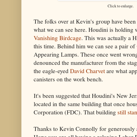
Click to enlarge.
The folks over at Kevin's group have been 
what we can see here. Houdini is holding 
Vanishing Birdcage
. This was actually a H
this time. Behind him we can see a pair o
Appearing Lamps. These once went wrong
denounced the manufacturer from the stag
the eagle-eyed
David Charvet
are what app
canisters on the work bench.
It's been suggested that Houdini's New J
located in the same building that once ho
Corporation (FDC). That building
still st
Thanks to Kevin Connolly for generously al
Hope you are all having a relaxing Labor