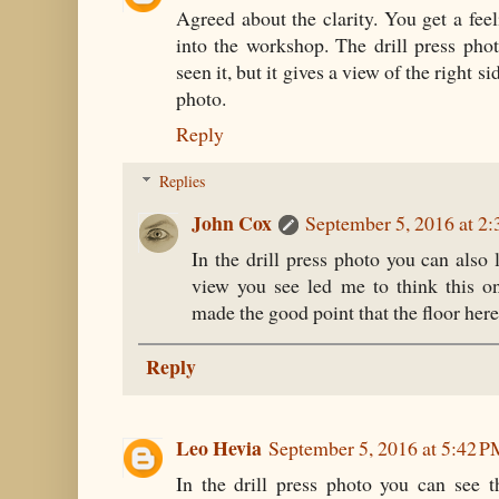
Agreed about the clarity. You get a feel
into the workshop. The drill press pho
seen it, but it gives a view of the right s
photo.
Reply
Replies
John Cox
September 5, 2016 at 2
In the drill press photo you can als
view you see led me to think this o
made the good point that the floor here
Reply
Leo Hevia
September 5, 2016 at 5:42 
In the drill press photo you can see t