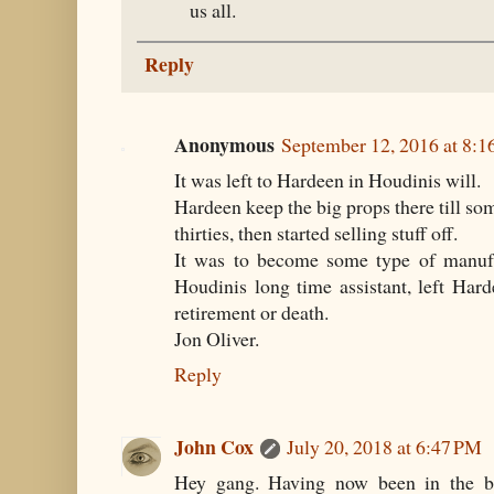
us all.
Reply
Anonymous
September 12, 2016 at 8:
It was left to Hardeen in Houdinis will.
Hardeen keep the big props there till so
thirties, then started selling stuff off.
It was to become some type of manufa
Houdinis long time assistant, left Hard
retirement or death.
Jon Oliver.
Reply
John Cox
July 20, 2018 at 6:47 PM
Hey gang. Having now been in the bu