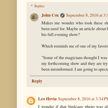
Replies
John Cox
September 8, 2016 at 3
Makes me wonder who took these sho
been used for. Maybe an article about
his full evening show?
Which reminds me of one of my favori
"Some of the magicians thought I was 
my forthcoming show and they are tryi
been misinformed. I am going to specia
Reply
Leo Hevia
September 8, 2016 at 3:34 
I wonder if that birdcage photo was a