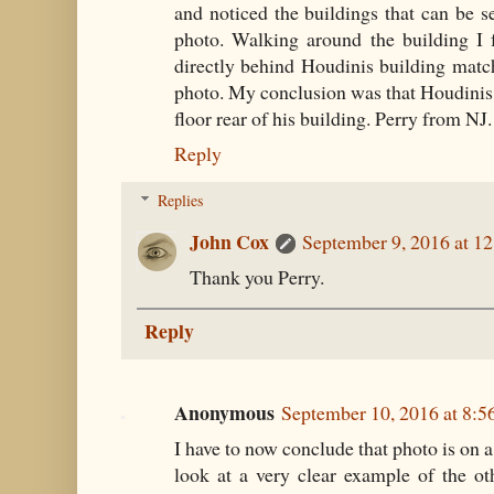
and noticed the buildings that can be 
photo. Walking around the building I 
directly behind Houdinis building match
photo. My conclusion was that Houdinis
floor rear of his building. Perry from NJ.
Reply
Replies
John Cox
September 9, 2016 at 1
Thank you Perry.
Reply
Anonymous
September 10, 2016 at 8:
I have to now conclude that photo is on a
look at a very clear example of the o