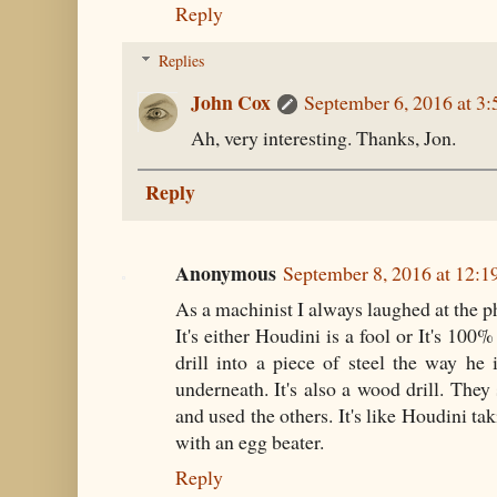
Reply
Replies
John Cox
September 6, 2016 at 3
Ah, very interesting. Thanks, Jon.
Reply
Anonymous
September 8, 2016 at 12:
As a machinist I always laughed at the ph
It's either Houdini is a fool or It's 100
drill into a piece of steel the way he i
underneath. It's also a wood drill. They
and used the others. It's like Houdini ta
with an egg beater.
Reply