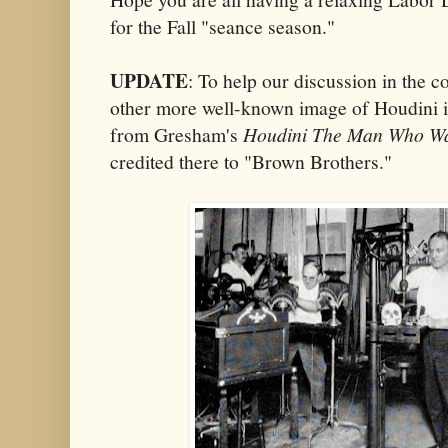
for the Fall "seance season."
UPDATE
: To help our discussion in the 
other more well-known image of Houdini 
from Gresham's
Houdini The Man Who Wa
credited there to "Brown Brothers."