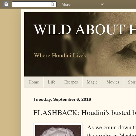
WILD ABOUT 
Where Houdini Lives
Home
Life
Escapes
Magic
Movies
Spir
Tuesday, September 6, 2016
FLASHBACK: Houdini's busted b
As we count down to
the exedra in Machp