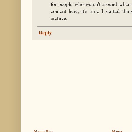
for people who weren't around when I
content here, it's time I started th
archive.
Reply
Newer Post
Home