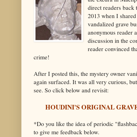
direct readers back 
2013 when I shared 
vandalized grave bu
anonymous reader an
discussion in the c
reader convinced tha
crime!
After I posted this, the mystery owner van
again surfaced. It was all very curious, but 
see. So click below and revisit:
HOUDINI'S ORIGINAL GRAV
*Do you like the idea of periodic "flashbac
to give me feedback below.