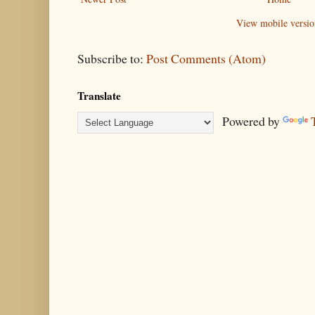
View mobile versio
Subscribe to:
Post Comments (Atom)
Translate
Powered by