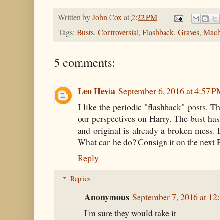
Written by
John Cox
at
2:22 PM
Tags:
Busts
,
Controversial
,
Flashback
,
Graves
,
Mach
5 comments:
Leo Hevia
September 6, 2016 at 4:57 
I like the periodic "flashback" posts. T
our perspectives on Harry. The bust ha
and original is already a broken mess. It
What can he do? Consign it on the next P
Reply
Replies
Anonymous
September 7, 2016 at 1
I'm sure they would take it