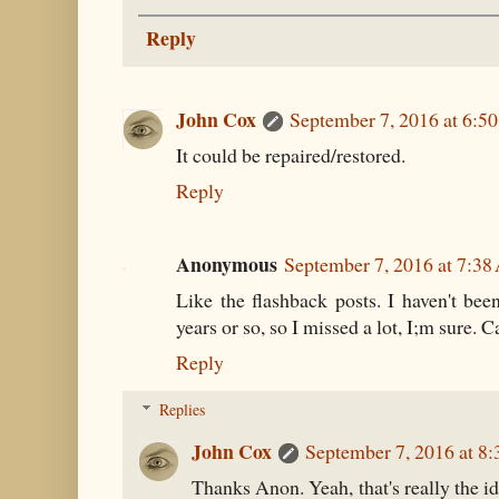
Reply
John Cox
September 7, 2016 at 6:5
It could be repaired/restored.
Reply
Anonymous
September 7, 2016 at 7:3
Like the flashback posts. I haven't been
years or so, so I missed a lot, I;m sure. Ca
Reply
Replies
John Cox
September 7, 2016 at 8
Thanks Anon. Yeah, that's really the id