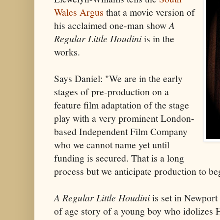
Wales Argus
that a movie version of
his acclaimed one-man show
A
Regular Little Houdini
is in the
works.
Says Daniel: "We are in the early
stages of pre-production on a
feature film adaptation of the stage
play with a very prominent London-
based Independent Film Company
who we cannot name yet until
funding is secured. That is a long
process but we anticipate production to be
A Regular Little Houdini
is set in Newport
of age story of a young boy who idolizes 