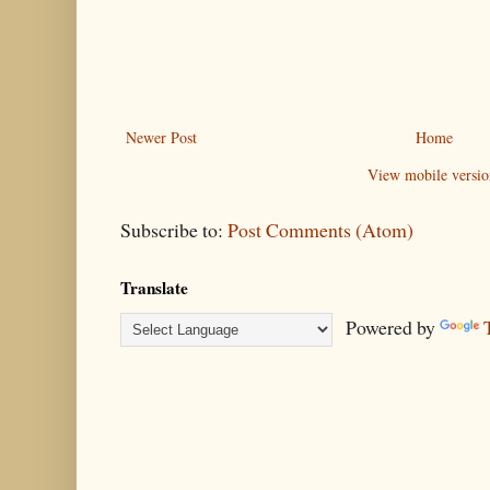
Newer Post
Home
View mobile versio
Subscribe to:
Post Comments (Atom)
Translate
Powered by