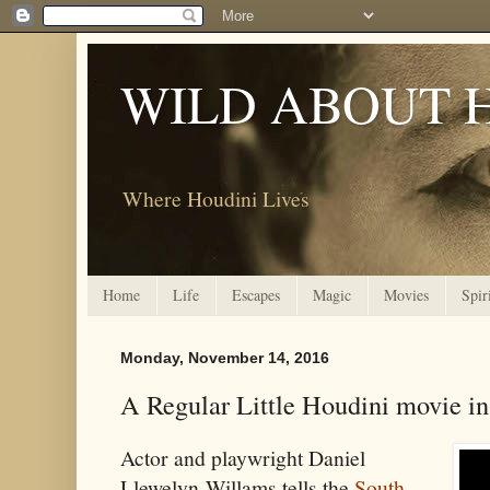
WILD ABOUT 
Where Houdini Lives
Home
Life
Escapes
Magic
Movies
Spir
Monday, November 14, 2016
A Regular Little Houdini movie in
Actor and playwright Daniel
Llewelyn-Willams tells the
South