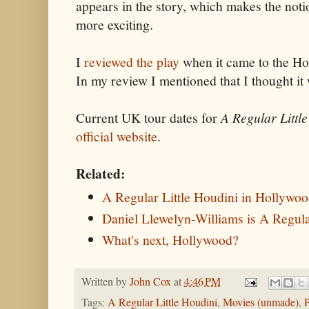
appears in the story, which makes the notio
more exciting.
I
reviewed the play
when it came to the Ho
In my review I mentioned that I thought it
Current UK tour dates for
A Regular Littl
official website
.
Related:
A Regular Little Houdini in Hollywo
Daniel Llewelyn-Williams is A Regula
What's next, Hollywood?
Written by
John Cox
at
4:46 PM
Tags:
A Regular Little Houdini
,
Movies (unmade)
,
P