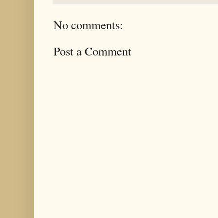
No comments:
Post a Comment