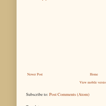
Newer Post
Home
View mobile versio
Subscribe to:
Post Comments (Atom)