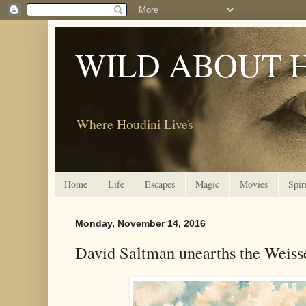
WILD ABOUT 
Where Houdini Lives
Home
Life
Escapes
Magic
Movies
Spir
Monday, November 14, 2016
David Saltman unearths the Weiss