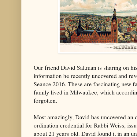
Our friend David Saltman is sharing on hi
information he recently uncovered and reve
Seance 2016. These are fascinating new fa
family lived in Milwaukee, which accordin
forgotten.
Most amazingly, David has uncovered an off
ordination credential for Rabbi Weiss, is
about 21 years old. David found it in an u