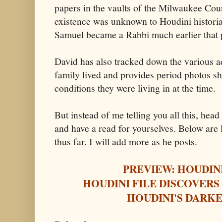
papers in the vaults of the Milwaukee Coun
existence was unknown to Houdini histori
Samuel became a Rabbi much earlier that 
David has also tracked down the various 
family lived and provides period photos s
conditions they were living in at the time.
But instead of me telling you all this, hea
and have a read for yourselves. Below are li
thus far. I will add more as he posts.
PREVIEW: HOUDIN
HOUDINI FILE DISCOVERS
HOUDINI'S DARKE