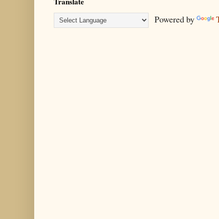
Translate
Powered by