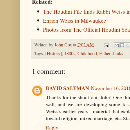
Related:
The Houdini File finds Rabbi Weiss i
Ehrich Weiss in Milwaukee
Photos from The Official Houdini Sé
Written by
John Cox
at
7:02 AM
Tags:
[History]
,
1880s
,
Childhood
,
Father
,
Links
1 comment:
DAVID SALTMAN
November 16, 201
Thanks for the shout-out, John! One thi
well, and we are developing some fas
Weiss's earlier years - material that expl
toward religion, mixed marriage, etc. St
Reply