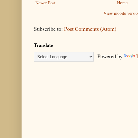
Newer Post
Home
View mobile versio
Subscribe to:
Post Comments (Atom)
Translate
Powered by