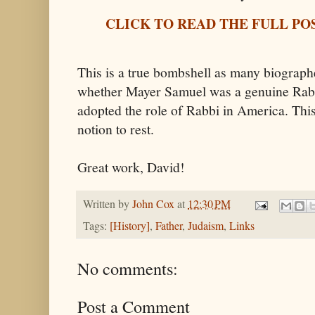
CLICK TO READ THE FULL PO
This is a true bombshell as many biographe
whether Mayer Samuel was a genuine Rabb
adopted the role of Rabbi in America. This
notion to rest.
Great work, David!
Written by
John Cox
at
12:30 PM
Tags:
[History]
,
Father
,
Judaism
,
Links
No comments:
Post a Comment