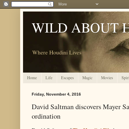
WILD ABOUT 
Where Houdini Lives
Home
Life
Escapes
Magic
Movies
Spir
Friday, November 4, 2016
David Saltman discovers Mayer Sa
ordination