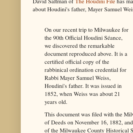
David Saltman of
The Houdini File
has ma
about Houdini's father, Mayer Samuel Wei
On our recent trip to Milwaukee for
the 90th Official Houdini Séance,
we discovered the remarkable
document reproduced above. It is a
certified official copy of the
rabbinical ordination credential for
Rabbi Mayer Samuel Weiss,
Houdini's father. It was issued in
1852, when Weiss was about 21
years old.
This document was filed with the Mi
of Deeds on November 16, 1882, and 
of the Milwaukee County Historical S