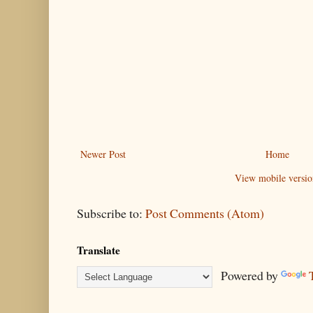
Newer Post
Home
View mobile versio
Subscribe to:
Post Comments (Atom)
Translate
Powered by