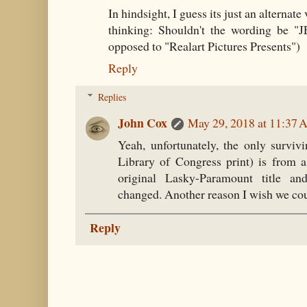
In hindsight, I guess its just an alternate 
thinking: Shouldn't the wording be 
opposed to "Realart Pictures Presents")
Reply
Replies
John Cox
May 29, 2018 at 11:37
Yeah, unfortunately, the only survivi
Library of Congress print) is from a 
original Lasky-Paramount title a
changed. Another reason I wish we coul
Reply