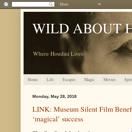
WILD ABOUT 
Where Houdini Lives
Home
Life
Escapes
Magic
Movies
Spir
Monday, May 28, 2018
LINK: Museum Silent Film Benefi
‘magical’ success