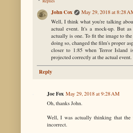
Replies
John Cox
May 29, 2018 at 8:28 
Well, I think what you're talking about
actual event. It's a mock-up. But as
actually is one. To fit the image to the
doing so, changed the film's proper asp
closer to 1:85 when Terror Island i
projected correctly at the actual event. 
Reply
Joe Fox
May 29, 2018 at 9:28 AM
Oh, thanks John.
Well, I was actually thinking that th
incorrect.