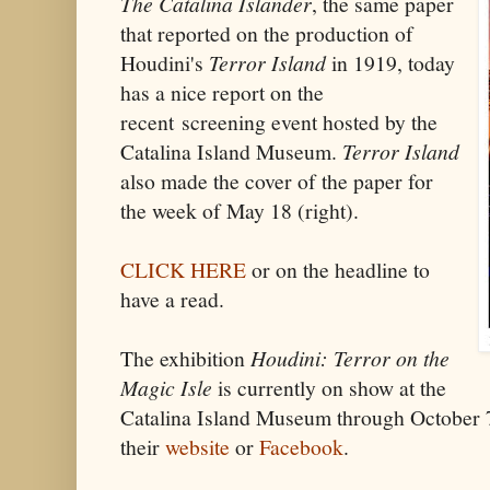
The Catalina Islander
, the same paper
that reported on the production of
Houdini's
Terror Island
in 1919, today
has a nice report on the
recent screening event hosted by the
Catalina Island Museum.
Terror Island
also made the cover of the paper for
the week of May 18 (right).
CLICK HERE
or on the headline to
have a read.
The exhibition
Houdini: Terror on the
Magic Isle
is currently on show at the
Catalina Island Museum through October 7.
their
website
or
Facebook
.