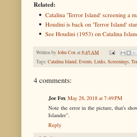
Related:
Catalina 'Terror Island' screening a m
Houdini is back on 'Terror Island' s
See Houdini (1953) on Catalina Islan
Written by
John Cox
at
8:45 AM
Tags:
Catalina Island
,
Events
,
Links
,
Screenings
,
Te
4 comments:
Joe Fox
May 28, 2018 at 7:49 PM
Note the error in the picture, that's sh
Islander".
Reply