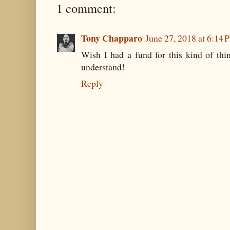
1 comment:
Tony Chapparo
June 27, 2018 at 6:14 
Wish I had a fund for this kind of thi
understand!
Reply