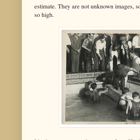
estimate. They are not unknown images, so
so high.