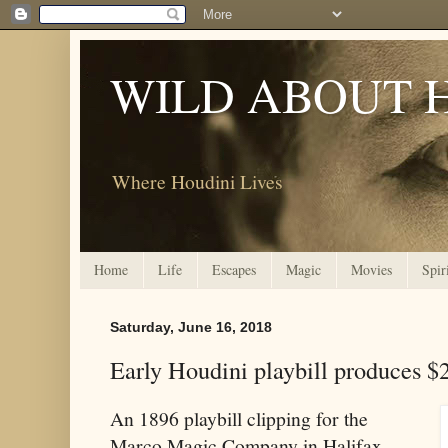
WILD ABOUT 
Where Houdini Lives
Home
Life
Escapes
Magic
Movies
Spir
Saturday, June 16, 2018
Early Houdini playbill produces $
An 1896 playbill clipping for the
Marco Magic Company in Halifax,