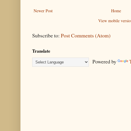
Newer Post
Home
View mobile versio
Subscribe to:
Post Comments (Atom)
Translate
Powered by