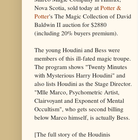
Nova Scotia, sold today at
Potter &
Potter
's The Magic Collection of David
Baldwin II auction for $2880
(including 20% buyers premium).
The young Houdini and Bess were
members of this ill-fated magic troupe.
The program shows "Twenty Minutes
with Mysterious Harry Houdini" and
also lists Houdini as the Stage Director.
"Mlle Marco, Psychometric Artist,
Clairvoyant and Exponent of Mental
Occultism", who gets second billing
below Marco himself, is actually Bess.
[The full story of the Houdinis