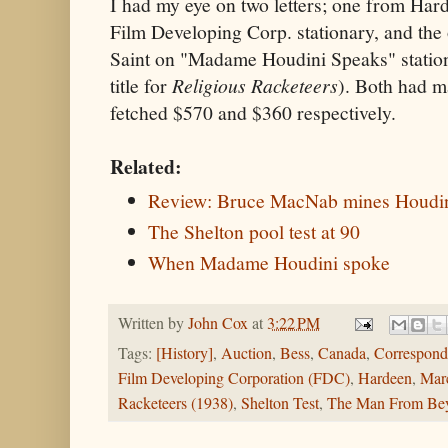
I had my eye on two letters; one from Har
Film Developing Corp. stationary, and the
Saint on "Madame Houdini Speaks" station
title for
Religious Racketeers
). Both had m
fetched $570 and $360 respectively.
Related:
Review: Bruce MacNab mines Houdini
The Shelton pool test at 90
When Madame Houdini spoke
Written by
John Cox
at
3:22 PM
Tags:
[History]
,
Auction
,
Bess
,
Canada
,
Correspond
Film Developing Corporation (FDC)
,
Hardeen
,
Mar
Racketeers (1938)
,
Shelton Test
,
The Man From Bey