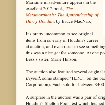
Maritime misadventure appears in the
excellent 2012 book,
The
Metamorphosis: The Apprenticeship of
Harry Houdini
, by Bruce MacNab.]
It's pretty uncommon to see original
items from so early in Houdini's career
at auction, and even rarer to see somethi
this was a nice get for someone. At one po
Bess's sister, Marie Hinson.
The auction also featured several original 
Beyond
, some stamped "H.P.C." on the bac
Corporation). Each sold for between $400
A surprise in the auction was a pair of ori
Houdini's Shelton Pool Test which fetche