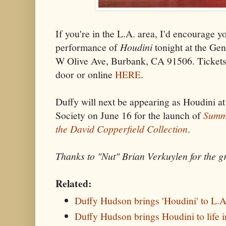
If you're in the L.A. area, I'd encourage yo
performance of
Houdini
tonight at the Ge
W Olive Ave, Burbank, CA 91506. Tickets 
door or online
HERE
.
Duffy will next be appearing as Houdini a
Society on June 16 for the launch of
Summe
the David Copperfield Collection
.
Thanks to "Nut" Brian Verkuylen for the g
Related:
Duffy Hudson brings 'Houdini' to L.A
Duffy Hudson brings Houdini to life 