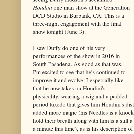
Houdini
one man show at the Generation
DCD Studio in Burbank, CA. This is a
three-night engagement with the final
show tonight (June 3).
I saw Duffy do one of his very
performances of the show in 2016 in
South Pasadena. As good as that was,
I'm excited to see that he's continued to
improve it and evolve. I especially like
that he now takes on Houdini's
physicality, wearing a wig and a padded
period tuxedo that gives him Houdini's dist
added more magic (his Needles is a knock 
hold their breath along with him is a still a
a minute this time), as is his description o