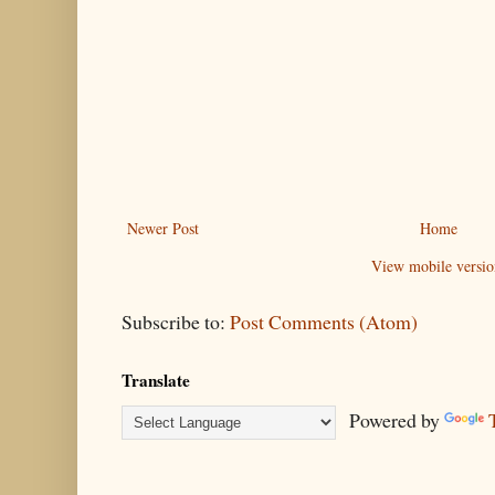
Newer Post
Home
View mobile versio
Subscribe to:
Post Comments (Atom)
Translate
Powered by