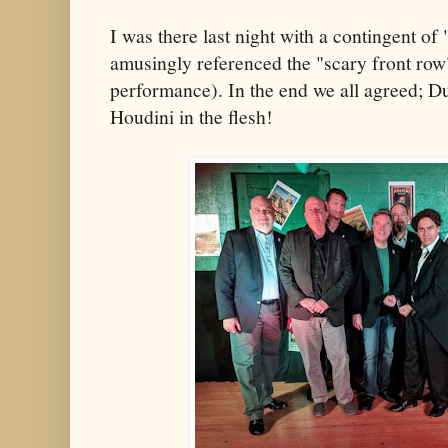
I was there last night with a contingent of 
amusingly referenced the "scary front row
performance). In the end we all agreed; D
Houdini in the flesh!