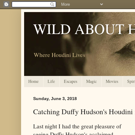
WILD ABOUT 
Where Houdini Lives
Home
Life
Escapes
Magic
Movies
Spir
Sunday, June 3, 2018
Catching Duffy Hudson's Houdini
Last night I had the great pleasure of
seeing Duffy Hudson's acclaimed