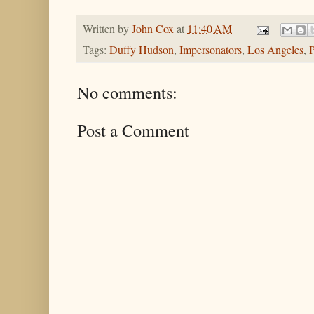
Written by
John Cox
at
11:40 AM
Tags:
Duffy Hudson
,
Impersonators
,
Los Angeles
,
P
No comments:
Post a Comment