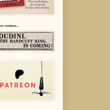
ory continues...