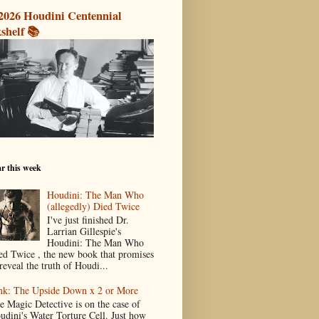
2026 Houdini Centennial
shelf 📚
r this week
Houdini: The Man Who
(allegedly) Died Twice
I've just finished Dr.
Larrian Gillespie's
Houdini: The Man Who
ed Twice , the new book that promises
reveal the truth of Houdi...
nk: The Upside Down x 2 or More
e Magic Detective is on the case of
udini's Water Torture Cell. Just how