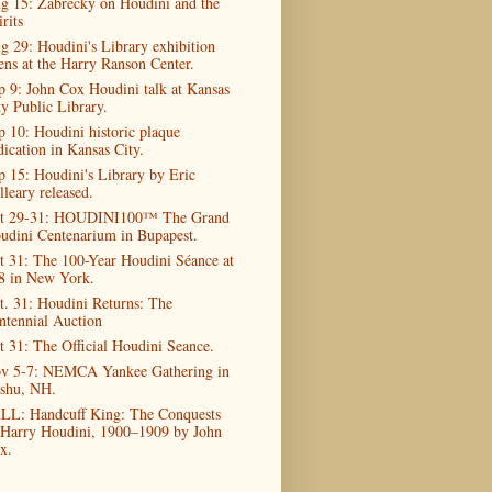
g 15: Zabrecky on Houdini and the
rits
g 29: Houdini's Library exhibition
ens at the Harry Ranson Center.
p 9: John Cox Houdini talk at Kansas
ty Public Library.
p 10: Houdini historic plaque
dication in Kansas City.
p 15: Houdini's Library by Eric
lleary released.
t 29-31: HOUDINI100™ The Grand
udini Centenarium in Bupapest.
t 31: The 100-Year Houdini Séance at
8 in New York.
t. 31: Houdini Returns: The
ntennial Auction
t 31: The Official Houdini Seance.
v 5-7: NEMCA Yankee Gathering in
shu, NH.
LL: Handcuff King: The Conquests
 Harry Houdini, 1900–1909 by John
x.