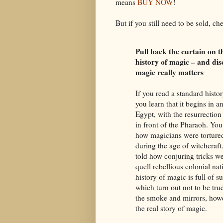
means
BUY NOW
!
But if you still need to be sold, ch
Pull back the curtain on t
history of magic – and di
magic really matters
If you read a standard histo
you learn that it begins in a
Egypt, with the resurrection
in front of the Pharaoh. You
how magicians were tortured
during the age of witchcraft
told how conjuring tricks w
quell rebellious colonial nat
history of magic is full of su
which turn out not to be tru
the smoke and mirrors, howe
the real story of magic.