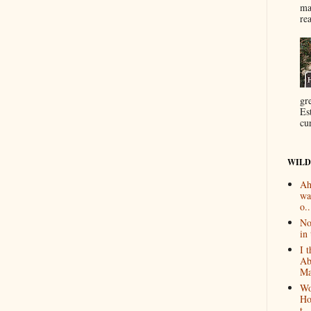
ma
re
gr
Es
cur
WILD
Ah
wa
o..
No
in 
I 
Ab
Ma
Wo
Ho
t...