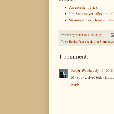
An excellent Trick
Jim Steinmeyer talks about 
Steinmeyer vs. Houdini (fans
Written by
John Cox
at
6:25 AM
Tags:
Books
,
Fact check
,
Jim Steinmeye
1 comment:
Roger Woods
July 17, 2018
My copy arrived today from A
Reply