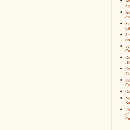
Au
Spi
Au
op
Se
Ci
Se
de
Se
Co
Oc
Ho
Oc
27
Oc
Ce
Oc
No
Na
FA
of
Co