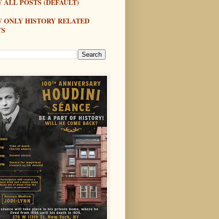
 ALL POSTS (DEFAULT)
W ONLY HISTORY RELATED
TS