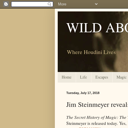
WILD AB
Where Houdini Lives
Home
Life
Escapes
Magic
Tuesday, July 17, 2018
Jim Steinmeyer reveal
The Secret History of Magic: The 
Steinmeyer is released today. Yes, 