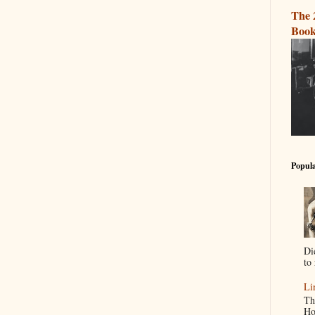
The 
Book
Popula
Di
to 
Li
Th
Ho