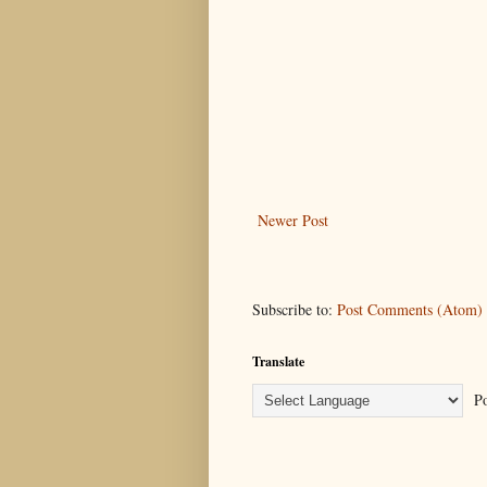
Newer Post
Subscribe to:
Post Comments (Atom)
Translate
Po