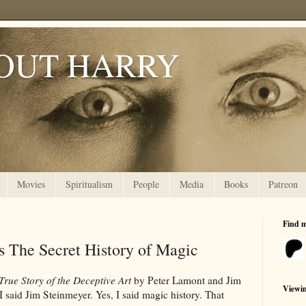
OUT HARRY
Movies
Spiritualism
People
Media
Books
Patreon
Find 
s The Secret History of Magic
True Story of the Deceptive Art
by Peter Lamont and Jim
Viewi
I said Jim Steinmeyer. Yes, I said magic history. That