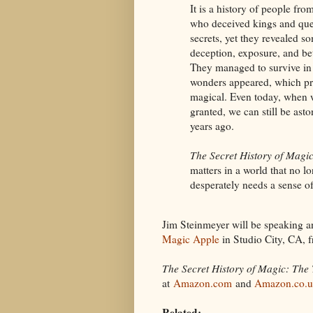
It is a history of people fr
who deceived kings and que
secrets, yet they revealed s
deception, exposure, and be
They managed to survive in 
wonders appeared, which pr
magical. Even today, when w
granted, we can still be ast
years ago.
The Secret History of Magi
matters in a world that no l
desperately needs a sense o
Jim Steinmeyer will be speaking a
Magic Apple
in Studio City, CA, 
The Secret History of Magic: The 
at
Amazon.com
and
Amazon.co.
Related: