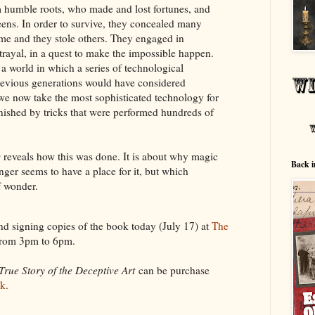
om humble roots, who made and lost fortunes, and
ens. In order to survive, they concealed many
ome and they stole others. They engaged in
trayal, in a quest to make the impossible happen.
a world in which a series of technological
evious generations would have considered
e now take the most sophisticated technology for
onished by tricks that were performed hundreds of
c
reveals how this was done. It is about why magic
Back i
onger seems to have a place for it, but which
f wonder.
nd signing copies of the book today (July 17) at
The
from 3pm to 6pm.
True Story of the Deceptive Art
can be purchase
uk
.