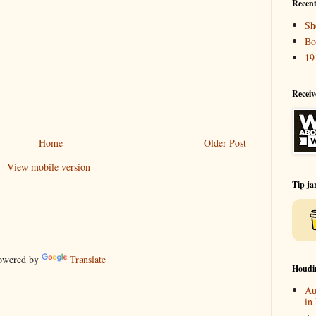
Recent
Sh
Bo
19
Receiv
Home
Older Post
View mobile version
Tip ja
wered by
Translate
Houdi
Au
in