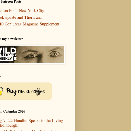
 Patreon Posts
elton Pool, New York City
ok update and Thor's arm
10 Conjurers' Magazine Supplement
e my newsletter
r
Buy me a coffee
ni Calendar 2026
g 7–22: Houdini Speaks to the Living
 Edinburgh.