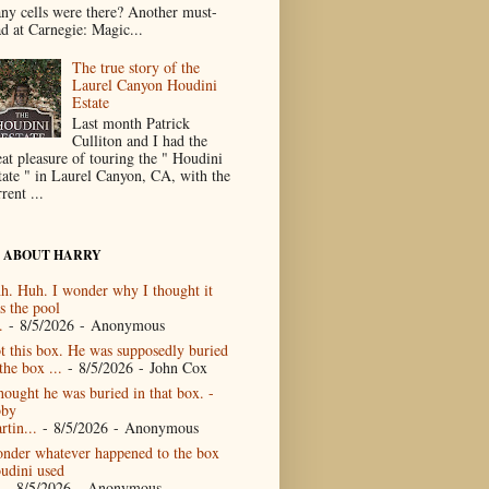
ny cells were there? Another must-
ad at Carnegie: Magic...
The true story of the
Laurel Canyon Houdini
Estate
Last month Patrick
Culliton and I had the
eat pleasure of touring the " Houdini
tate " in Laurel Canyon, CA, with the
rent ...
 ABOUT HARRY
h. Huh. I wonder why I thought it
s the pool
.
- 8/5/2026
- Anonymous
t this box. He was supposedly buried
the box ...
- 8/5/2026
- John Cox
thought he was buried in that box. -
by
rtin...
- 8/5/2026
- Anonymous
nder whatever happened to the box
udini used
- 8/5/2026
- Anonymous