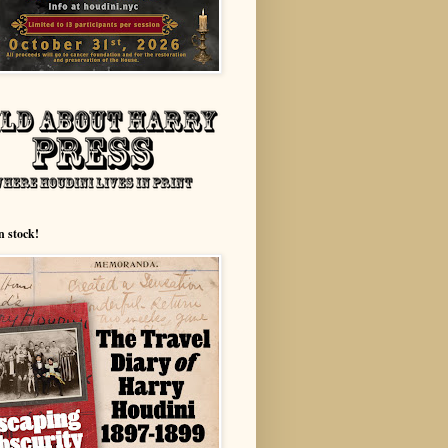
n stock!