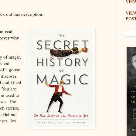
VIEW
VIE
eck out this description:
POS
he real
scover why
ry of magic,
ncient
 of a goose
 discover
 and killed
. You are
ere used to
ives. The
ch stories,
e. Behind
ver, lies