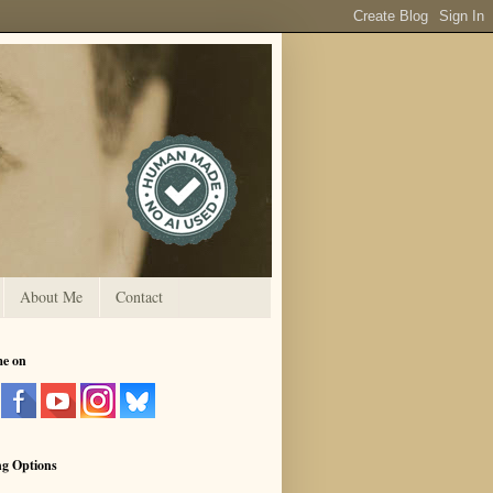
About Me
Contact
me on
ng Options