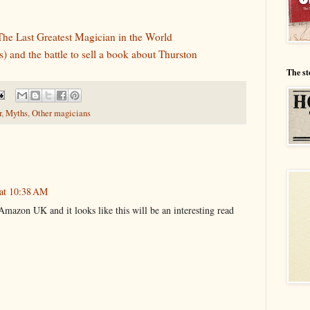
The Last Greatest Magician in the World
) and the battle to sell a book about Thurston
The st
r
,
Myths
,
Other magicians
 at 10:38 AM
mazon UK and it looks like this will be an interesting read