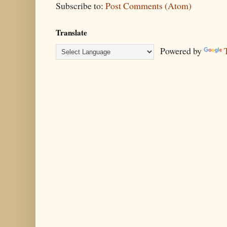
Subscribe to:
Post Comments (Atom)
Translate
Powered by