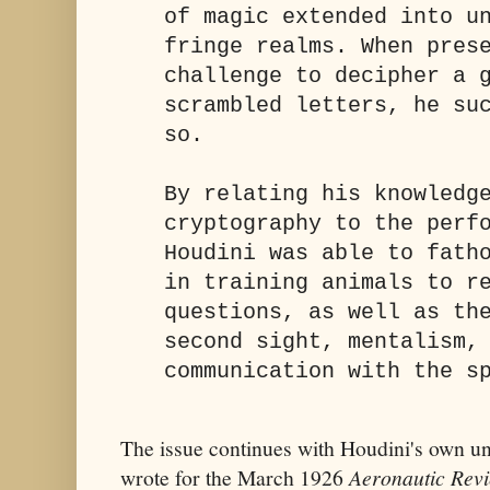
of magic extended into u
fringe realms. When pres
challenge to decipher a 
scrambled letters, he su
so.
By relating his knowledg
cryptography to the perf
Houdini was able to fath
in training animals to r
questions, as well as th
second sight, mentalism,
communication with the s
The issue continues with Houdini's own une
wrote for the March 1926
Aeronautic Rev