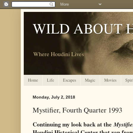
WILD ABOUT 
Where Houdini Lives
Home
Life
Escapes
Magic
Movies
Spir
Monday, July 2, 2018
Mystifier, Fourth Quarter 1993
Continuing my look back at the
Mystifie
Houdini Historical Center that ran fro