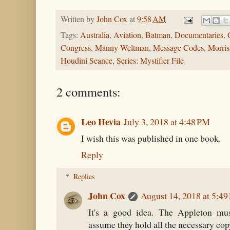
Written by
John Cox
at
9:58 AM
Tags:
Australia
,
Aviation
,
Batman
,
Documentaries
,
Congress
,
Manny Weltman
,
Message Codes
,
Morri
Houdini Seance
,
Series: Mystifier File
2 comments:
Leo Hevia
July 3, 2018 at 4:48 PM
I wish this was published in one book.
Reply
Replies
John Cox
August 14, 2018 at 5:4
It's a good idea. The Appleton mus
assume they hold all the necessary cop