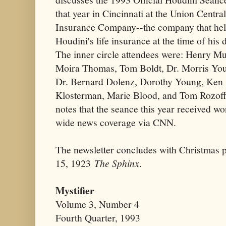
that year in Cincinnati at the Union Central
Insurance Company--the company that he
Houdini's life insurance at the time of his 
The inner circle attendees were: Henry Mul
Moira Thomas, Tom Boldt, Dr. Morris Yo
Dr. Bernard Dolenz, Dorothy Young, Ken
Klosterman, Marie Blood, and Tom Rozoff
notes that the seance this year received wo
wide news coverage via CNN.
The newsletter concludes with Christmas 
15, 1923
The Sphinx
.
Mystifier
Volume 3, Number 4
Fourth Quarter, 1993