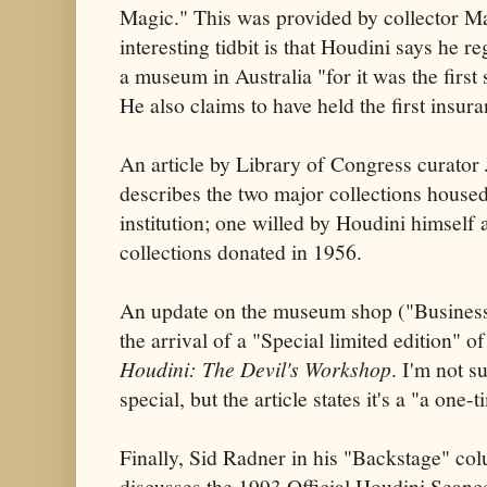
Magic." This was provided by collector 
interesting tidbit is that Houdini says he re
a museum in Australia "for it was the first 
He also claims to have held the first insur
An article by Library of Congress curator
describes the two major collections house
institution; one willed by Houdini himse
collections donated in 1956.
An update on the museum shop ("Business
the arrival of a "Special limited edition" o
Houdini: The Devil's Workshop
. I'm not s
special, but the article states it's a "a one-
Finally, Sid Radner in his "Backstage" co
discusses the 1993 Official Houdini Seanc