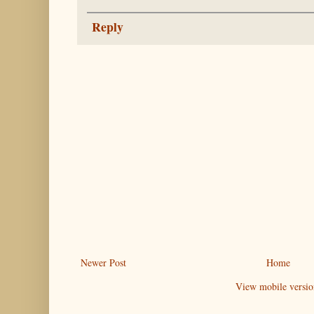
Reply
Newer Post
Home
View mobile versio