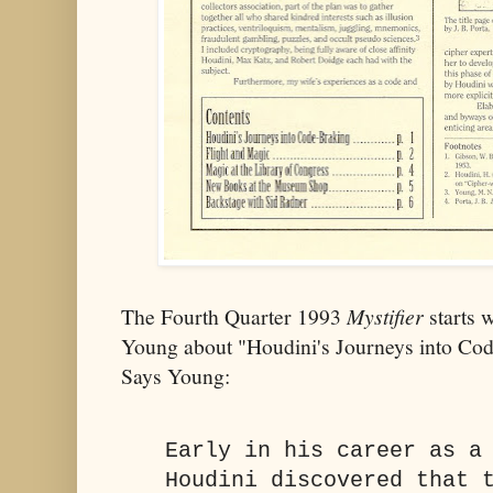
The Fourth Quarter 1993
Mystifier
starts 
Young about "Houdini's Journeys into C
Says Young:
Early in his career as a
Houdini discovered that 