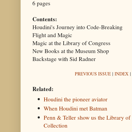
6 pages
Contents:
Houdini's Journey into Code-Breaking
Flight and Magic
Magic at the Library of Congress
New Books at the Museum Shop
Backstage with Sid Radner
PREVIOUS ISSUE
|
INDEX
Related:
Houdini the pioneer aviator
When Houdini met Batman
Penn & Teller show us the Library o
Collection