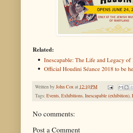
Related:
Inescapable: The Life and Legacy of
Official Houdini Séance 2018 to be he
Written by
John Cox
at
12:10 PM
Tags:
Events
,
Exhibitions
,
Inescapable (exhibition)
,
No comments:
Post a Comment