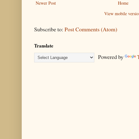
Newer Post
Home
View mobile versio
Subscribe to:
Post Comments (Atom)
Translate
Powered by