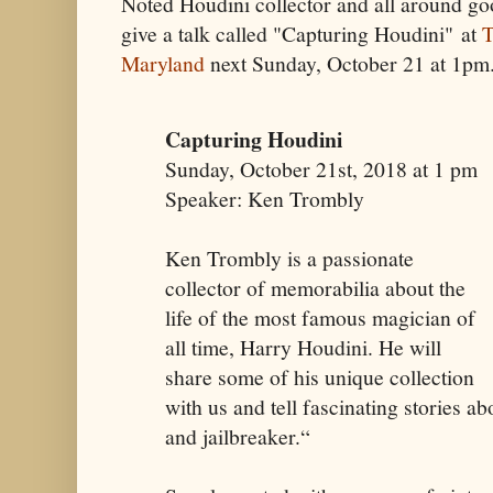
Noted Houdini collector and all around g
give a talk called "Capturing Houdini" at
T
Maryland
next Sunday, October 21 at 1pm.
Capturing Houdini
Sunday, October 21st, 2018 at 1 pm
Speaker: Ken Trombly
Ken Trombly is a passionate
collector of memorabilia about the
life of the most famous magician of
all time, Harry Houdini. He will
share some of his unique collection
with us and tell fascinating stories a
and jailbreaker.“