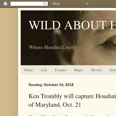
WILD ABOUT 
Where Houdini Lives
Home
Life
Escapes
Magic
Movies
Spir
Sunday, October 14, 2018
Ken Trombly will capture Houdin
of Maryland, Oct. 21