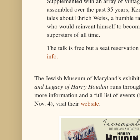
Supplemented with an array of vintage
assembled over the past 35 years, Ken
tales about Ehrich Weiss, a humble 
who would reinvent himself to become
superstars of all time.
The talk is free but a seat reservation
info.
The Jewish Museum of Maryland's exhibi
and Legacy of Harry Houdini
runs throug
more information and a full list of events 
Nov. 4), visit their
website
.