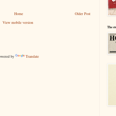
Home
Older Post
View mobile version
The st
wered by
Translate