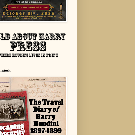
n stock!