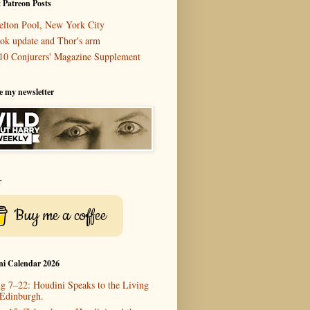
 Patreon Posts
elton Pool, New York City
ok update and Thor's arm
10 Conjurers' Magazine Supplement
e my newsletter
r
Buy me a coffee
ni Calendar 2026
g 7–22: Houdini Speaks to the Living
 Edinburgh.