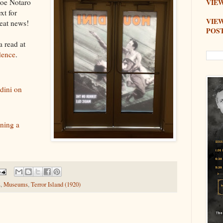
Joe Notaro
VIEW
xt for
VIE
reat news!
POS
a read at
dence
.
ini on
ening a
s
,
Museums
,
Terror Island (1920)