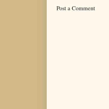
Post a Comment