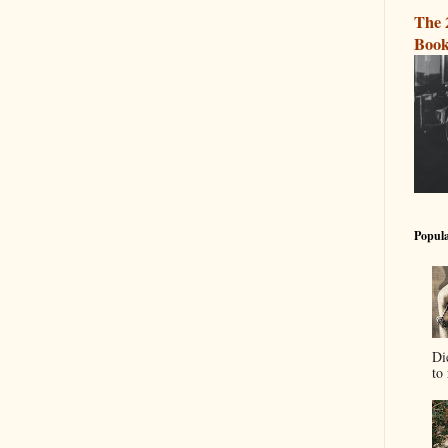
The 
Book
Popula
Di
to 