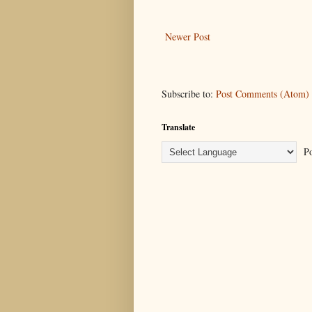
Newer Post
Subscribe to:
Post Comments (Atom)
Translate
Po