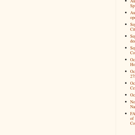
Au
Spi
Au
op
Se
Ci
Se
de
Se
Co
Oc
Ho
Oc
27
Oc
Ce
Oc
No
Na
FA
of
Co