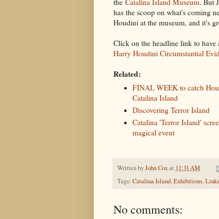
the
Catalina Island Museum
. But 
has the scoop on what's coming ne
Houdini at the museum, and it's g
Click on the headline link to have 
Harry Houdini Circumstantial Evi
Related:
FINAL WEEK to catch Houd
Catalina Island
Discovering Terror Island
Catalina 'Terror Island' scre
magical event
Written by
John Cox
at
11:31 AM
Tags:
Catalina Island
,
Exhibitions
,
Link
No comments: