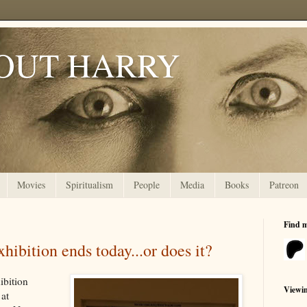
OUT HARRY
Movies
Spiritualism
People
Media
Books
Patreon
Find 
hibition ends today...or does it?
ibition
Viewi
at