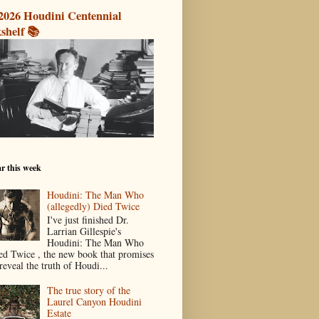
2026 Houdini Centennial
shelf 📚
r this week
Houdini: The Man Who
(allegedly) Died Twice
I've just finished Dr.
Larrian Gillespie's
Houdini: The Man Who
ed Twice , the new book that promises
reveal the truth of Houdi...
The true story of the
Laurel Canyon Houdini
Estate