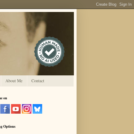
About Me
Contact
me on
ng Options