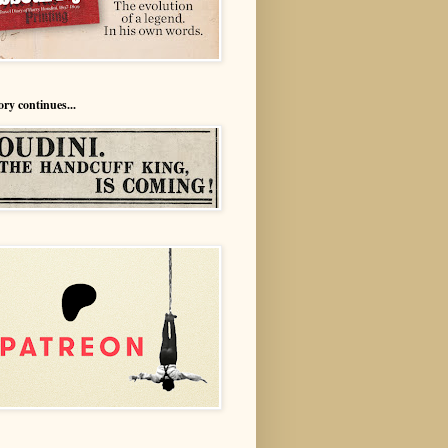
ory continues...