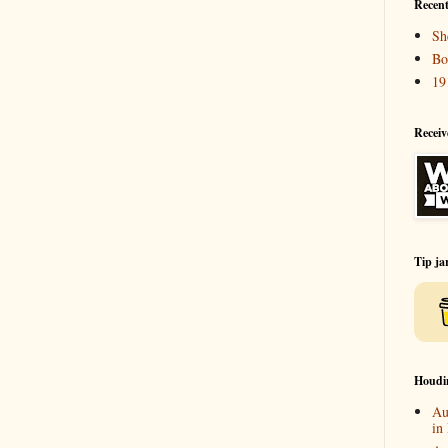
Recent
Sh
Bo
19
Receiv
Tip ja
Houdi
Au
in