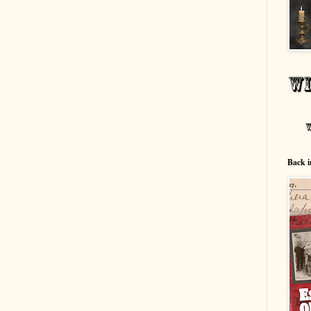
Back i