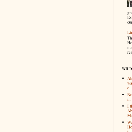
gr
Es
cur
Li
Th
Ho
ma
re
WILD
Ah
wa
o..
No
in 
I 
Ab
Ma
Wo
Ho
t...