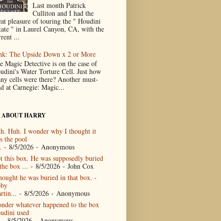
Last month Patrick
Culliton and I had the
eat pleasure of touring the " Houdini
tate " in Laurel Canyon, CA, with the
rent ...
nk: The Upside Down x 2 or More
e Magic Detective is on the case of
udini's Water Torture Cell. Just how
ny cells were there? Another must-
ad at Carnegie: Magic...
 ABOUT HARRY
h. Huh. I wonder why I thought it
s the pool
.
- 8/5/2026
- Anonymous
t this box. He was supposedly buried
the box ...
- 8/5/2026
- John Cox
thought he was buried in that box. -
by
rtin...
- 8/5/2026
- Anonymous
nder whatever happened to the box
udini used
- 8/5/2026
- Anonymous