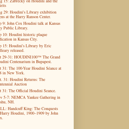
g 15: Zabrecky on Houdini and the
rits
g 29: Houdini's Library exhibition
ens at the Harry Ranson Center.
p 9: John Cox Houdini talk at Kansas
ty Public Library.
p 10: Houdini historic plaque
dication in Kansas City.
p 15: Houdini's Library by Eric
lleary released.
t 29-31: HOUDINI100™ The Grand
udini Centenarium in Bupapest.
t 31: The 100-Year Houdini Séance at
8 in New York.
t. 31: Houdini Returns: The
ntennial Auction
t 31: The Official Houdini Seance.
v 5-7: NEMCA Yankee Gathering in
shu, NH.
LL: Handcuff King: The Conquests
 Harry Houdini, 1900–1909 by John
x.