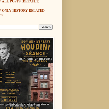
 ALL POSTS (DEFAULT)
W ONLY HISTORY RELATED
TS