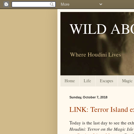
WILD AB
Where Houdini Lives
Home
Life
Escapes
Magic
Sunday, October 7, 2018
LINK: Terror Island ex
Today is the last day to see the exh
Houdini: Terror on the Magic Isle