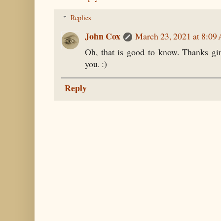
Replies
John Cox
March 23, 2021 at 8:09
Oh, that is good to know. Thanks gi
you. :)
Reply