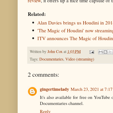
review
, it offers up a nice time capsule of
Related:
Alan Davies brings us Houdini in 20
'The Magic of Houdini' now streaming
ITV announces The Magic of Houdini
Written by
John Cox
at
1:03 PM
Tags:
Documentaries
,
Video (streaming)
2 comments:
gingertimelady
March 23, 2021 at 7:1
It's also available for free on YouTube
Documentaries channel.
Reply