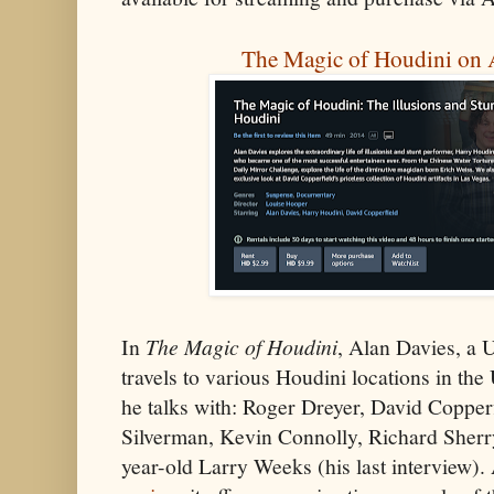
The Magic of Houdini on
In
The Magic of Houdini
, Alan Davies, a 
travels to various Houdini locations in th
he talks with: Roger Dreyer, David Coppe
Silverman, Kevin Connolly, Richard Sherr
year-old Larry Weeks (his last interview). 