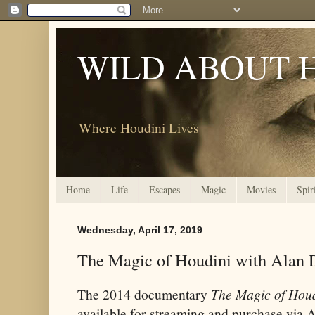
WILD ABOUT 
Where Houdini Lives
Home
Life
Escapes
Magic
Movies
Spir
Wednesday, April 17, 2019
The Magic of Houdini with Alan
The 2014 documentary
The Magic of Houd
available for streaming and purchase via