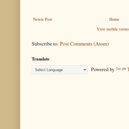
Newer Post
Home
View mobile versio
Subscribe to:
Post Comments (Atom)
Translate
Powered by