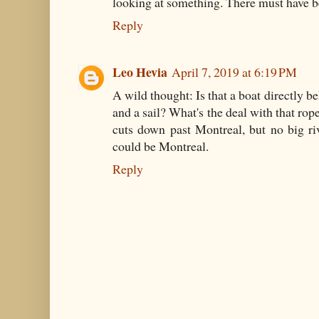
looking at something. There must have be
Reply
Leo Hevia
April 7, 2019 at 6:19 PM
A wild thought: Is that a boat directly 
and a sail? What's the deal with that ro
cuts down past Montreal, but no big ri
could be Montreal.
Reply