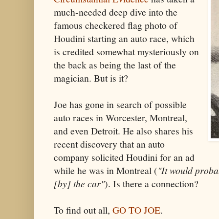
much-needed deep dive into the
famous checkered flag photo of
Houdini starting an auto race, which
is credited somewhat mysteriously on
the back as being the last of the
magician. But is it?
Joe has gone in search of possible
auto races in Worcester, Montreal,
and even Detroit. He also shares his
recent discovery that an auto
company solicited Houdini for an ad
while he was in Montreal (
"It would proba
[by] the car"
). Is there a connection?
To find out all,
GO TO JOE
.