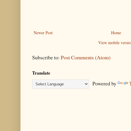
Newer Post
Home
View mobile versio
Subscribe to:
Post Comments (Atom)
Translate
Powered by