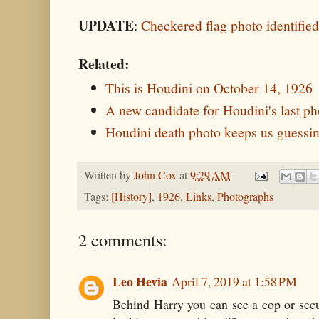
UPDATE
:
Checkered flag photo identified 
Related:
This is Houdini on October 14, 1926
A new candidate for Houdini's last ph
Houdini death photo keeps us guessi
Written by
John Cox
at
9:29 AM
Tags:
[History]
,
1926
,
Links
,
Photographs
2 comments:
Leo Hevia
April 7, 2019 at 1:58 PM
Behind Harry you can see a cop or secu