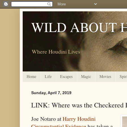
WILD ABOUT 
Where Houdini Lives
Home
Life
Escapes
Magic
Movies
Spir
Sunday, April 7, 2019
LINK: Where was the Checkered F
Joe Notaro at
Harry Houdini
Circumstantial Evidence
has taken a