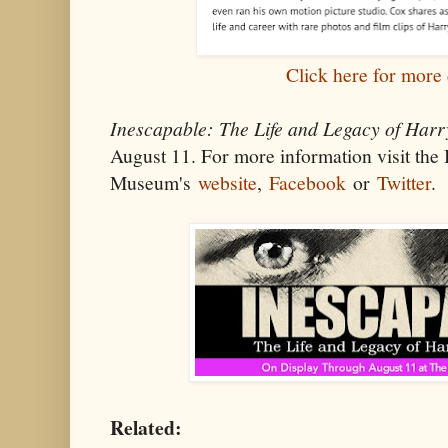
Click here for more 
Inescapable: The Life and Legacy of Harr
August 11. For more information visit th
Museum's
website
,
Facebook
or
Twitter
.
Related: