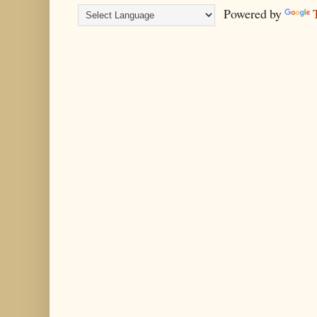
Powered by