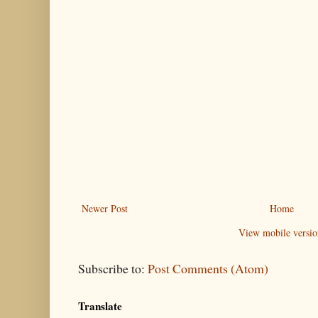
Newer Post
Home
View mobile versio
Subscribe to:
Post Comments (Atom)
Translate