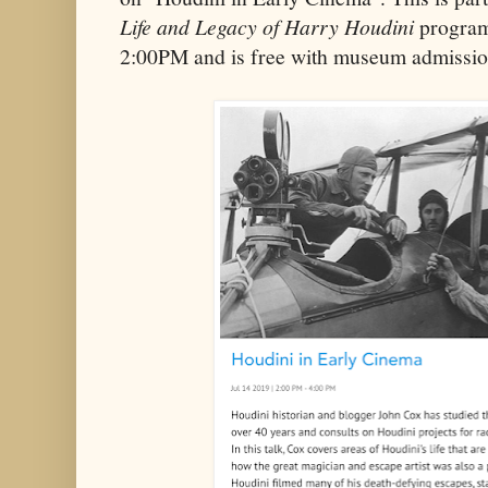
Life and Legacy of Harry Houdini
program
2:00PM and is free with museum admission