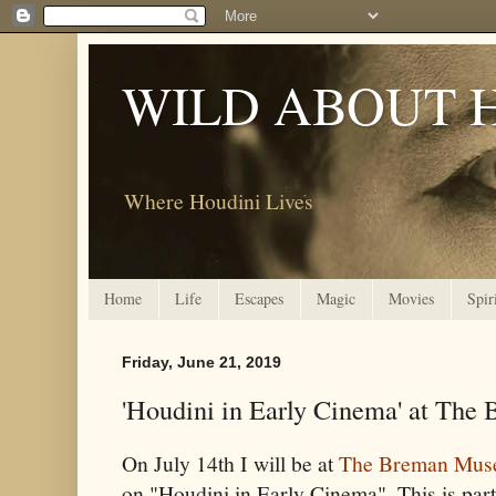
WILD ABOUT 
Where Houdini Lives
Home
Life
Escapes
Magic
Movies
Spir
Friday, June 21, 2019
'Houdini in Early Cinema' at Th
On July 14th I will be at
The Breman Mu
on "Houdini in Early Cinema". This is part