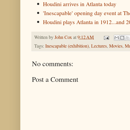
Houdini arrives in Atlanta today
'Inescapable' opening day event at 
Houdini plays Atlanta in 1912...and 
Written by
John Cox
at
9:12 AM
Tags:
Inescapable (exhibition)
,
Lectures
,
Movies
,
Mu
No comments:
Post a Comment