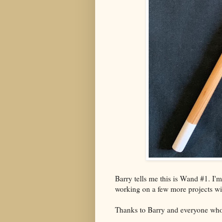
Barry tells me this is Wand #1. I'
working on a few more projects wit
Thanks to Barry and everyone who 