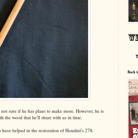
Back i
m not sure if he has plans to make more. However, he is
h the wood that he'll share with us in time.
have helped in the restoration of Houdini's 278.