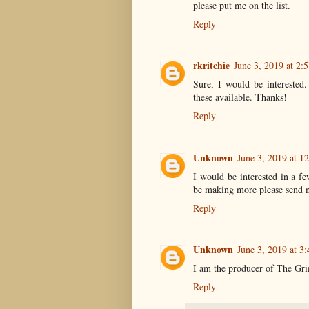
please put me on the list.
Reply
rkritchie
June 3, 2019 at 2:
Sure, I would be interested
these available. Thanks!
Reply
Unknown
June 3, 2019 at 1
I would be interested in a f
be making more please send 
Reply
Unknown
June 3, 2019 at 3
I am the producer of The Gr
Reply