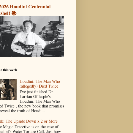
2026 Houdini Centennial
shelf 📚
r this week
Houdini: The Man Who
(allegedly) Died Twice
I've just finished Dr.
Larrian Gillespie's
Houdini: The Man Who
ed Twice , the new book that promises
reveal the truth of Houdi...
nk: The Upside Down x 2 or More
e Magic Detective is on the case of
udini's Water Torture Cell. Just how