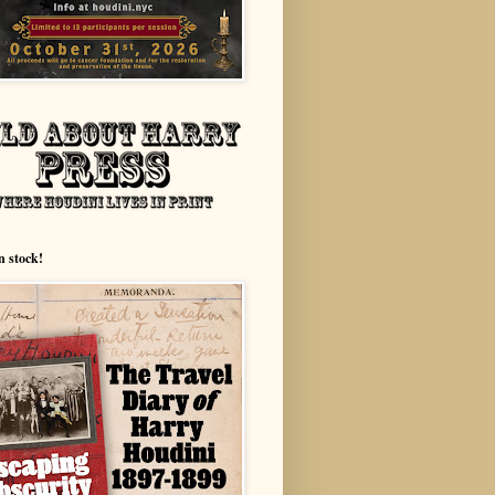
n stock!