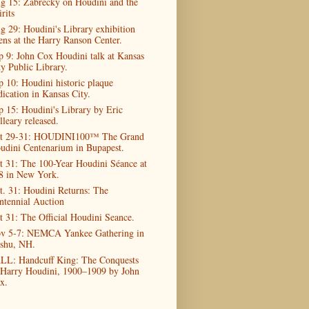
g 15: Zabrecky on Houdini and the
rits
g 29: Houdini's Library exhibition
ens at the Harry Ranson Center.
p 9: John Cox Houdini talk at Kansas
ty Public Library.
p 10: Houdini historic plaque
dication in Kansas City.
p 15: Houdini's Library by Eric
lleary released.
t 29-31: HOUDINI100™ The Grand
udini Centenarium in Bupapest.
t 31: The 100-Year Houdini Séance at
8 in New York.
t. 31: Houdini Returns: The
ntennial Auction
t 31: The Official Houdini Seance.
v 5-7: NEMCA Yankee Gathering in
shu, NH.
LL: Handcuff King: The Conquests
 Harry Houdini, 1900–1909 by John
x.