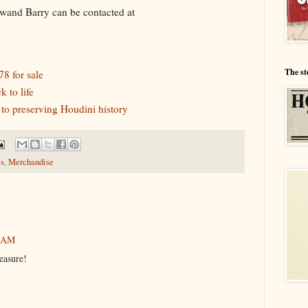
 a wand Barry can be contacted at
The st
8 for sale
 to life
o preserving Houdini history
s
,
Merchandise
6 AM
easure!