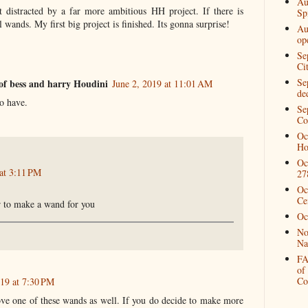
Au
 distracted by a far more ambitious HH project. If there is
Spi
 wands. My first big project is finished. Its gonna surprise!
Au
op
Se
Ci
Se
of bess and harry Houdini
June 2, 2019 at 11:01 AM
de
to have.
Se
Co
Oc
Ho
Oc
 at 3:11 PM
27
Oc
Ce
r to make a wand for you
Oc
No
Na
FA
of
Co
019 at 7:30 PM
ove one of these wands as well. If you do decide to make more