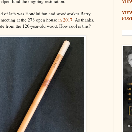
elped fund the ongoing restoration.
VIEW
VIE
d of lath was Houdini fan and woodworker Barry
POS
f meeting at the 278 open house
in 2017
. As thanks,
de from the 120-year-old wood. How cool is this?