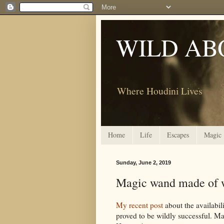
WILD AB
Where Houdini Lives
Home
Life
Escapes
Magic
Sunday, June 2, 2019
Magic wand made of w
My recent post
about the availabi
proved to be wildly successful. Ma