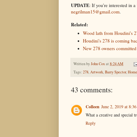
UPDATE
: If you're interested in
negrilman15@gmail.com
.
Related:
Wood lath from Houdini's 27
Houdini's 278 is coming back
New 278 owners committed t
Written by
John Cox
at
8:24 AM
Tags:
278
,
Artwork
,
Barry Spector
,
Home
43 comments:
Colleen
June 2, 2019 at 8:3
What a creative and special tr
Reply