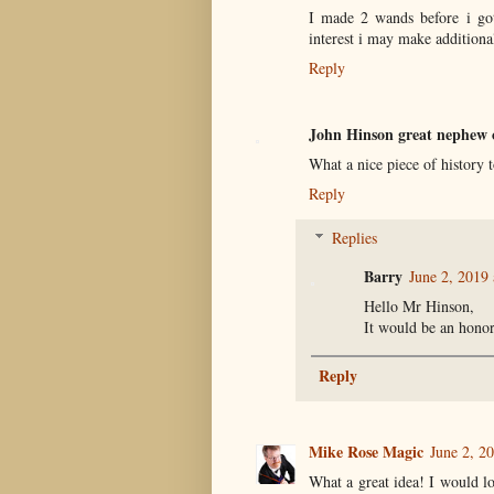
I made 2 wands before i got
interest i may make additional
Reply
John Hinson great nephew 
What a nice piece of history 
Reply
Replies
Barry
June 2, 2019
Hello Mr Hinson,
It would be an hono
Reply
Mike Rose Magic
June 2, 2
What a great idea! I would l