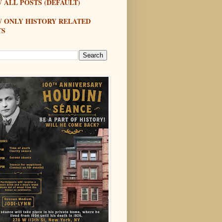
 ALL POSTS (DEFAULT)
W ONLY HISTORY RELATED
TS