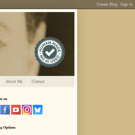
About Me
Contact
me on
ng Options