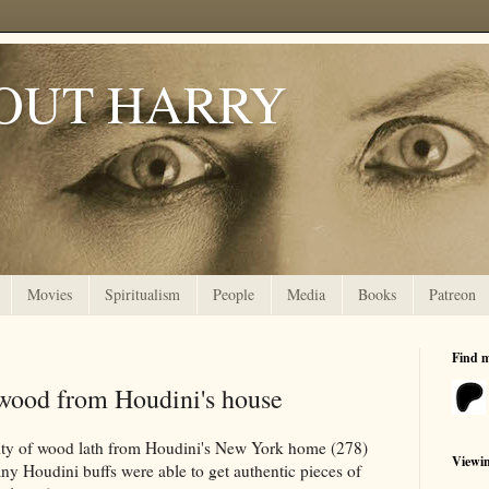
OUT HARRY
Movies
Spiritualism
People
Media
Books
Patreon
Find 
ood from Houdini's house
lity of wood lath from Houdini's New York home (278)
Viewi
ny Houdini buffs were able to get authentic pieces of