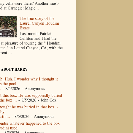
ny cells were there? Another must-
ad at Carnegie: Magic...
The true story of the
Laurel Canyon Houdini
Estate
Last month Patrick
Culliton and I had the
eat pleasure of touring the " Houdini
tate " in Laurel Canyon, CA, with the
rent ...
 ABOUT HARRY
h. Huh. I wonder why I thought it
s the pool
.
- 8/5/2026
- Anonymous
t this box. He was supposedly buried
the box ...
- 8/5/2026
- John Cox
thought he was buried in that box. -
by
rtin...
- 8/5/2026
- Anonymous
nder whatever happened to the box
udini used
- 8/5/2026
- Anonymous