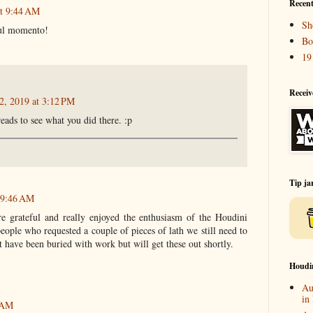
Recent
at 9:44 AM
Sh
ful momento!
Bo
19
Receiv
2, 2019 at 3:12 PM
eads to see what you did there. :p
Tip ja
t 9:46 AM
e grateful and really enjoyed the enthusiasm of the Houdini
ople who requested a couple of pieces of lath we still need to
t have been buried with work but will get these out shortly.
Houdi
Au
in
2 AM