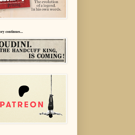
ory continues...