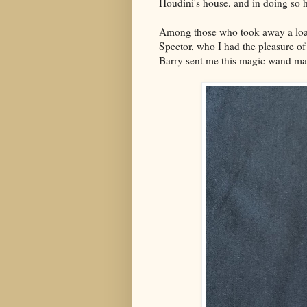
Houdini's house, and in doing so h
Among those who took away a loa
Spector, who I had the pleasure o
Barry sent me this magic wand ma