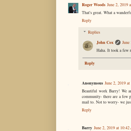
Roger Woods
June 2, 2019 
That's great. What a wander
Reply
Replies
John Cox
June 
Haha. It took a few r
Reply
Anonymous
June 2, 2019 a
Beautiful work Barry! We ar
community- there are a few pe
mail to. Not to worry- we jus
Reply
Barry
June 2, 2019 at 10:4