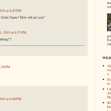
ma
re
2019 at 8:45 PM
e Grim Game? How old are you?
6, 2019 at 6:57 PM
gr
inking!!!
Es
cur
WILD
Ah
2:30 PM
wa
o..
No
in 
I 
Ab
Ma
2019 at 6:00 PM
Wo
Ho
t...