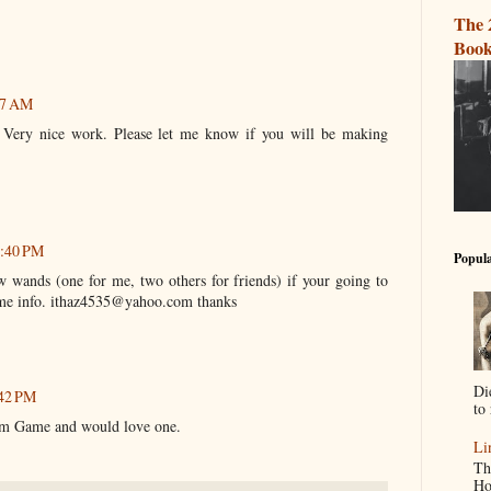
The 
Book
57 AM
. Very nice work. Please let me know if you will be making
2:40 PM
Popula
ew wands (one for me, two others for friends) if your going to
me info. ithaz4535@yahoo.com thanks
Di
:42 PM
to 
im Game and would love one.
Li
Th
Ho