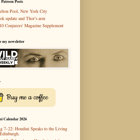
 Patreon Posts
elton Pool, New York City
ok update and Thor's arm
10 Conjurers' Magazine Supplement
e my newsletter
r
Buy me a coffee
ni Calendar 2026
g 7–22: Houdini Speaks to the Living
 Edinburgh.