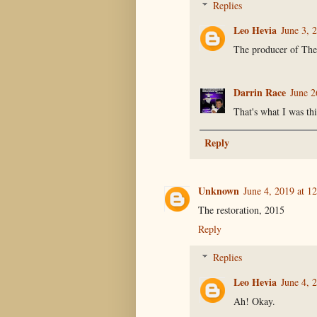
Replies
Leo Hevia
June 3, 
The producer of Th
Darrin Race
June 2
That's what I was th
Reply
Unknown
June 4, 2019 at 1
The restoration, 2015
Reply
Replies
Leo Hevia
June 4, 
Ah! Okay.