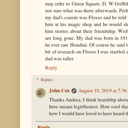
may refer to Union Square. D. W Griffith
not sure what was there afterwards. Per
my dad's cousin was Flosso and he told m
him at his magic shop and he would sh
him stories about their friendship. Wis
are long gone. My dad was born in 191
he ever saw Houdini. Of course he said i
bit of research on Flosso I was startled
dad was taller.
Reply
Replies
John Cox
August 10, 2019 at 7:3
Thanks Andrea. I think brainblip above
here means legit/honest. How cool th
how I would have loved to have heard th
Reply