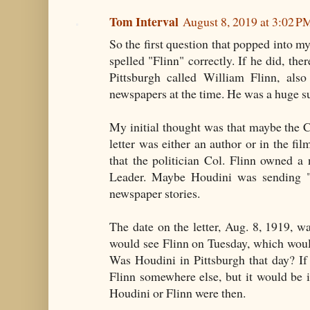
Tom Interval
August 8, 2019 at 3:02 P
So the first question that popped into m
spelled "Flinn" correctly. If he did, the
Pittsburgh called William Flinn, also
newspapers at the time. He was a huge s
My initial thought was that maybe the C
letter was either an author or in the fil
that the politician Col. Flinn owned a
Leader. Maybe Houdini was sending "a 
newspaper stories.
The date on the letter, Aug. 8, 1919, w
would see Flinn on Tuesday, which woul
Was Houdini in Pittsburgh that day? If
Flinn somewhere else, but it would be 
Houdini or Flinn were then.