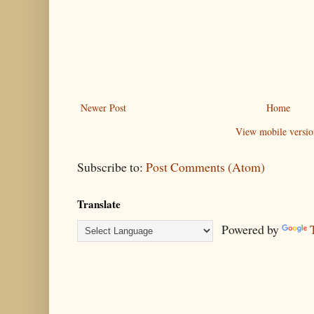
Newer Post
Home
View mobile versio
Subscribe to:
Post Comments (Atom)
Translate
Powered by