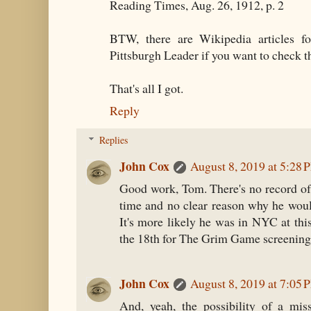
Reading Times, Aug. 26, 1912, p. 2
BTW, there are Wikipedia articles f
Pittsburgh Leader if you want to check t
That's all I got.
Reply
Replies
John Cox
August 8, 2019 at 5:28 
Good work, Tom. There's no record of 
time and no clear reason why he would
It's more likely he was in NYC at this
the 18th for The Grim Game screening
John Cox
August 8, 2019 at 7:05 
And, yeah, the possibility of a mis