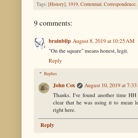
Tags:
[History]
,
1919
,
Centennial
,
Correspondence
,
9 comments:
brainblip
August 8, 2019 at 10:25 AM
"On the square" means honest, legit.
Reply
Replies
John Cox
August 10, 2019 at 7:3
Thanks. I've found another time HH 
clear that he was using it to mean le
right here.
Reply