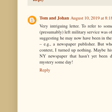
Tom and Johan
August 10, 2019 at 8:
Very intriguing letter. To refer to so
(presumably) left military service was o
suggesting he may now have been in the
– e.g., a newspaper publisher. But wh
context, I turned up nothing. Maybe h
NY newspaper that hasn’t yet been d
mystery some day!
Reply