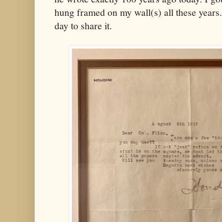
hung framed on my wall(s) all these years.
day to share it.