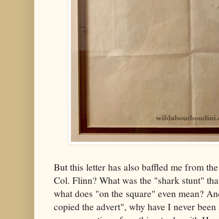
But this letter has also baffled me from th
Col. Flinn? What was the "shark stunt" th
what does "on the square" even mean? And
copied the advert", why have I never been 