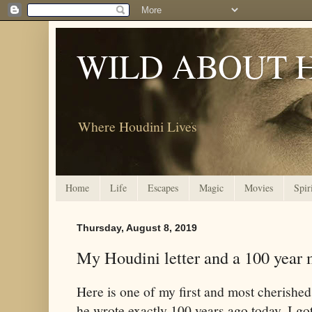
WILD ABOUT 
Where Houdini Lives
Home
Life
Escapes
Magic
Movies
Spir
Thursday, August 8, 2019
My Houdini letter and a 100 year 
Here is one of my first and most cherished 
he wrote exactly 100 years ago today. I go