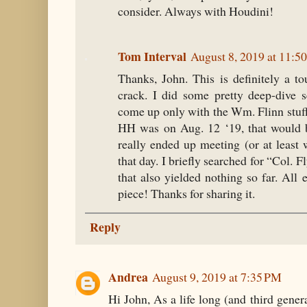
consider. Always with Houdini!
Tom Interval
August 8, 2019 at 11:5
Thanks, John. This is definitely a 
crack. I did some pretty deep-dive 
come up only with the Wm. Flinn stuff
HH was on Aug. 12 ‘19, that would 
really ended up meeting (or at least 
that day. I briefly searched for “Col. 
that also yielded nothing so far. All el
piece! Thanks for sharing it.
Reply
Andrea
August 9, 2019 at 7:35 PM
Hi John, As a life long (and third gene