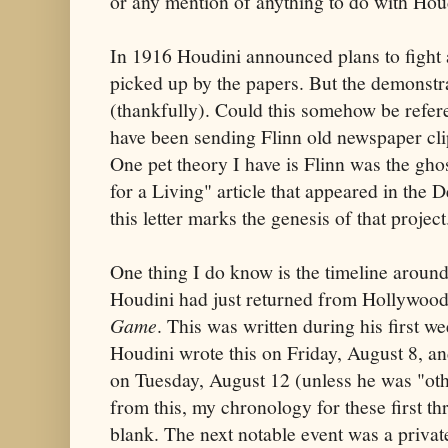
or any mention of anything to do with Hou
In 1916 Houdini announced plans to fight a
picked up by the papers. But the demonst
(thankfully). Could this somehow be refer
have been sending Flinn old newspaper cli
One pet theory I have is Flinn was the gho
for a Living" article that appeared in th
this letter marks the genesis of that project
One thing I do know is the timeline around
Houdini had just returned from Hollywood
Game
. This was written during his first 
Houdini wrote this on Friday, August 8, a
on Tuesday, August 12 (unless he was "ot
from this, my chronology for these first t
blank. The next notable event was a priva