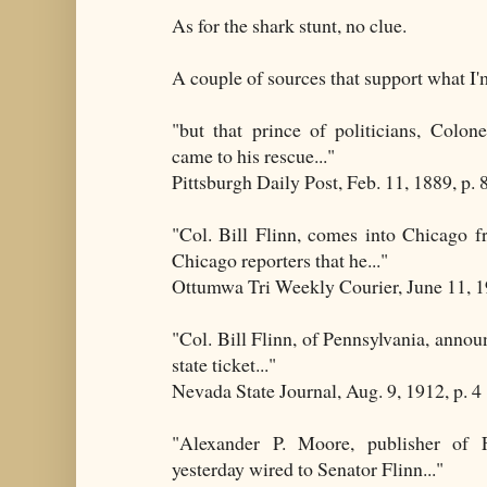
As for the shark stunt, no clue.
A couple of sources that support what I'
"but that prince of politicians, Colon
came to his rescue..."
Pittsburgh Daily Post, Feb. 11, 1889, p. 
"Col. Bill Flinn, comes into Chicago 
Chicago reporters that he..."
Ottumwa Tri Weekly Courier, June 11, 19
"Col. Bill Flinn, of Pennsylvania, announ
state ticket..."
Nevada State Journal, Aug. 9, 1912, p. 4
"Alexander P. Moore, publisher of F
yesterday wired to Senator Flinn..."