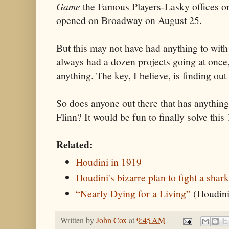
Game
the Famous Players-Lasky offices o
opened on Broadway on August 25.
But this may not have had anything to wit
always had a dozen projects going at once,
anything. The key, I believe, is finding ou
So does anyone out there that has anything
Flinn? It would be fun to finally solve this
Related:
Houdini in 1919
Houdini's bizarre plan to fight a shar
“Nearly Dying for a Living”
(Houdin
Written by
John Cox
at
9:45 AM