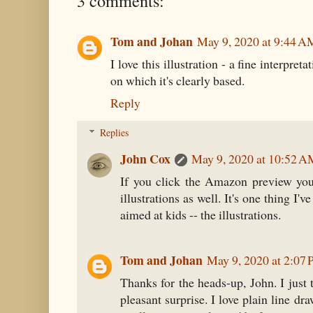
3 comments:
Tom and Johan
May 9, 2020 at 9:44 A
I love this illustration - a fine interpre
on which it's clearly based.
Reply
Replies
John Cox
May 9, 2020 at 10:52 
If you click the Amazon preview you
illustrations as well. It's one thing I
aimed at kids -- the illustrations.
Tom and Johan
May 9, 2020 at 2:07
Thanks for the heads-up, John. I just
pleasant surprise. I love plain line d