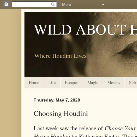
WILD ABOUT 
Where Houdini Lives
Home
Life
Escapes
Magic
Movies
Spir
Thursday, May 7, 2020
Choosing Houdini
Last week saw the release of
Choose Your
Harry Houdini
by Katherine Factor. This i