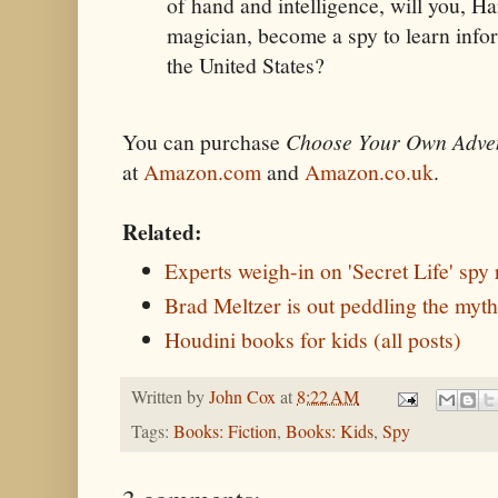
of hand and intelligence, will you, H
magician, become a spy to learn info
the United States?
You can purchase
Choose Your Own Adven
at
Amazon.com
and
Amazon.co.uk
.
Related:
Experts weigh-in on 'Secret Life' spy 
Brad Meltzer is out peddling the myth
Houdini books for kids (all posts)
Written by
John Cox
at
8:22 AM
Tags:
Books: Fiction
,
Books: Kids
,
Spy