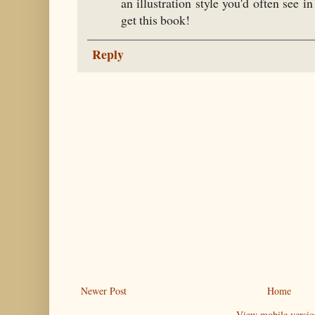
an illustration style you'd often see i
get this book!
Reply
Newer Post
Home
View mobile versio