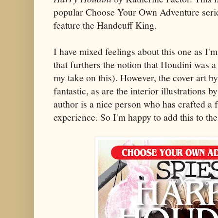
popular Choose Your Own Adventure series 
feature the Handcuff King.
I have mixed feelings about this one as I'm
that furthers the notion that Houdini was 
my take on this). However, the cover art 
fantastic, as are the interior illustrations
author is a nice person who has crafted a
experience. So I'm happy to add this to the