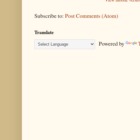
Subscribe to:
Post Comments (Atom)
Translate
Powered by