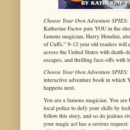
Choose Your Own Adventure SPIES:
Katherine Factor puts YOU in the sho
famous magician, Harry Houdini, al
of Cuffs.” 9-12 year old readers will
across the United States with death-de
escapes, and thrilling face-offs with 
Choose Your Own Adventure SPIES:
interactive adventure book in which
happens next.
You are a famous magician. You are 
local police to defy your skills by lo
follow this story, and so do jealous ri
your magic act has a serious request: 