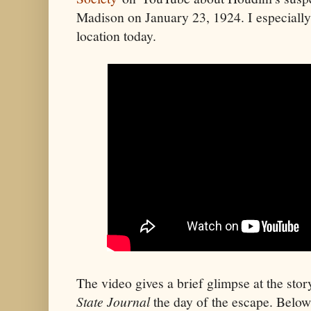
Madison on January 23, 1924. I especially l
location today.
The video gives a brief glimpse at the sto
State Journal
the day of the escape. Below i