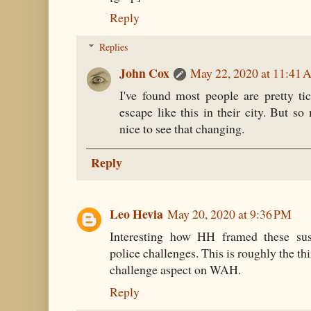
Reply
Replies
John Cox
May 22, 2020 at 11:41
I've found most people are pretty ti
escape like this in their city. But so
nice to see that changing.
Reply
Leo Hevia
May 20, 2020 at 9:36 PM
Interesting how HH framed these susp
police challenges. This is roughly the thi
challenge aspect on WAH.
Reply