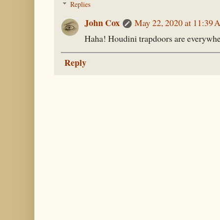
Replies
John Cox
May 22, 2020 at 11:39
Haha! Houdini trapdoors are everywhe
Reply