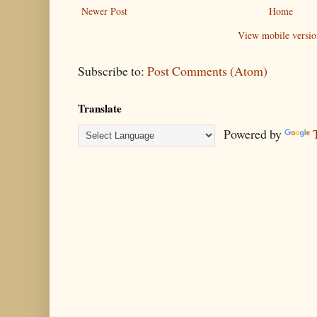
Newer Post
Home
View mobile versio
Subscribe to:
Post Comments (Atom)
Translate
Powered by