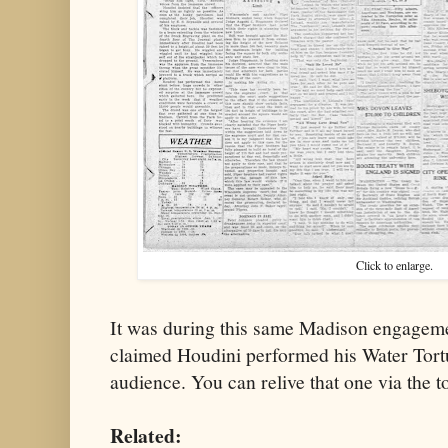
Click to enlarge.
It was during this same Madison engageme
claimed Houdini performed his Water Tortur
audience. You can relive that one via the t
Related: