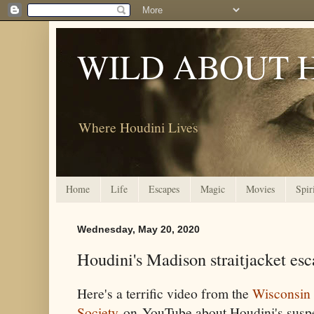
WILD ABOUT 
Where Houdini Lives
Home
Life
Escapes
Magic
Movies
Spir
Wednesday, May 20, 2020
Houdini's Madison straitjacket es
Here's a terrific video from the
Wisconsin 
Society
on YouTube about Houdini's suspen