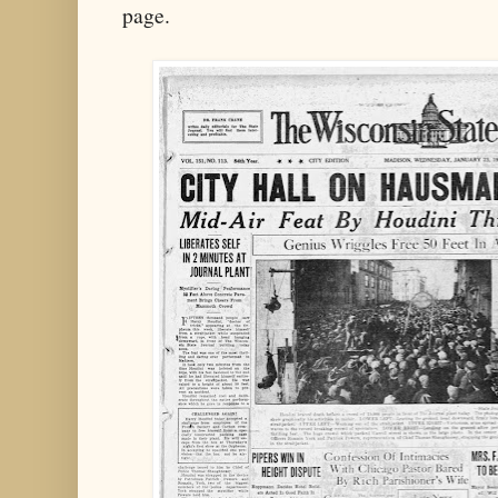
page.