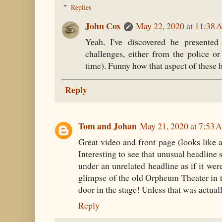
Replies
John Cox
May 22, 2020 at 11:38
Yeah, I've discovered he presented
challenges, either from the police o
time). Funny how that aspect of these h
Reply
Tom and Johan
May 21, 2020 at 7:53
Great video and front page (looks like a
Interesting to see that unusual headline 
under an unrelated headline as if it wer
glimpse of the old Orpheum Theater in th
door in the stage! Unless that was actually
Reply