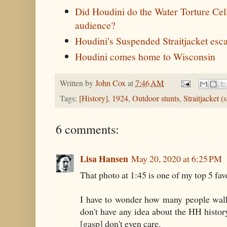
Did Houdini do the Water Torture Cell 
audience?
Houdini's Suspended Straitjacket esc
Houdini comes home to Wisconsin
Written by
John Cox
at
7:46 AM
Tags:
[History]
,
1924
,
Outdoor stunts
,
Straitjacket 
6 comments:
Lisa Hansen
May 20, 2020 at 6:25 PM
That photo at 1:45 is one of my top 5 fav
I have to wonder how many people walk 
don't have any idea about the HH histo
[gasp] don't even care.