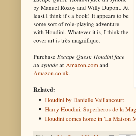
by Manuel Rozoy and Willy Dupont. At
least I think it's a book! It appears to be
some sort of role-playing adventure
with Houdini. Whatever it is, I think the
cover art is très magnifique.
Purchase
Escape Quest: Houdini face
au synode
at
Amazon.com
and
Amazon.co.uk
.
Related:
Houdini by Danielle Vaillancourt
Harry Houdini, Superheros de la Mag
Houdini comes home in 'La Maison M