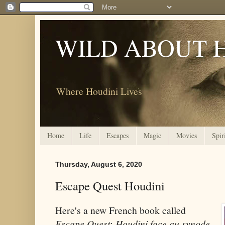
WILD ABOUT 
Where Houdini Lives
Home
Life
Escapes
Magic
Movies
Spir
Thursday, August 6, 2020
Escape Quest Houdini
Here's a new French book called
Escape Quest: Houdini face au synode