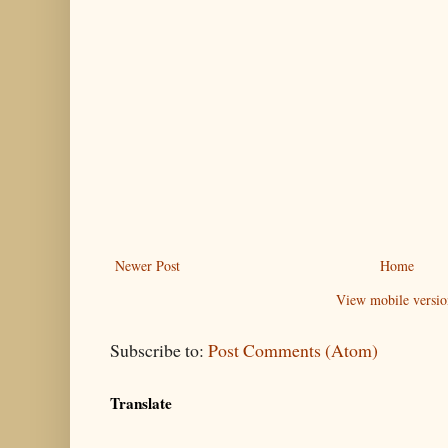
Newer Post
Home
View mobile versio
Subscribe to:
Post Comments (Atom)
Translate