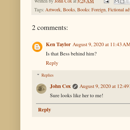
Written by
John Cox
at
8:28 AM
Tags:
Artwork
,
Books
,
Books: Foreign
,
Fictional ad
2 comments:
Ken Taylor
August 9, 2020 at 11:43 A
Is that Bess behind him?
Reply
Replies
John Cox
August 9, 2020 at 12:4
Sure looks like her to me!
Reply