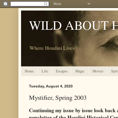
WILD ABOUT 
Where Houdini Lives
Home
Life
Escapes
Magic
Movies
Spir
Tuesday, August 4, 2020
Mystifier, Spring 2003
Continuing my issue by issue look back 
newsletter of the Houdini Historical Ce