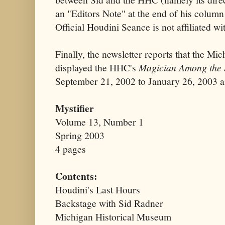
an "Editors Note" at the end of his column
Official Houdini Seance is not affiliated w
Finally, the newsletter reports that the M
displayed the HHC's
Magician Among the S
September 21, 2002 to January 26, 2003 a
Mystifier
Volume 13, Number 1
Spring 2003
4 pages
Contents:
Houdini's Last Hours
Backstage with Sid Radner
Michigan Historical Museum