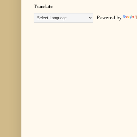
Translate
Powered by