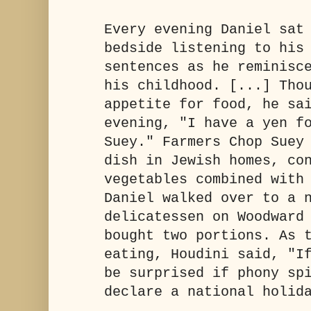
Every evening Daniel sat
bedside listening to his
sentences as he reminisc
his childhood. [...] Tho
appetite for food, he sa
evening, "I have a yen f
Suey." Farmers Chop Suey
dish in Jewish homes, co
vegetables combined with
Daniel walked over to a 
delicatessen on Woodward
bought two portions. As 
eating, Houdini said, "I
be surprised if phony sp
declare a national holid