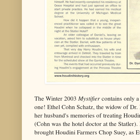
The Winter 2003
Mystifier
contains only a s
one! Ethel Cohn Schatz, the widow of Dr. 
her husband's memories of treating Houdini
(Cohn was the hotel doctor at the Statler
brought Houdini Farmers Chop Suey, as E