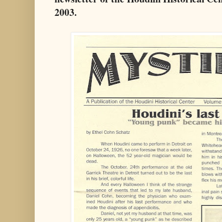
2003.