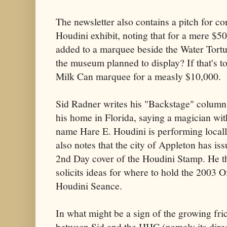
The newsletter also contains a pitch for co
Houdini exhibit, noting that for a mere $
added to a marquee beside the Water Tortu
the museum planned to display? If that's to
Milk Can marquee for a measly $10,000.
Sid Radner writes his "Backstage" colum
his home in Florida, saying a magician wit
name Hare E. Houdini is performing local
also notes that the city of Appleton has is
2nd Day cover of the Houdini Stamp. He t
solicits ideas for where to hold the 2003 Of
Houdini Seance.
In what might be a sign of the growing fri
between Sid and the HHC (namely its direc