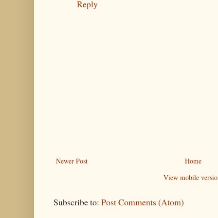
Reply
Newer Post
Home
View mobile versio
Subscribe to:
Post Comments (Atom)