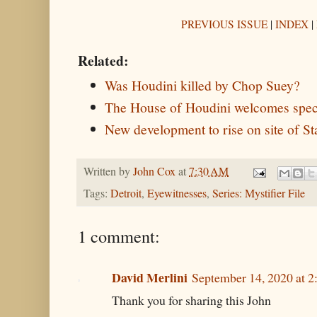
PREVIOUS ISSUE
|
INDEX
|
Related:
Was Houdini killed by Chop Suey?
The House of Houdini welcomes speci
New development to rise on site of St
Written by
John Cox
at
7:30 AM
Tags:
Detroit
,
Eyewitnesses
,
Series: Mystifier File
1 comment:
David Merlini
September 14, 2020 at 
Thank you for sharing this John