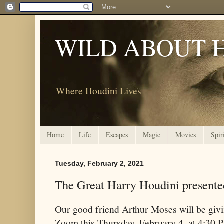
WILD ABOUT 
Where Houdini Lives
Home
Life
Escapes
Magic
Movies
Spir
Tuesday, February 2, 2021
The Great Harry Houdini present
Our good friend Arthur Moses will be givi
Zoom this Thursday, February 4, at 4:30 