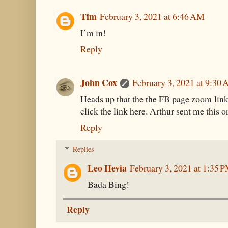
Tim
February 3, 2021 at 6:46 AM
I’m in!
Reply
John Cox
February 3, 2021 at 9:30
Heads up that the the FB page zoom link i
click the link here. Arthur sent me this o
Reply
Replies
Leo Hevia
February 3, 2021 at 1:35 
Bada Bing!
Reply