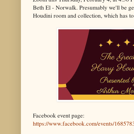
Beth El - Norwalk. Presumably we'll be get
Houdini room and collection, which has to
Facebook event page:
https://www.facebook.com/events/16857