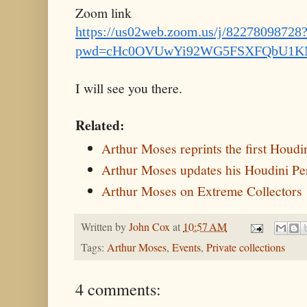
Zoom link
https://us02web.zoom.us/j/82278098728
pwd=cHc0OVUwYi92WG5FSXFQbU1K
I will see you there.
Related:
Arthur Moses reprints the first Houd
Arthur Moses updates his Houdini Pe
Arthur Moses on Extreme Collectors
Written by
John Cox
at
10:57 AM
Tags:
Arthur Moses
,
Events
,
Private collections
4 comments: