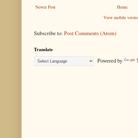
Newer Post
Home
View mobile versio
Subscribe to:
Post Comments (Atom)
Translate
Powered by