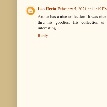
Leo Hevia
February 5, 2021 at 11:19 P
Arthur has a nice collection! It was nic
thru his goodies. His collection of
interesting.
Reply