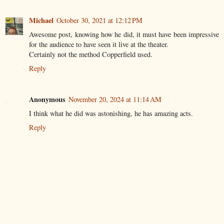
Michael
October 30, 2021 at 12:12 PM
Awesome post, knowing how he did, it must have been impressive
for the audience to have seen it live at the theater.
Certainly not the method Copperfield used.
Reply
Anonymous
November 20, 2024 at 11:14 AM
I think what he did was astonishing, he has amazing acts.
Reply