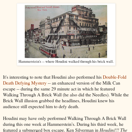
Hammerstein's -- where Houdini walked through his brick wall.
It's interesting to note that Houdini also performed his
Double-Fold
Death Defying Mystery
-- an enhanced version of the Milk Can
escape -- during the same 29 minute act in which he featured
Walking Through A Brick Wall (he also did the Needles). While the
Brick Wall illusion grabbed the headlines, Houdini knew his
audience still expected him to defy death.
Houdini may have only performed Walking Through A Brick Wall
during this one week at Hammerstein's. During his third week, he
featured a submerged box escape. Ken Silverman in
Houdini!!! The