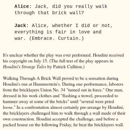
Alice:
Jack, did you really walk
through that brick wall?
Jack:
Alice, whether I did or not,
everything is fair in love and
war. (Embrace. Curtain.)
It's unclear whether the play was ever performed. Houdini received
his copyright on July 15. (The full text of the play appears in
Houdini's Strange Tales
by Patrick Culliton.)
Walking Through A Brick Wall proved to be a sensation during
Houdini's run at Hammerstein's. During one performance, laborers
from the bricklayers Union No. 34 "turned out in force." One man,
dressed in his work clothes and "flashing a trowel, proceeded to
hammer away at some of the bricks" until "several were pried
loose." In a confrontation almost certainly pre-arrange by Houdini,
the bricklayers challenged him to walk through a wall made of their
own construction. Houdini accepted the challenge, and before a
packed house on the following Friday, he beat the bricklayers wall.