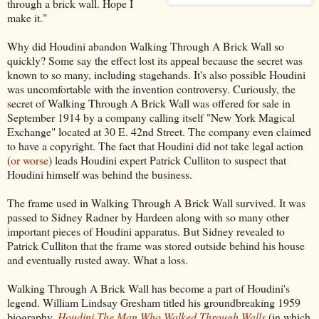
through a brick wall. Hope I
make it."
Why did Houdini abandon Walking Through A Brick Wall so
quickly? Some say the effect lost its appeal because the secret was
known to so many, including stagehands. It's also possible Houdini
was uncomfortable with the invention controversy. Curiously, the
secret of Walking Through A Brick Wall was offered for sale in
September 1914 by a company calling itself "New York Magical
Exchange" located at 30 E. 42nd Street. The company even claimed
to have a copyright. The fact that Houdini did not take legal action
(
or worse
) leads Houdini expert Patrick Culliton to suspect that
Houdini himself was behind the business.
The frame used in Walking Through A Brick Wall survived. It was
passed to Sidney Radner by Hardeen along with so many other
important pieces of Houdini apparatus. But Sidney revealed to
Patrick Culliton that the frame was stored outside behind his house
and eventually rusted away. What a loss.
Walking Through A Brick Wall has become a part of Houdini's
legend. William Lindsay Gresham titled his groundbreaking 1959
biography,
Houdini The Man Who Walked Through Walls
(in which