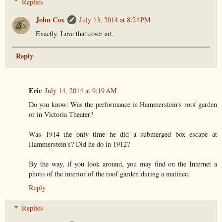
Replies
John Cox
July 13, 2014 at 8:24 PM
Exactly. Love that cover art.
Reply
Eric
July 14, 2014 at 9:19 AM
Do you know: Was the performance in Hammerstein's roof garden
or in Victoria Theater?
Was 1914 the only time he did a submerged box escape at
Hammerstein's? Did he do in 1912?
By the way, if you look around, you may find on the Internet a
photo of the interior of the roof garden during a matinee.
Reply
Replies