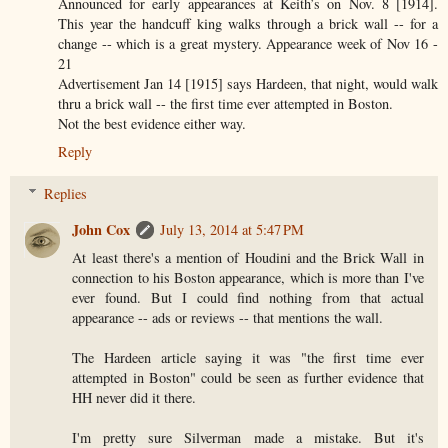
Announced for early appearances at Keith’s on Nov. 8 [1914].
This year the handcuff king walks through a brick wall -- for a
change -- which is a great mystery. Appearance week of Nov 16 -
21
Advertisement Jan 14 [1915] says Hardeen, that night, would walk
thru a brick wall -- the first time ever attempted in Boston.
Not the best evidence either way.
Reply
Replies
John Cox
July 13, 2014 at 5:47 PM
At least there's a mention of Houdini and the Brick Wall in
connection to his Boston appearance, which is more than I've
ever found. But I could find nothing from that actual
appearance -- ads or reviews -- that mentions the wall.
The Hardeen article saying it was "the first time ever
attempted in Boston" could be seen as further evidence that
HH never did it there.
I'm pretty sure Silverman made a mistake. But it's