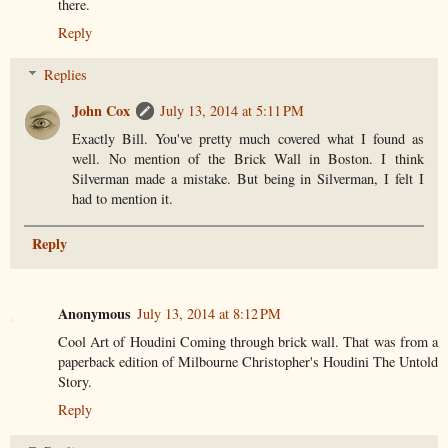
there.
Reply
Replies
John Cox
July 13, 2014 at 5:11 PM
Exactly Bill. You've pretty much covered what I found as
well. No mention of the Brick Wall in Boston. I think
Silverman made a mistake. But being in Silverman, I felt I
had to mention it.
Reply
Anonymous
July 13, 2014 at 8:12 PM
Cool Art of Houdini Coming through brick wall. That was from a
paperback edition of Milbourne Christopher's Houdini The Untold
Story.
Reply