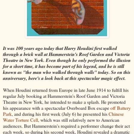
It was 100 years ago today that Harry Houdini first walked
through a brick wall at Hammerstein's Roof Garden and Victoria
Theatre in New York. Even though he only performed the illusion
for a short time, it has become part of his legend, and he is still
known as "the man who walked through walls" today. So on this
anniversary, here's a look back at this spectacular magic effect.
When Houdini returned from Europe in late June 1914 to fulfill his
regular July booking at Hammerstein's Roof Garden and Victoria
Theatre in New York, he intended to make a splash. He promoted
his appearance with a spectacular Overboard Box escape
off Battery
Park
, and during his first week (July 6) he presented his
Chinese
Water Torture Cell
, which was still relatively new to American
audiences. But Hammerstein's required a performer change their act
each week, so during his second week, Houdini revealed a dramatic