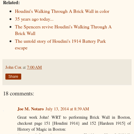
Related:
Houdini's Walking Through A Brick Wall in color
35 years ago today...
The Spencers revive Houdini's Walking Through A
Brick Wall
The untold story of Houdini's 1914 Battery Park
escape
John Cox
at
7:00 AM
Share
18 comments:
Joe M. Notaro
July 13, 2014 at 8:39 AM
Great work John! WRT to performing Brick Wall in Boston,
checkout page 151 [Houdini 1914} and 152 [Hardeen 1915] of
History of Magic in Boston: