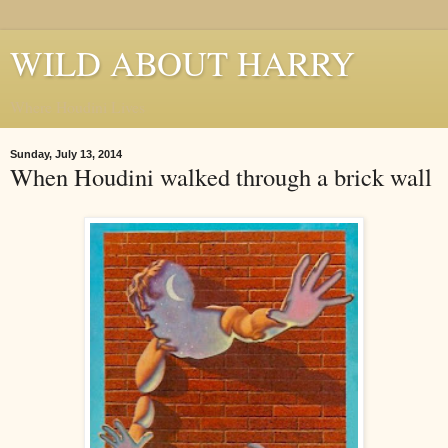
WILD ABOUT HARRY
Where Houdini Lives
Sunday, July 13, 2014
When Houdini walked through a brick wall