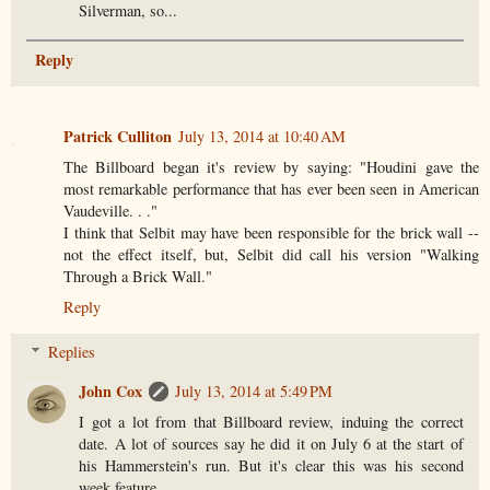
Silverman, so...
Reply
Patrick Culliton
July 13, 2014 at 10:40 AM
The Billboard began it's review by saying: "Houdini gave the
most remarkable performance that has ever been seen in American
Vaudeville. . ."
I think that Selbit may have been responsible for the brick wall --
not the effect itself, but, Selbit did call his version "Walking
Through a Brick Wall."
Reply
Replies
John Cox
July 13, 2014 at 5:49 PM
I got a lot from that Billboard review, induing the correct
date. A lot of sources say he did it on July 6 at the start of
his Hammerstein's run. But it's clear this was his second
week feature.