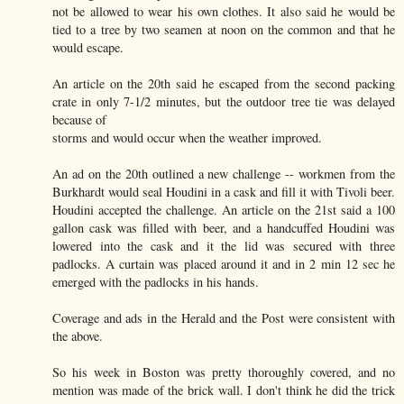
not be allowed to wear his own clothes. It also said he would be
tied to a tree by two seamen at noon on the common and that he
would escape.
An article on the 20th said he escaped from the second packing
crate in only 7-1/2 minutes, but the outdoor tree tie was delayed
because of
storms and would occur when the weather improved.
An ad on the 20th outlined a new challenge -- workmen from the
Burkhardt would seal Houdini in a cask and fill it with Tivoli beer.
Houdini accepted the challenge. An article on the 21st said a 100
gallon cask was filled with beer, and a handcuffed Houdini was
lowered into the cask and it the lid was secured with three
padlocks. A curtain was placed around it and in 2 min 12 sec he
emerged with the padlocks in his hands.
Coverage and ads in the Herald and the Post were consistent with
the above.
So his week in Boston was pretty thoroughly covered, and no
mention was made of the brick wall. I don't think he did the trick