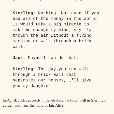
Sterling:
Nothing. Not even if you
had all of the money in the world.
It would take a big miracle to
make me change my mind; say fly
though the air without a flying
machine or walk through a brick
wall.
Jack:
Maybe I can do that.
Sterling:
The day you can walk
through a brick wall that
separates our houses, I'll give
you my daughter.
In Act II, Jack succeeds in penetrating the brick wall in Sterling's
garden and wins the hand of fair Alice.