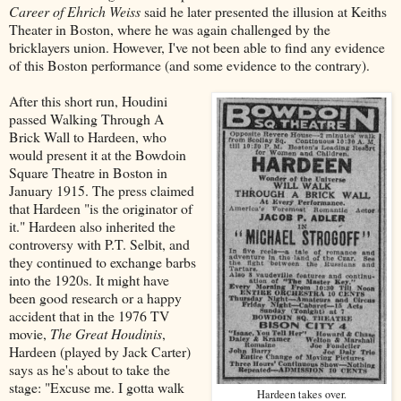
Career of Ehrich Weiss
said he later presented the illusion at Keiths
Theater in Boston, where he was again challenged by the
bricklayers union. However, I've not been able to find any evidence
of this Boston performance (and some evidence to the contrary).
After this short run, Houdini
passed Walking Through A
Brick Wall to Hardeen, who
would present it at the Bowdoin
Square Theatre in Boston in
January 1915. The press claimed
that Hardeen "is the originator of
it." Hardeen also inherited the
controversy with P.T. Selbit, and
they continued to exchange barbs
into the 1920s. It might have
been good research or a happy
accident that in the 1976 TV
movie,
The Great Houdinis
,
Hardeen (played by Jack Carter)
says as he's about to take the
stage: "Excuse me. I gotta walk
Hardeen takes over.