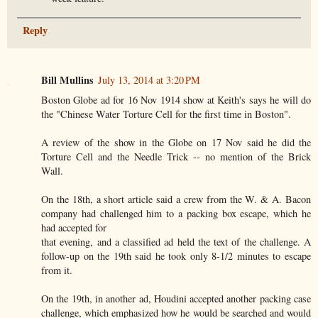
Reply
Bill Mullins
July 13, 2014 at 3:20 PM
Boston Globe ad for 16 Nov 1914 show at Keith's says he will do
the "Chinese Water Torture Cell for the first time in Boston".
A review of the show in the Globe on 17 Nov said he did the
Torture Cell and the Needle Trick -- no mention of the Brick
Wall.
On the 18th, a short article said a crew from the W. & A. Bacon
company had challenged him to a packing box escape, which he
had accepted for
that evening, and a classified ad held the text of the challenge. A
follow-up on the 19th said he took only 8-1/2 minutes to escape
from it.
On the 19th, in another ad, Houdini accepted another packing case
challenge, which emphasized how he would be searched and would