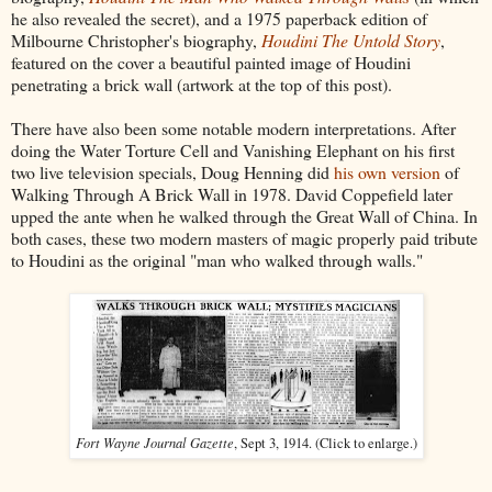
he also revealed the secret), and a 1975 paperback edition of
Milbourne Christopher's biography,
Houdini The Untold Story
,
featured on the cover a beautiful painted image of Houdini
penetrating a brick wall (artwork at the top of this post).
There have also been some notable modern interpretations. After
doing the Water Torture Cell and Vanishing Elephant on his first
two live television specials, Doug Henning did
his own version
of
Walking Through A Brick Wall in 1978. David Coppefield later
upped the ante when he walked through the Great Wall of China. In
both cases, these two modern masters of magic properly paid tribute
to Houdini as the original "man who walked through walls."
Fort Wayne Journal Gazette
, Sept 3, 1914. (Click to enlarge.)