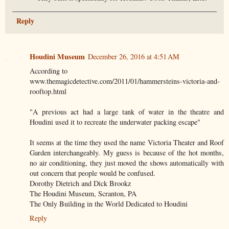
Reply
Houdini Museum
December 26, 2016 at 4:51 AM
According to
www.themagicdetective.com/2011/01/hammersteins-victoria-and-
rooftop.html
"A previous act had a large tank of water in the theatre and
Houdini used it to recreate the underwater packing escape"
It seems at the time they used the name Victoria Theater and Roof
Garden interchangeably. My guess is because of the hot months,
no air conditioning, they just moved the shows automatically with
out concern that people would be confused.
Dorothy Dietrich and Dick Brookz
The Houdini Museum, Scranton, PA
The Only Building in the World Dedicated to Houdini
Reply