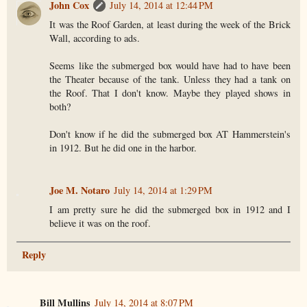
John Cox
July 14, 2014 at 12:44 PM
It was the Roof Garden, at least during the week of the Brick
Wall, according to ads.
Seems like the submerged box would have had to have been
the Theater because of the tank. Unless they had a tank on
the Roof. That I don't know. Maybe they played shows in
both?
Don't know if he did the submerged box AT Hammerstein's
in 1912. But he did one in the harbor.
Joe M. Notaro
July 14, 2014 at 1:29 PM
I am pretty sure he did the submerged box in 1912 and I
believe it was on the roof.
Reply
Bill Mullins
July 14, 2014 at 8:07 PM