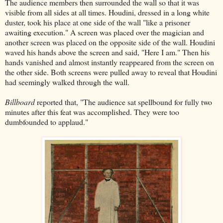
The audience members then surrounded the wall so that it was
visible from all sides at all times. Houdini, dressed in a long white
duster, took his place at one side of the wall "like a prisoner
awaiting execution." A screen was placed over the magician and
another screen was placed on the opposite side of the wall. Houdini
waved his hands above the screen and said, "Here I am." Then his
hands vanished and almost instantly reappeared from the screen on
the other side. Both screens were pulled away to reveal that Houdini
had seemingly walked through the wall.
Billboard
reported that, "The audience sat spellbound for fully two
minutes after this feat was accomplished. They were too
dumbfounded to applaud."