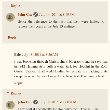
Replies
John Cox
July 14, 2014 at 8:49 PM
Hence the reference to the fact that men were invited to
remove their coats at the July 13 matinee.
Reply
Eric
July 18, 2014 at 8:56 AM
I was browsing through Christopher's biography, and he says that
in 1912 Hammerstein built a water tank for Houdini in the Roof
Garden theater. It allowed Houdini to recreate his packing crate
escape in which he was lowered into New York Bay from a boat.
Reply
Replies
John Cox
July 18, 2014 at 12:03 PM
They built it specifically for Houdini? Cool. Thanks, Eric.