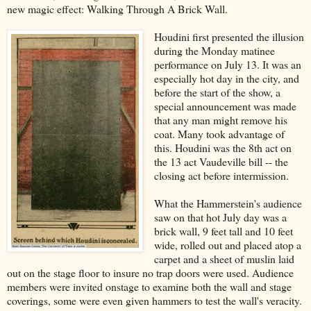
new magic effect: Walking Through A Brick Wall.
Houdini first presented the illusion
during the Monday matinee
performance on July 13. It was an
especially hot day in the city, and
before the start of the show, a
special announcement was made
that any man might remove his
coat. Many took advantage of
this. Houdini was the 8th act on
the 13 act Vaudeville bill -- the
closing act before intermission.
What the Hammerstein's audience
saw on that hot July day was a
brick wall, 9 feet tall and 10 feet
wide, rolled out and placed atop a
carpet and a sheet of muslin laid
out on the stage floor to insure no trap doors were used. Audience
members were invited onstage to examine both the wall and stage
coverings, some were even given hammers to test the wall's veracity.