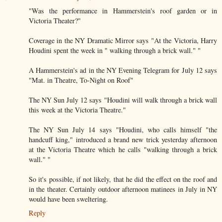
"Was the performance in Hammerstein's roof garden or in
Victoria Theater?"
Coverage in the NY Dramatic Mirror says "At the Victoria, Harry
Houdini spent the week in " walking through a brick wall." "
A Hammerstein's ad in the NY Evening Telegram for July 12 says
"Mat. in Theatre, To-Night on Roof"
The NY Sun July 12 says "Houdini will walk through a brick wall
this week at the Victoria Theatre."
The NY Sun July 14 says "Houdini, who calls himself "the
handcuff king," introduced a brand new trick yesterday afternoon
at the Victoria Theatre which he calls "walking through a brick
wall." "
So it's possible, if not likely, that he did the effect on the roof and
in the theater. Certainly outdoor afternoon matinees in July in NY
would have been sweltering.
Reply