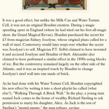
It was a good effect, but unlike the Milk Can and Water Torture
Cell, it was not an original Houdini creation. During a magic
spending spree in England (where he had tried out his first all-magic
show, the Grand Magical Revue), Houdini purchased the secret for
£3 from magician Sidney Josolyne, whose original plans called for a
wall of steel. Controversy would later erupt over whether the secret
was Josolyne's to sell. Magician P.T. Selbit claimed to have invented
it and accused Joselyne and Houdini of theft. Alexander also
claimed to have performed a similar effect in the 1890s using blocks
of ice. But the controversy remained largely on the other side of the
Atlantic, and it was an inspired touch by Houdini to change
Josolyne's steel wall into one made of brick.
As he had done with his Water Torture Cell, Houdini copyrighted
his new effect by writing it into a short playlet he called (what
else?), "Walking Through A Brick Wall." In the play, a young man
named Jack comes to the home of wealthy Richard Sterling to ask
permission to marry his daughter, Alice. As Jack is the son of
Sterling's "mortal enemy," the man refuses, saying: