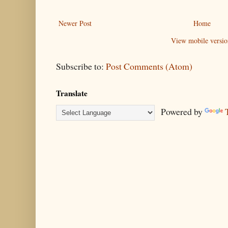
Newer Post
Home
View mobile versio
Subscribe to:
Post Comments (Atom)
Translate
Powered by