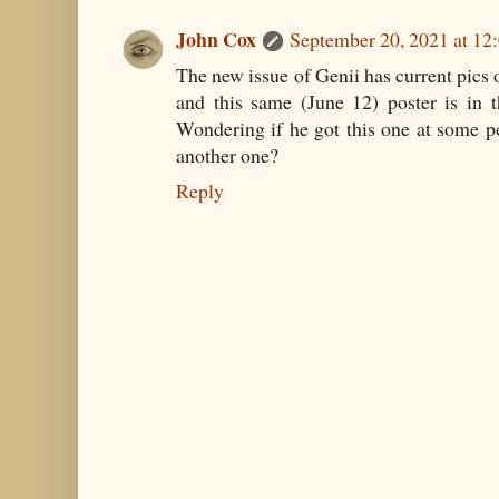
John Cox
September 20, 2021 at 12
The new issue of Genii has current pics 
and this same (June 12) poster is in 
Wondering if he got this one at some poi
another one?
Reply