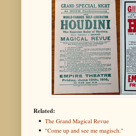
Related:
The Grand Magical Revue
"Come up and see me magisch."