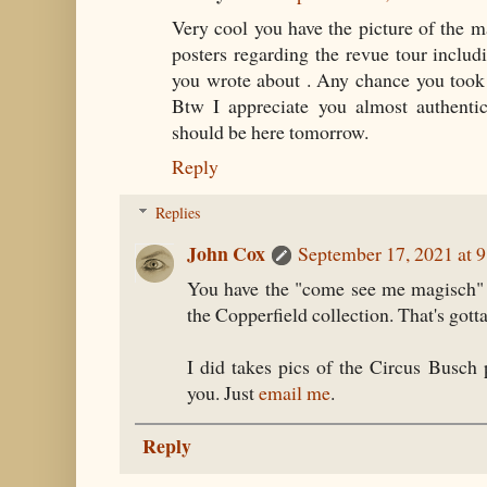
Very cool you have the picture of the ma
posters regarding the revue tour inclu
you wrote about . Any chance you took 
Btw I appreciate you almost authentic
should be here tomorrow.
Reply
Replies
John Cox
September 17, 2021 at 
You have the "come see me magisch" p
the Copperfield collection. That's gotta
I did takes pics of the Circus Busch
you. Just
email me
.
Reply