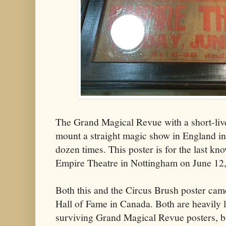
The Grand Magical Revue with a short-liv
mount a straight magic show in England in
dozen times. This poster is for the last k
Empire Theatre in Nottingham on June 12
Both this and the Circus Brush poster ca
Hall of Fame in Canada. Both are heavily 
surviving Grand Magical Revue posters, bu