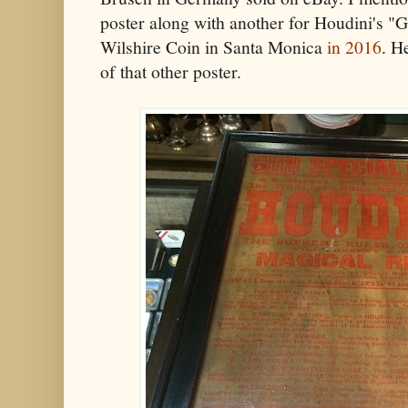
poster along with another for Houdini's "
Wilshire Coin in Santa Monica
in 2016
. H
of that other poster.