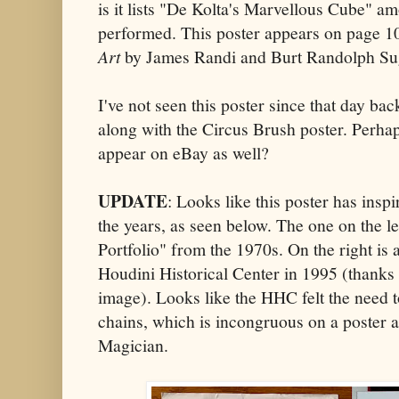
is it lists "De Kolta's Marvellous Cube" am
performed. This poster appears on page 
Art
by James Randi and Burt Randolph Su
I've not seen this poster since that day bac
along with the Circus Brush poster. Perhap
appear on eBay as well?
UPDATE
: Looks like this poster has ins
the years, as seen below. The one on the l
Portfolio" from the 1970s. On the right is 
Houdini Historical Center in 1995 (thanks
image). Looks like the HHC felt the need t
chains, which is incongruous on a poster a
Magician.