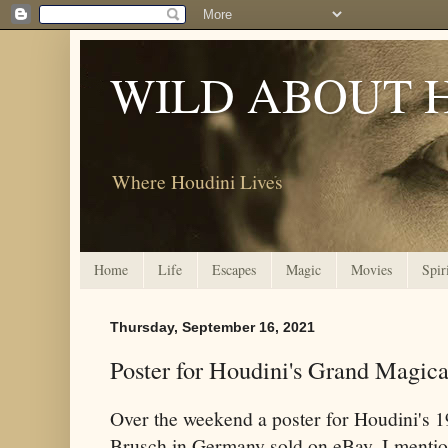
WILD ABOUT 
Where Houdini Lives
Home
Life
Escapes
Magic
Movies
Spir
Thursday, September 16, 2021
Poster for Houdini's Grand Magic
Over the weekend a poster for Houdini's 1
Brusch in Germany sold on eBay. I mention