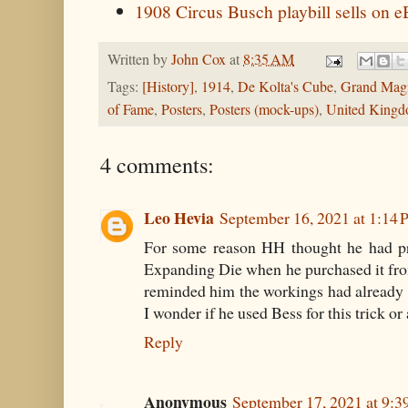
1908 Circus Busch playbill sells on 
Written by
John Cox
at
8:35 AM
Tags:
[History]
,
1914
,
De Kolta's Cube
,
Grand Magi
of Fame
,
Posters
,
Posters (mock-ups)
,
United King
4 comments:
Leo Hevia
September 16, 2021 at 1:14
For some reason HH thought he had pro
Expanding Die when he purchased it fr
reminded him the workings had already 
I wonder if he used Bess for this trick o
Reply
Anonymous
September 17, 2021 at 9: