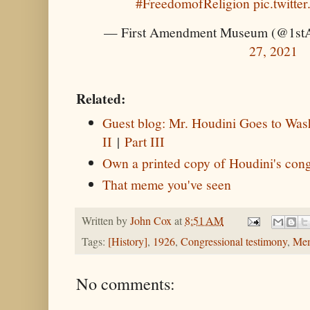
#FreedomofReligion
pic.twitt
— First Amendment Museum (@1s
27, 2021
Related:
Guest blog: Mr. Houdini Goes to Wash
II
|
Part III
Own a printed copy of Houdini's cong
That meme you've seen
Written by
John Cox
at
8:51 AM
Tags:
[History]
,
1926
,
Congressional testimony
,
Me
No comments: