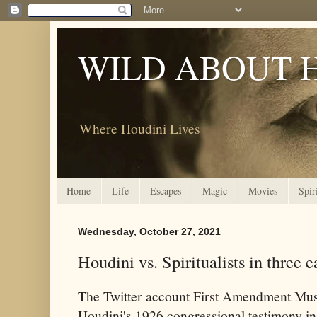
WILD ABOUT 
Where Houdini Lives
Home
Life
Escapes
Magic
Movies
Spir
Wednesday, October 27, 2021
Houdini vs. Spiritualists in three 
The Twitter account
First Amendment Muse
Houdini's 1926 congressional
testimony in 