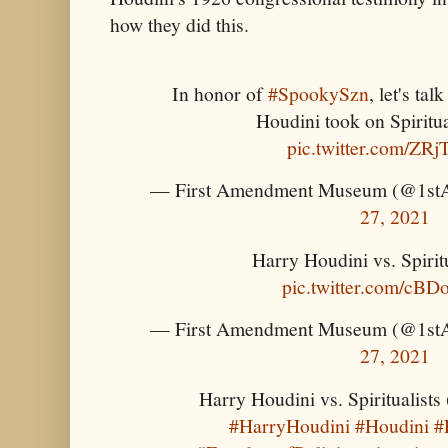
how they did this.
In honor of
#SpookySzn
, let's ta
Houdini took on Spiritua
pic.twitter.com/ZRj
— First Amendment Museum (@1s
27, 2021
Harry Houdini vs. Spiritu
pic.twitter.com/cBD
— First Amendment Museum (@1s
27, 2021
Harry Houdini vs. Spiritualists 
#HarryHoudini
#Houdini
#