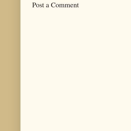
Post a Comment