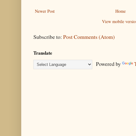
Newer Post
Home
View mobile versio
Subscribe to:
Post Comments (Atom)
Translate
Powered by