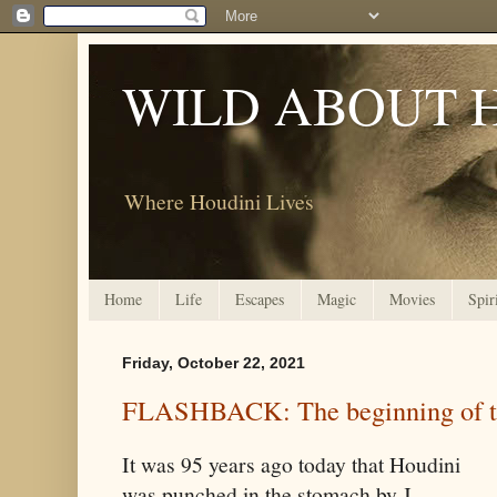
WILD ABOUT 
Where Houdini Lives
Home
Life
Escapes
Magic
Movies
Spir
Friday, October 22, 2021
FLASHBACK: The beginning of t
It was 95 years ago today that Houdini
was punched in the stomach by J.