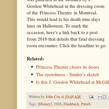
Gordon Whitehead in the dressing room
of the Princess Theater in Montreal.
This would lead to his death nine days
later on Halloween. To mark the
occasion, here's a link back to a post
from 2016 that details that fatal dressing
room encounter. Click the headline to go.
Related:
Princess Theater closes its doors
The eyewitness - Smiley's sketch
Is this J. Gordon Whitehead at McGil
Written by
John Cox
at
10:48 AM
Tags:
[History]
,
1926
,
Flashback
,
Punch