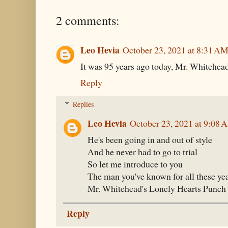
2 comments:
Leo Hevia
October 23, 2021 at 8:31 A
It was 95 years ago today, Mr. Whitehead g
Reply
Replies
Leo Hevia
October 23, 2021 at 9:08 
He's been going in and out of style
And he never had to go to trial
So let me introduce to you
The man you've known for all these ye
Mr. Whitehead's Lonely Hearts Punch 
Reply