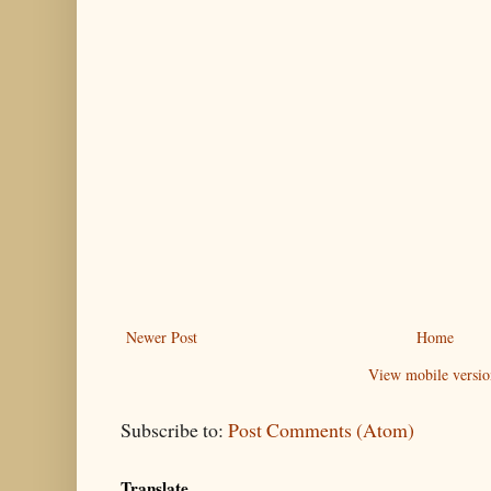
Newer Post
Home
View mobile versio
Subscribe to:
Post Comments (Atom)
Translate