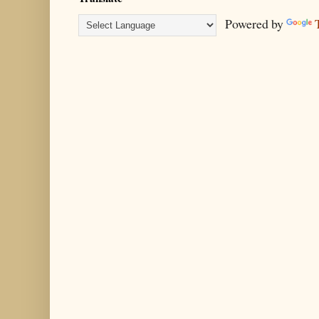
Powered by