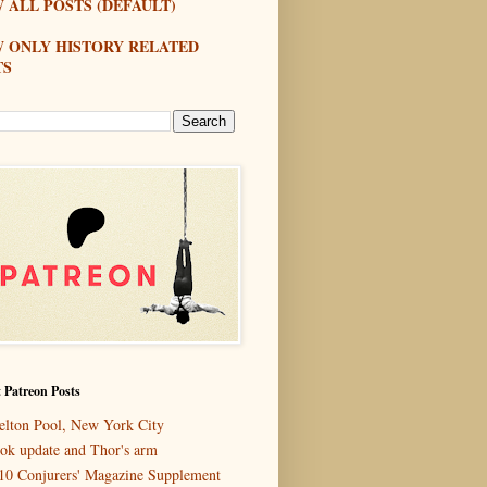
 ALL POSTS (DEFAULT)
W ONLY HISTORY RELATED
TS
 Patreon Posts
elton Pool, New York City
ok update and Thor's arm
10 Conjurers' Magazine Supplement