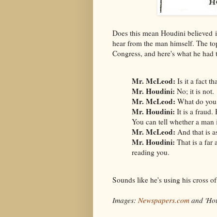
Does this mean Houdini believed in
hear from the man himself. The to
Congress, and here's what he had t
Mr. McLeod:
Is it a fact t
Mr. Houdini:
No; it is not.
Mr. McLeod:
What do you c
Mr. Houdini:
It is a fraud.
You can tell whether a man i
Mr. McLeod:
And that is a
Mr. Houdini:
That is a far
reading you.
Sounds like he's using his cross o
Images:
Newspapers.com
and 'Hou