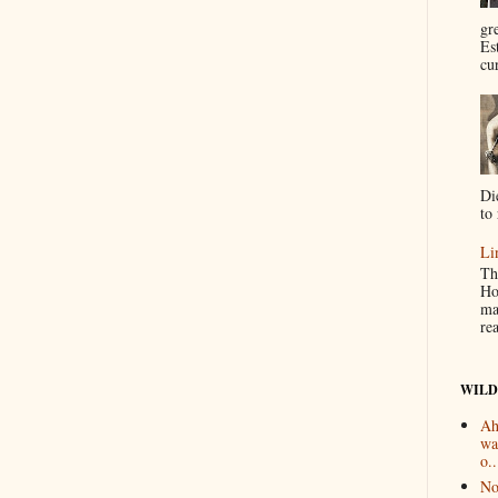
gr
Es
cur
Di
to 
Li
Th
Ho
ma
re
WILD
Ah
wa
o..
No