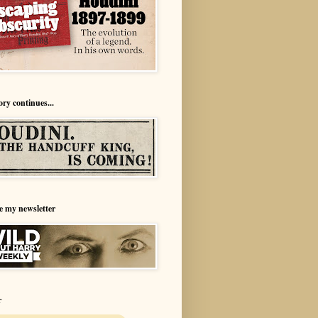
ory continues...
e my newsletter
r