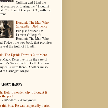
Culliton and I had the
eat pleasure of touring the " Houdini
tate " in Laurel Canyon, CA, with the
rent ...
Houdini: The Man Who
(allegedly) Died Twice
I've just finished Dr.
Larrian Gillespie's
Houdini: The Man Who
ed Twice , the new book that promises
reveal the truth of Houdi...
nk: The Upside Down x 2 or More
e Magic Detective is on the case of
udini's Water Torture Cell. Just how
ny cells were there? Another must-
ad at Carnegie: Magic...
 ABOUT HARRY
h. Huh. I wonder why I thought it
s the pool
.
- 8/5/2026
- Anonymous
t this box. He was supposedly buried