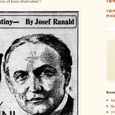
cross of keen observation"!
VIEW
VIE
POS
Recent
Sh
Bo
19