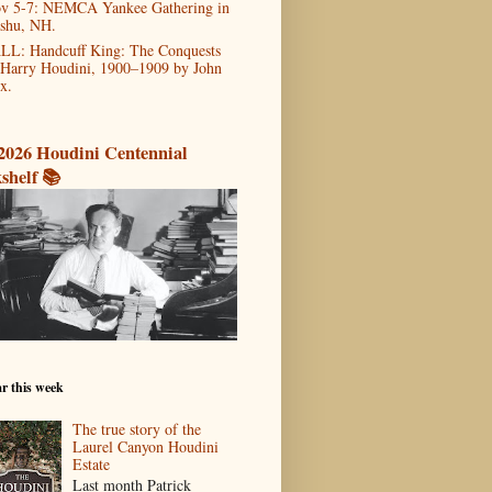
v 5-7: NEMCA Yankee Gathering in
shu, NH.
LL: Handcuff King: The Conquests
 Harry Houdini, 1900–1909 by John
x.
2026 Houdini Centennial
shelf 📚
r this week
The true story of the
Laurel Canyon Houdini
Estate
Last month Patrick