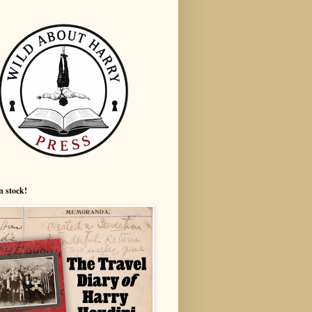
n stock!