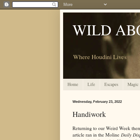
WILD AB
Where Houdini Lives
Home
Life
Escapes
Magic
Wednesday, February 23, 2022
Handiwork
Returning to our Weird Week theme,
article ran in the Moline
Daily Dis