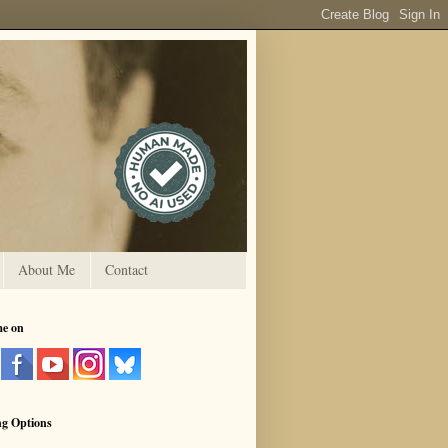
About Me
Contact
me on
ng Options