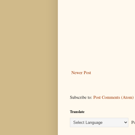
Newer Post
Subscribe to:
Post Comments (Atom)
Translate
Po