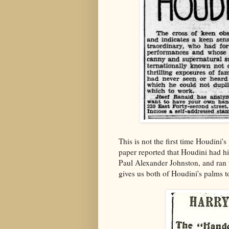
This is not the first time Houdini
paper reported that Houdini had h
Paul Alexander Johnston, and ran th
gives us both of Houdini's palms 