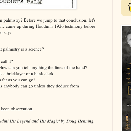
 palmistry? Before we jump to that conclusion, let's
pic came up during Houdini's 1926 testimony before
o say:
hat palmistry is a science?
all it?
 How can you tell anything the lines of the hand?
s a bricklayer or a bank clerk.
s far as you can go?
 as anybody can go unless they deduce from
f keen observation.
dini His Legend and His Magic' by Doug Henning.