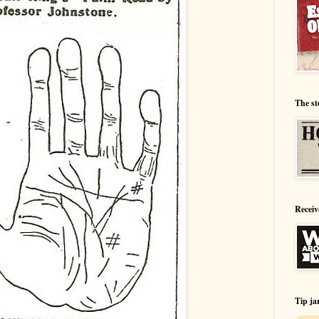
The st
Receiv
Tip ja