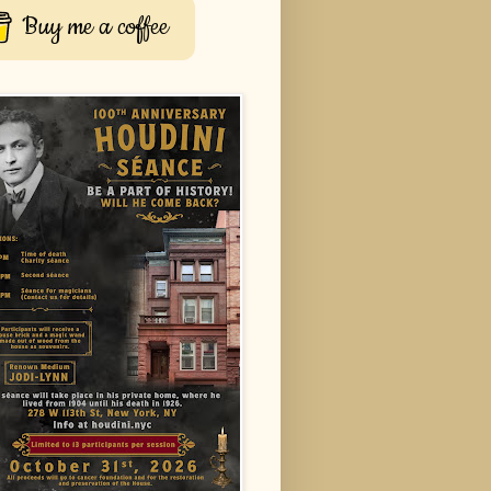
Buy me a coffee