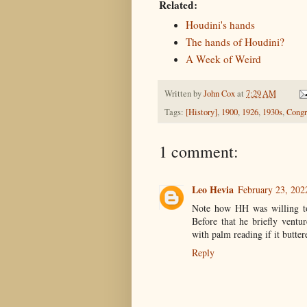
Related:
Houdini's hands
The hands of Houdini?
A Week of Weird
Written by
John Cox
at
7:29 AM
Tags:
[History]
,
1900
,
1926
,
1930s
,
Congr
1 comment:
Leo Hevia
February 23, 202
Note how HH was willing to
Before that he briefly ventu
with palm reading if it butte
Reply