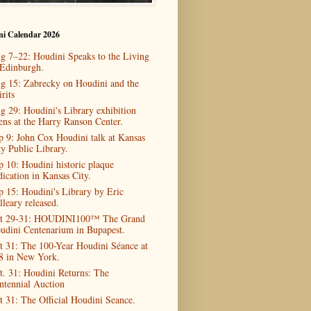
ni Calendar 2026
g 7–22: Houdini Speaks to the Living
 Edinburgh.
g 15: Zabrecky on Houdini and the
rits
g 29: Houdini's Library exhibition
ens at the Harry Ranson Center.
p 9: John Cox Houdini talk at Kansas
ty Public Library.
p 10: Houdini historic plaque
dication in Kansas City.
p 15: Houdini's Library by Eric
lleary released.
t 29-31: HOUDINI100™ The Grand
udini Centenarium in Bupapest.
t 31: The 100-Year Houdini Séance at
8 in New York.
t. 31: Houdini Returns: The
ntennial Auction
t 31: The Official Houdini Seance.