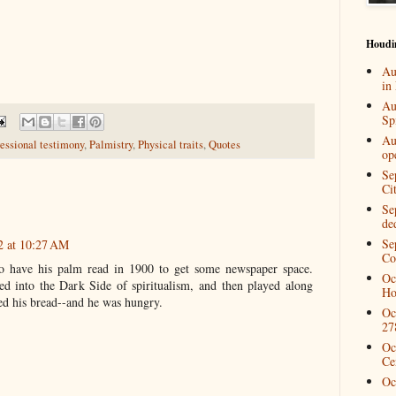
Houdi
Au
in
Au
Spi
Au
essional testimony
,
Palmistry
,
Physical traits
,
Quotes
op
Se
Ci
Se
de
Se
2 at 10:27 AM
Co
 have his palm read in 1900 to get some newspaper space.
Oc
red into the Dark Side of spiritualism, and then played along
Ho
red his bread--and he was hungry.
Oc
27
Oc
Ce
Oc