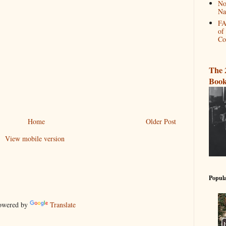
No
Na
FA
of
Co
The 
Book
Home
Older Post
View mobile version
Popula
wered by
Translate