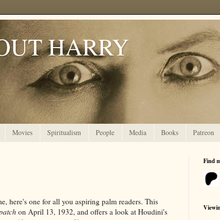
OUT HARRY
Movies
Spiritualism
People
Media
Books
Patreon
Find 
 here's one for all you aspiring palm readers. This
Viewi
patch
on April 13, 1932, and offers a look at Houdini's