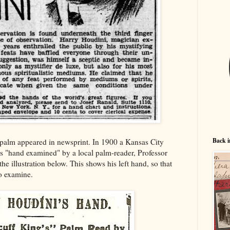
Back i
's palm appeared in newsprint. In 1900 a Kansas City
is "hand examined" by a local palm-reader, Professor
e illustration below. This shows his left hand, so that
to examine.