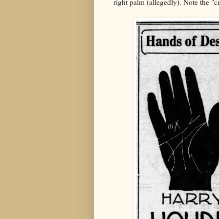
right palm (allegedly). Note the "