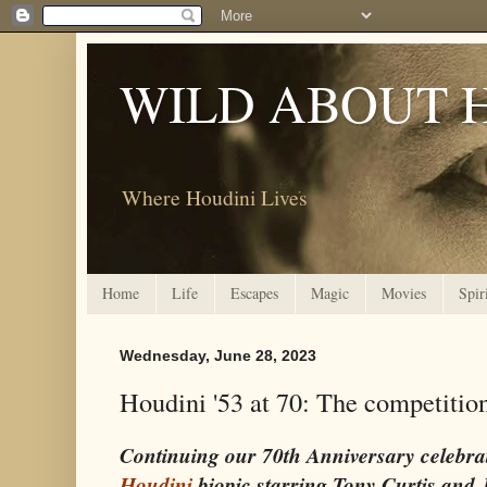
WILD ABOUT 
Where Houdini Lives
Home
Life
Escapes
Magic
Movies
Spir
Wednesday, June 28, 2023
Houdini '53 at 70: The competitio
Continuing our 70th Anniversary celebra
Houdini
biopic starring Tony Curtis and 