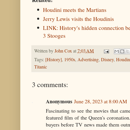
Houdini meets the Martians
Jerry Lewis visits the Houdinis
LINK: History's hidden connection 
3 Stooges
Written by
John Cox
at
7:03 AM
Tags:
[History]
,
1950s
,
Advertising
,
Disney
,
Houdin
Titanic
3 comments:
Anonymous
June 28, 2023 at 8:00 AM
Fascinating to see the movies that cam
featured film of the Queen's coronation..
buyers before TV news made them outmod