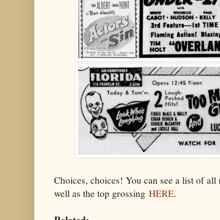
Choices, choices! You can see a list of all
well as the top grossing
HERE
.
Related: