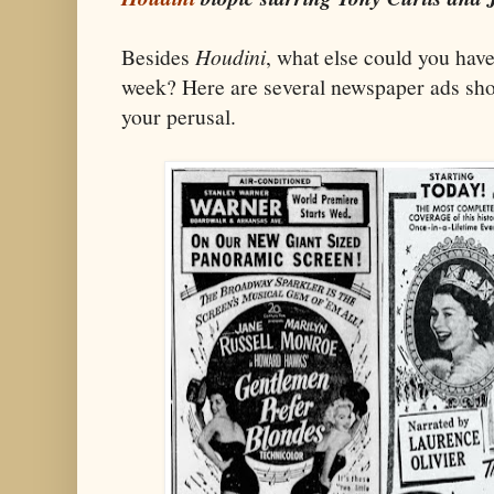
Besides
Houdini
, what else could you have
week? Here are several newspaper ads sho
your perusal.