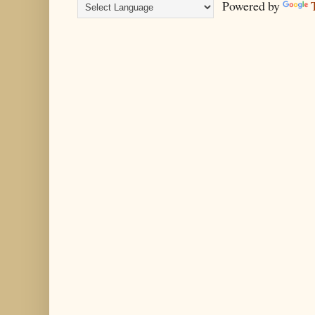
Powered by