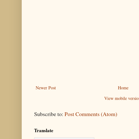
Newer Post
Home
View mobile versio
Subscribe to:
Post Comments (Atom)
Translate