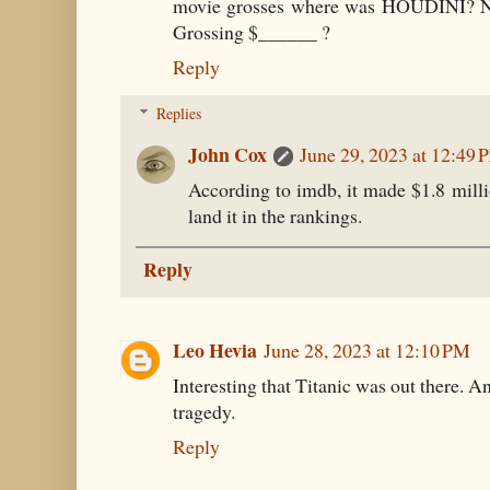
movie grosses where was HOUDINI? N
Grossing $______ ?
Reply
Replies
John Cox
June 29, 2023 at 12:49 
According to imdb, it made $1.8 mill
land it in the rankings.
Reply
Leo Hevia
June 28, 2023 at 12:10 PM
Interesting that Titanic was out there. And
tragedy.
Reply