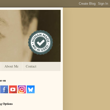
About Me
Contact
me on
ng Options