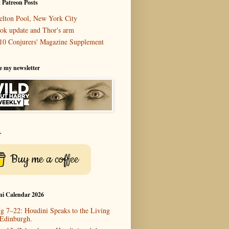
 Patreon Posts
elton Pool, New York City
ok update and Thor's arm
10 Conjurers' Magazine Supplement
e my newsletter
r
Buy me a coffee
ni Calendar 2026
g 7–22: Houdini Speaks to the Living
 Edinburgh.