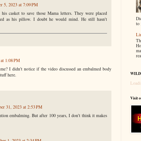
 5, 2023 at 7:09 PM
 his casket to save those Mama letters. They were placed
Di
ed as his pillow. I doubt he would mind. He still hasn't
to 
Li
Th
Ho
ma
re
 at 1:08 PM
e? I didn't notice if the video discussed an embalmed body
WILD
tuff here.
Loadi
Visit 
ber 31, 2023 at 2:53 PM
tion embalming. But after 100 years, I don't think it makes
er 1, 2023 at 2:34 PM