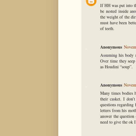
If HH was put into th
be nested inside ano
the weight of the di
must have been bette
of teeth.
Anonymous
Novemb
Assuming his body r
Over time they seep
as Houdini “soup”.
Anonymous
Novemb
Many times bodies h
their casket. I don
questions regarding 
letters from his mot
answer the question
need to give the ok 