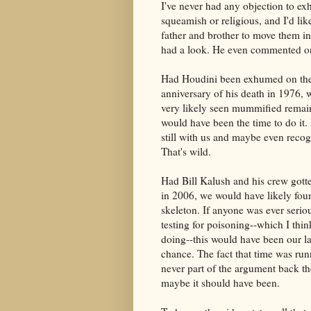
I've never had any objection to ex
squeamish or religious, and I'd l
father and brother to move them i
had a look. He even commented on 
Had Houdini been exhumed on th
anniversary of his death in 1976,
very likely seen mummified remai
would have been the time to do it
still with us and maybe even recog
That's wild.
Had Bill Kalush and his crew gott
in 2006, we would have likely foun
skeleton. If anyone was ever serio
testing for poisoning--which I thin
doing--this would have been our l
chance. The fact that time was ru
never part of the argument back th
maybe it should have been.