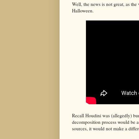
Well, the news is not great, as the 
Halloween.
Recall Houdini was (allegedly) bur
decomposition process would be a 
sources, it would not make a diffe