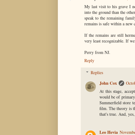
My last visit to his grave I 
into the ground than the othe
speak to the remaining famil
remains is safe within a new ca
If the remains are still herm
very least recognizable. If we
Perry from NJ.
Reply
Replies
John Cox
Octo
At this stage, accep
would be of primary 
Summerfield store te
film. The theory is t
that's true. And, yes,
Leo Hevia
Novembe