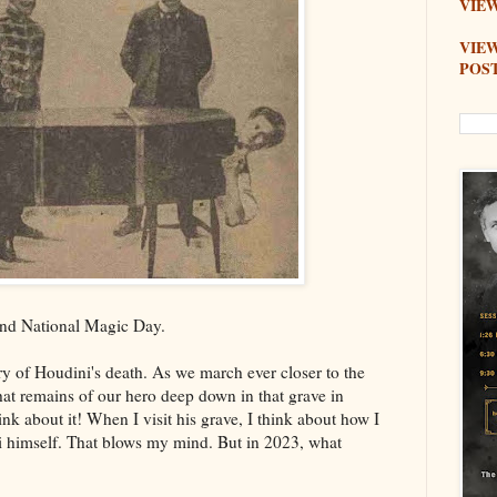
VIEW
VIE
POS
and National Magic Day.
y of Houdini's death. As we march ever closer to the
t remains of our hero deep down in that grave in
 about it! When I visit his grave, I think about how I
 himself. That blows my mind. But in 2023, what