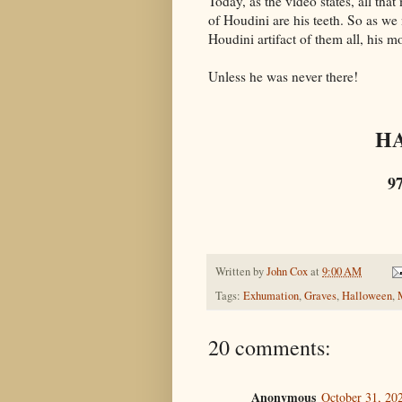
Today, as the video states, all tha
of Houdini are his teeth. So as we n
Houdini artifact of them all, his 
Unless he was never there!
H
9
Written by
John Cox
at
9:00 AM
Tags:
Exhumation
,
Graves
,
Halloween
,
20 comments:
Anonymous
October 31, 20