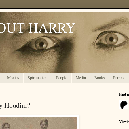
OUT HARRY
Movies
Spiritualism
People
Media
Books
Patreon
Find 
y Houdini?
Viewi