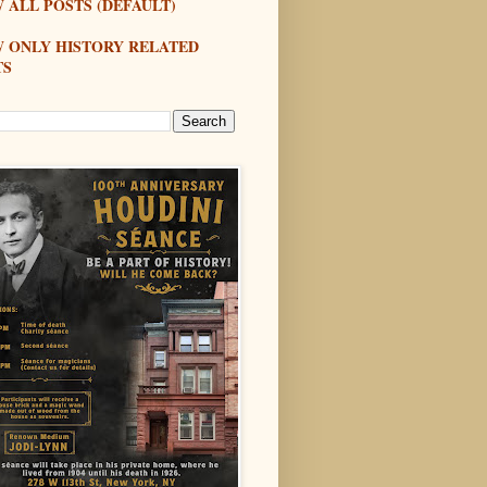
 ALL POSTS (DEFAULT)
W ONLY HISTORY RELATED
TS