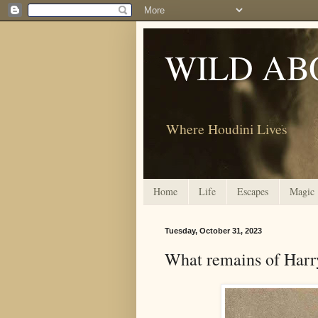
WILD AB
Where Houdini Lives
Home
Life
Escapes
Magic
Tuesday, October 31, 2023
What remains of Harr