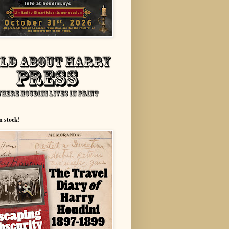
n stock!