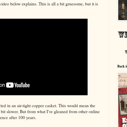
video below explains. This is all a bit gruesome, but it is
Back i
ied in an air-tight copper casket. This would mean the
bit slower. But from what I've gleaned from other online
rence after 100 years.