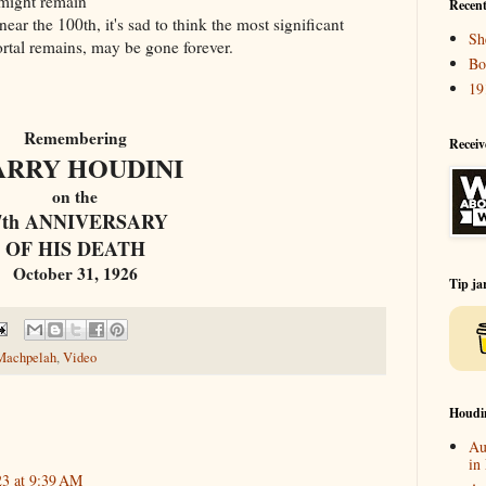
t might remain
Recent
ear the 100th, it's sad to think the most significant
Sh
mortal remains, may be gone forever.
Bo
19
Remembering
Receiv
ARRY HOUDINI
on the
7th ANNIVERSARY
OF HIS DEATH
October 31, 1926
Tip ja
Machpelah
,
Video
Houdi
Au
in
23 at 9:39 AM