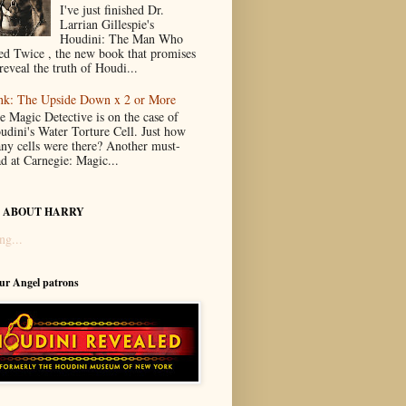
I've just finished Dr.
Larrian Gillespie's
Houdini: The Man Who
ed Twice , the new book that promises
reveal the truth of Houdi...
nk: The Upside Down x 2 or More
e Magic Detective is on the case of
udini's Water Torture Cell. Just how
ny cells were there? Another must-
ad at Carnegie: Magic...
 ABOUT HARRY
ng...
our Angel patrons