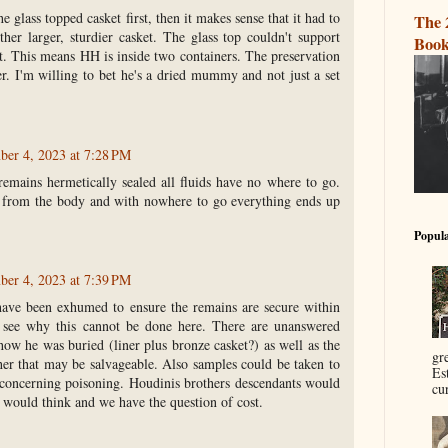
e glass topped casket first, then it makes sense that it had to
The 
ther larger, sturdier casket. The glass top couldn't support
Book
rt. This means HH is inside two containers. The preservation
r. I'm willing to bet he's a dried mummy and not just a set
er 4, 2023 at 7:28 PM
emains hermetically sealed all fluids have no where to go.
 from the body and with nowhere to go everything ends up
Popula
er 4, 2023 at 7:39 PM
ave been exhumed to ensure the remains are secure within
’t see why this cannot be done here. There are unanswered
how he was buried (liner plus bronze casket?) as well as the
gr
her that may be salvageable. Also samples could be taken to
Es
 concerning poisoning. Houdinis brothers descendants would
cur
I would think and we have the question of cost.