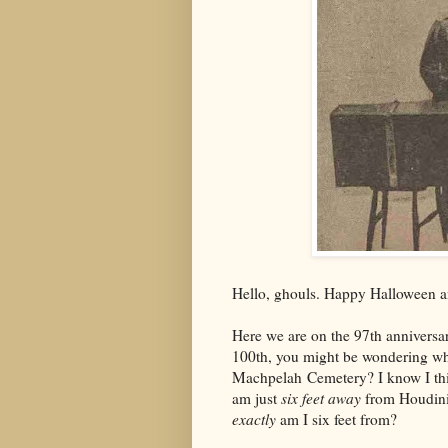
Hello, ghouls. Happy Halloween 
Here we are on the 97th anniversar
100th, you might be wondering wha
Machpelah Cemetery? I know I think
am just
six feet away
from Houdini
exactly
am I six feet from?