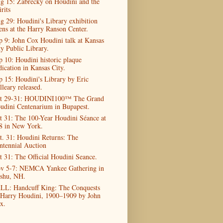
g 15: Zabrecky on Houdini and the
rits
g 29: Houdini's Library exhibition
ens at the Harry Ranson Center.
p 9: John Cox Houdini talk at Kansas
ty Public Library.
p 10: Houdini historic plaque
dication in Kansas City.
p 15: Houdini's Library by Eric
lleary released.
t 29-31: HOUDINI100™ The Grand
udini Centenarium in Bupapest.
t 31: The 100-Year Houdini Séance at
8 in New York.
t. 31: Houdini Returns: The
ntennial Auction
t 31: The Official Houdini Seance.
v 5-7: NEMCA Yankee Gathering in
shu, NH.
LL: Handcuff King: The Conquests
 Harry Houdini, 1900–1909 by John
x.