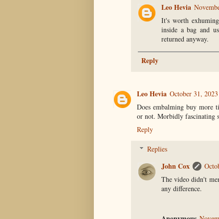
Leo Hevia
November
It's worth exhuming
inside a bag and us
returned anyway.
Reply
Leo Hevia
October 31, 2023
Does embalming buy more tim
or not. Morbidly fascinating s
Reply
Replies
John Cox
Octo
The video didn't men
any difference.
Anonymous
Novemb