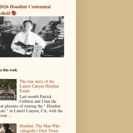
2026 Houdini Centennial
shelf 📚
r this week
The true story of the
Laurel Canyon Houdini
Estate
Last month Patrick
Culliton and I had the
eat pleasure of touring the " Houdini
tate " in Laurel Canyon, CA, with the
rent ...
Houdini: The Man Who
(allegedly) Died Twice