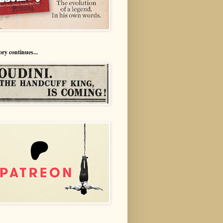
ory continues...