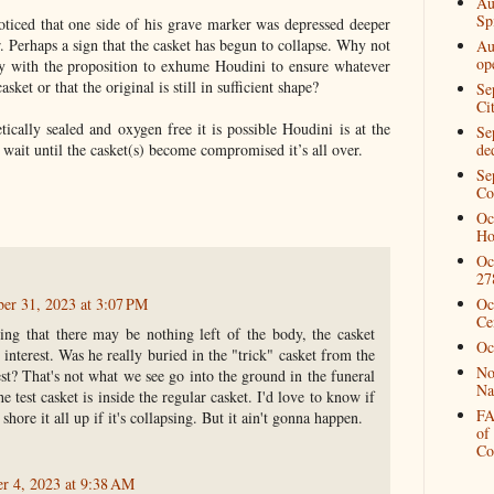
Au
Spi
noticed that one side of his grave marker was depressed deeper
r. Perhaps a sign that the casket has begun to collapse. Why not
Au
op
y with the proposition to exhume Houdini to ensure whatever
sket or that the original is still in sufficient shape?
Se
Ci
etically sealed and oxygen free it is possible Houdini is at the
Se
 wait until the casket(s) become compromised it’s all over.
de
Se
Co
Oc
Ho
Oc
27
ber 31, 2023 at 3:07 PM
Oc
Ce
ting that there may be nothing left of the body, the casket
Oc
interest. Was he really buried in the "trick" casket from the
No
st? That's not what we see go into the ground in the funeral
Na
he test casket is inside the regular casket. I'd love to know if
FA
 shore it all up if it's collapsing. But it ain't gonna happen.
of
Co
r 4, 2023 at 9:38 AM