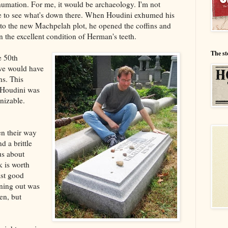
humation. For me, it would be archaeology. I'm not
ike to see what's down there. When Houdini exhumed his
nto the new Machpelah plot, he opened the coffins and
the excellent condition of Herman's teeth.
The st
e 50th
 we would have
ns. This
. Houdini was
nizable.
en their way
d a brittle
us about
k is worth
ast good
nning out was
en, but