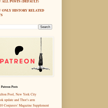
 ALL POSTS (DEFAULT)
W ONLY HISTORY RELATED
TS
 Patreon Posts
elton Pool, New York City
ok update and Thor's arm
10 Conjurers' Magazine Supplement