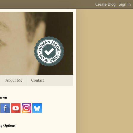
About Me
Contact
me on
ng Options