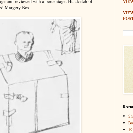
age and reviewed with a percentage. His sketch of
VIEW
med Margery Box.
VIE
POS
Recent
Sh
Bo
19