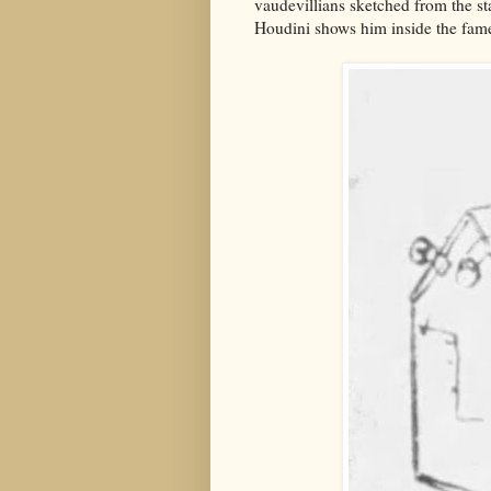
vaudevillians sketched from the st
Houdini shows him inside the fa