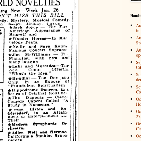
Houdi
Au
in
Au
Spi
Au
op
Se
Ci
Se
de
Se
Co
Oc
Ho
Oc
27
Oc
Ce
Oc