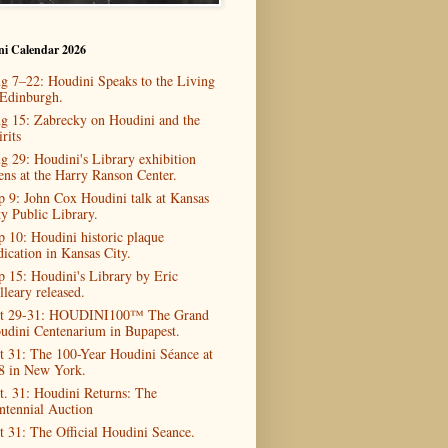
ni Calendar 2026
g 7–22: Houdini Speaks to the Living
 Edinburgh.
g 15: Zabrecky on Houdini and the
rits
g 29: Houdini's Library exhibition
ens at the Harry Ranson Center.
p 9: John Cox Houdini talk at Kansas
ty Public Library.
p 10: Houdini historic plaque
dication in Kansas City.
p 15: Houdini's Library by Eric
lleary released.
t 29-31: HOUDINI100™ The Grand
udini Centenarium in Bupapest.
t 31: The 100-Year Houdini Séance at
8 in New York.
t. 31: Houdini Returns: The
ntennial Auction
t 31: The Official Houdini Seance.