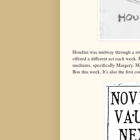
Houdini was midway through a six
offered a different act each week. 
mediums, specifically Margery. Ma
Box this week. It's also the first 