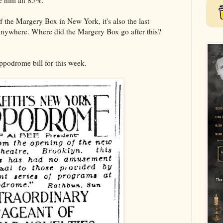
e him an 85%.
of the Margery Box in New York, it's also the last
anywhere. Where did the Margery Box go after this?
ppodrome bill for this week.