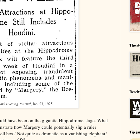
The st
Receiv
ork Evening Journal
, Jan. 23, 1925
ould have been on the gigantic Hippodrome stage. What
trate how Margery could potentially slip a ruler
Tip ja
bell box? Not quite as dramatic as a vanishing elephant!