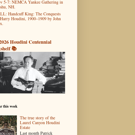
v 5-7: NEMCA Yankee Gathering in
shu, NH.
LL: Handcuff King: The Conquests
 Harry Houdini, 1900–1909 by John
x.
2026 Houdini Centennial
shelf 📚
r this week
The true story of the
Laurel Canyon Houdini
Estate
Last month Patrick