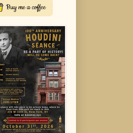
Buy me a coffee