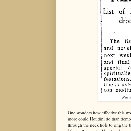
New Y
One wonders how effective this w
more could Houdini do than demons
through the neck hole to ring the 