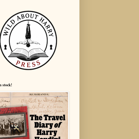
n stock!