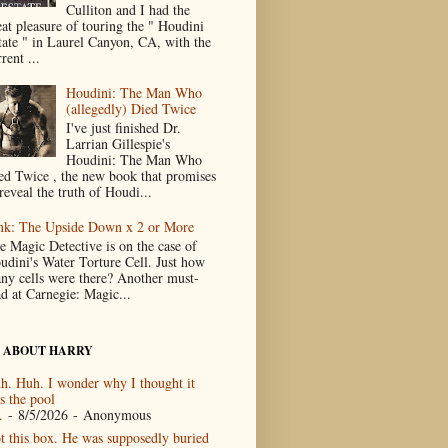
Culliton and I had the
eat pleasure of touring the " Houdini
tate " in Laurel Canyon, CA, with the
rent ...
Houdini: The Man Who
(allegedly) Died Twice
I've just finished Dr.
Larrian Gillespie's
Houdini: The Man Who
ed Twice , the new book that promises
reveal the truth of Houdi...
nk: The Upside Down x 2 or More
e Magic Detective is on the case of
udini's Water Torture Cell. Just how
ny cells were there? Another must-
ad at Carnegie: Magic...
 ABOUT HARRY
h. Huh. I wonder why I thought it
s the pool
.
- 8/5/2026
- Anonymous
t this box. He was supposedly buried