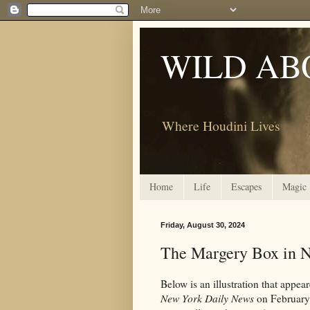
WILD AB
Where Houdini Lives
Home
Life
Escapes
Magic
Friday, August 30, 2024
The Margery Box in 
Below is an illustration that appe
New York Daily News
on February 