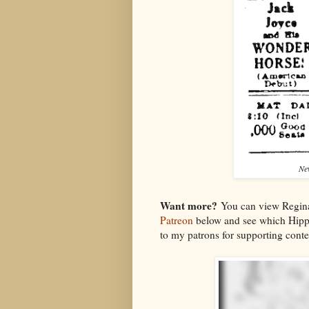
Ne
Want more?
You can view Regina
Patreon
below and see which Hipp
to my patrons for supporting conten