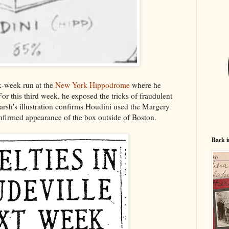
-week run at the
New York Hippodrome
where he
For this third week, he exposed the tricks of fraudulent
rsh's illustration confirms Houdini used the Margery
confirmed appearance of the box outside of Boston.
Back i