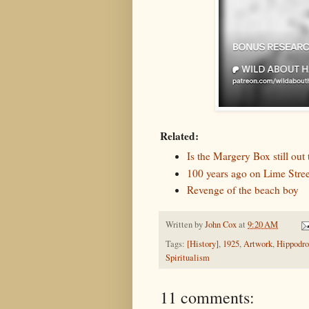
Related:
Is the Margery Box still out 
100 years ago on Lime Stree
Revenge of the beach boy
Written by
John Cox
at
9:20 AM
Tags:
[History]
,
1925
,
Artwork
,
Hippodr
Spiritualism
11 comments: