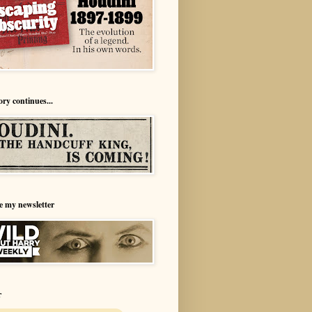
ory continues...
e my newsletter
r