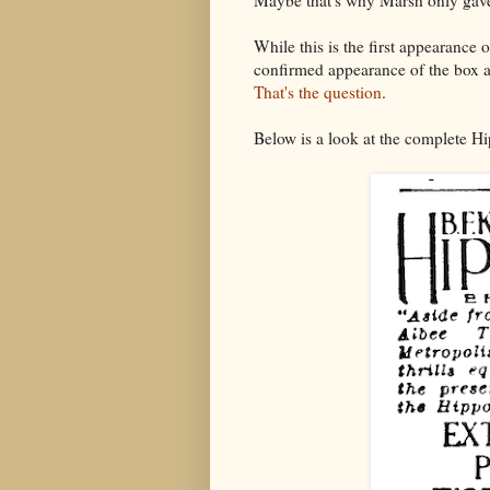
Maybe that's why Marsh only gav
While this is the first appearance 
confirmed appearance of the box 
That's the question
.
Below is a look at the complete Hi