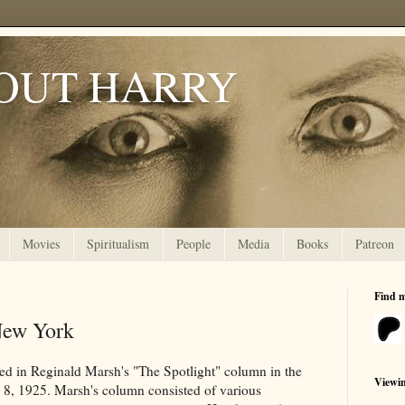
OUT HARRY
Movies
Spiritualism
People
Media
Books
Patreon
Find 
New York
ared in Reginald Marsh's "The Spotlight" column in the
Viewi
8, 1925. Marsh's column consisted of various