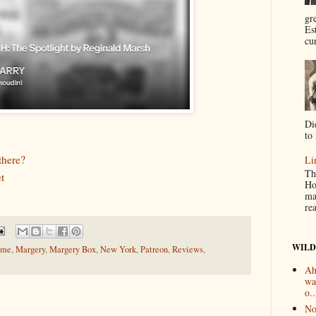
gr
Es
cur
Di
to 
there?
Li
Th
t
Ho
ma
re
WILD
ome
,
Margery
,
Margery Box
,
New York
,
Patreon
,
Reviews
,
Ah
wa
o..
No