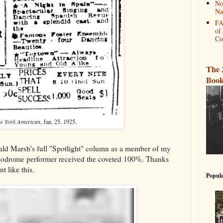
No
Na
FA
of
Co
The 
Book
w York American
, Jan. 25, 1925.
ld Marsh's full "Spotlight" column as a member of my
odrome performer received the coveted 100%. Thanks
t like this.
Popula