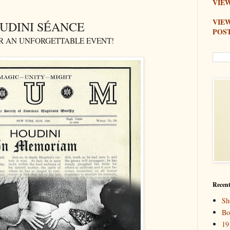
VIEW
VIE
UDINI SÉANCE
POS
OR AN UNFORGETTABLE EVENT!
Recent
Sh
Bo
19