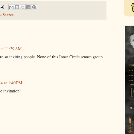
ni Seance
 at 11:29 AM
 so inviting people. None of this Inner Circle seance group.
24 at 1:40 PM
e invitation!