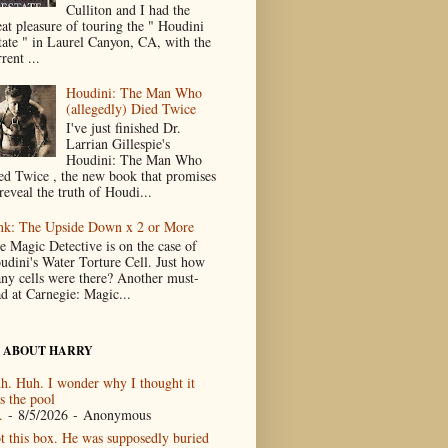
Culliton and I had the
eat pleasure of touring the " Houdini
tate " in Laurel Canyon, CA, with the
rent ...
Houdini: The Man Who
(allegedly) Died Twice
I've just finished Dr.
Larrian Gillespie's
Houdini: The Man Who
ed Twice , the new book that promises
reveal the truth of Houdi...
nk: The Upside Down x 2 or More
e Magic Detective is on the case of
udini's Water Torture Cell. Just how
ny cells were there? Another must-
ad at Carnegie: Magic...
 ABOUT HARRY
h. Huh. I wonder why I thought it
s the pool
.
- 8/5/2026
- Anonymous
t this box. He was supposedly buried