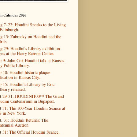
ni Calendar 2026
g 7–22: Houdini Speaks to the Living
 Edinburgh.
g 15: Zabrecky on Houdini and the
rits
g 29: Houdini's Library exhibition
ens at the Harry Ranson Center.
p 9: John Cox Houdini talk at Kansas
ty Public Library.
p 10: Houdini historic plaque
dication in Kansas City.
p 15: Houdini's Library by Eric
lleary released.
t 29-31: HOUDINI100™ The Grand
udini Centenarium in Bupapest.
t 31: The 100-Year Houdini Séance at
8 in New York.
t. 31: Houdini Returns: The
ntennial Auction
t 31: The Official Houdini Seance.