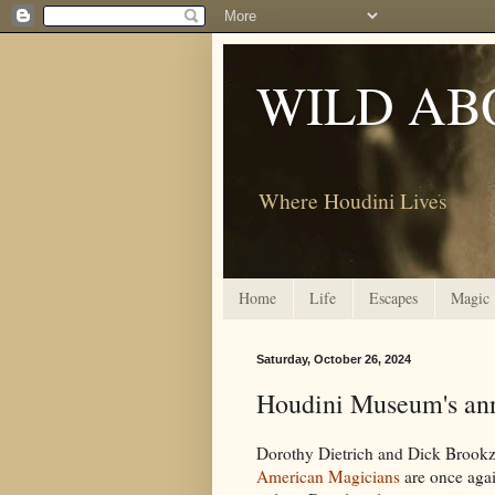
WILD AB
Where Houdini Lives
Home
Life
Escapes
Magic
Saturday, October 26, 2024
Houdini Museum's ann
Dorothy Dietrich and Dick Brookz
American Magicians
are once agai