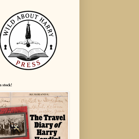
n stock!