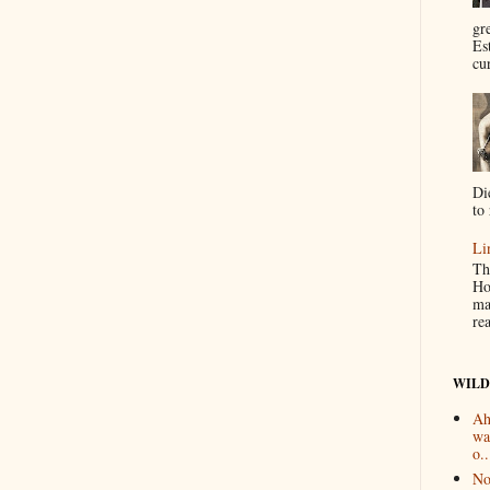
gr
Es
cur
Di
to 
Li
Th
Ho
ma
re
WILD
Ah
wa
o..
No