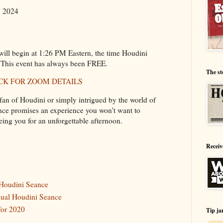
, 2024
ill begin at 1:26 PM Eastern, the time Houdini
 This event has always been FREE.
The st
CK FOR ZOOM DETAILS
fan of Houdini or simply intrigued by the world of
nce promises an experience you won't want to
eing you for an unforgettable afternoon.
Receiv
 Houdini Seance
nnual Houdini Seance
for 2020
Tip ja