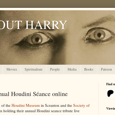
OUT HARRY
Movies
Spiritualism
People
Media
Books
Patreon
Find 
ual Houdini Séance online
 of the
Houdini Museum
in Scranton and the
Society of
Viewi
n holding their annual Houdini seance tribute live