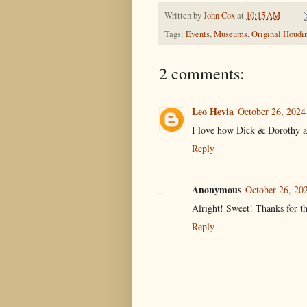
Written by
John Cox
at
10:15 AM
Tags:
Events
,
Museums
,
Original Houdi
2 comments:
Leo Hevia
October 26, 2024
I love how Dick & Dorothy are
Reply
Anonymous
October 26, 20
Alright! Sweet! Thanks for th
Reply