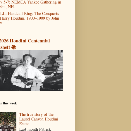
v 5-7: NEMCA Yankee Gathering in
shu, NH.
LL: Handcuff King: The Conquests
 Harry Houdini, 1900–1909 by John
x.
2026 Houdini Centennial
shelf 📚
r this week
The true story of the
Laurel Canyon Houdini
Estate
Last month Patrick