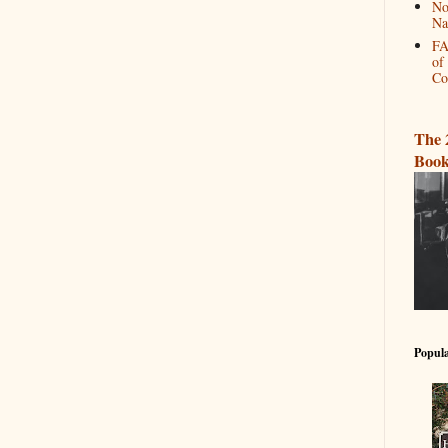
No
Na
FA
of
Co
The 
Book
Popula