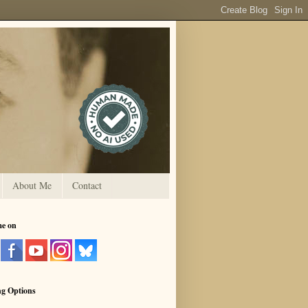
About Me
Contact
me on
ng Options