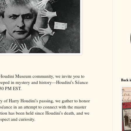
 Houdini Museum community, we invite you to
Back i
 steeped in mystery and history—Houdini's Séance
:30 PM EST.
ry of Harry Houdini's passing, we gather to honor
l séance in an attempt to connect with the master
adition has been held since Houdini's death, and we
espect and curiosity.