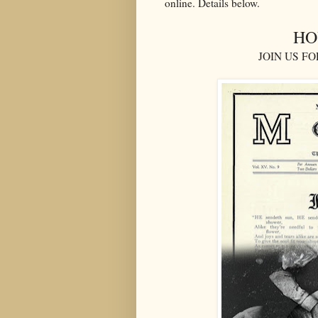
online. Details below.
HO
JOIN US F