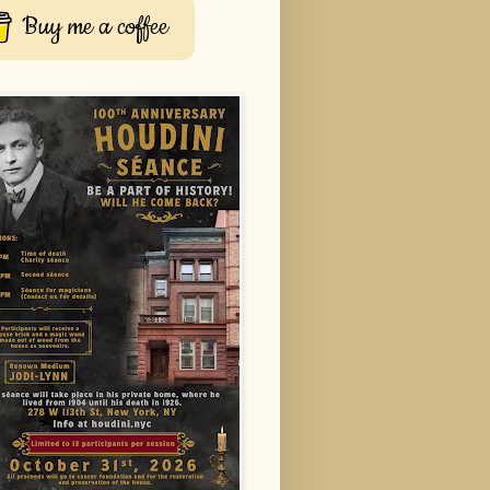
Buy me a coffee