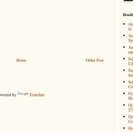
Houdi
Au
in
Au
Spi
Au
op
Se
Home
Older Post
Ci
Se
de
Se
Co
Oc
wered by
Translate
Ho
Oc
27
Oc
Ce
Oc