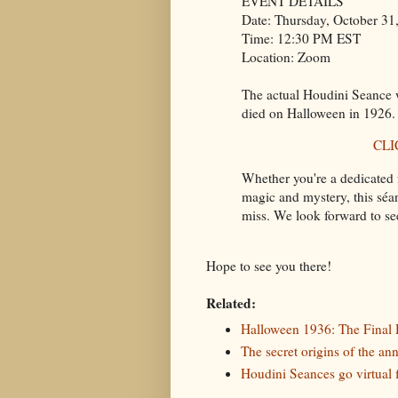
EVENT DETAILS
Date: Thursday, October 31
Time: 12:30 PM EST
Location: Zoom
The actual Houdini Seance w
died on Halloween in 1926.
CLI
Whether you're a dedicated 
magic and mystery, this séa
miss. We look forward to se
Hope to see you there!
Related:
Halloween 1936: The Final
The secret origins of the a
Houdini Seances go virtual 