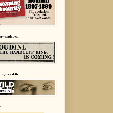
ory continues...
e my newsletter
r