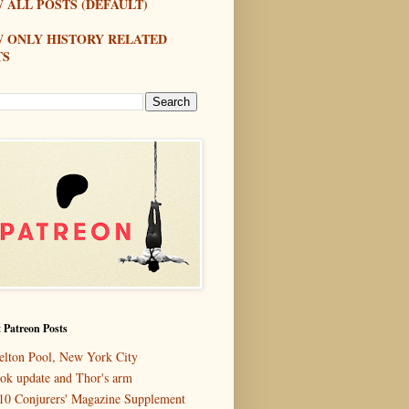
 ALL POSTS (DEFAULT)
W ONLY HISTORY RELATED
TS
 Patreon Posts
elton Pool, New York City
ok update and Thor's arm
10 Conjurers' Magazine Supplement