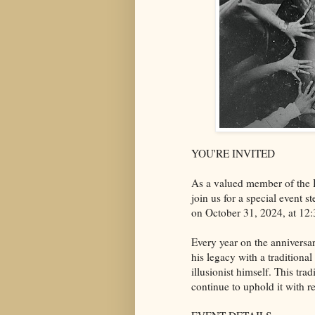
YOU'RE INVITED
As a valued member of the
join us for a special event
on October 31, 2024, at 12
Every year on the anniversa
his legacy with a traditiona
illusionist himself. This tr
continue to uphold it with r