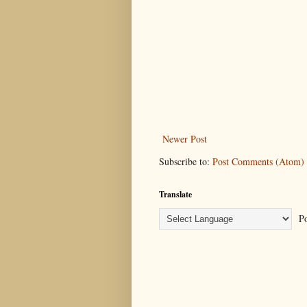
Newer Post
Subscribe to:
Post Comments (Atom)
Translate
Po