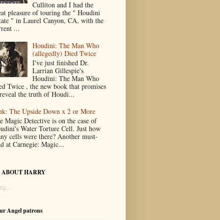
Culliton and I had the
eat pleasure of touring the " Houdini
tate " in Laurel Canyon, CA, with the
rent ...
Houdini: The Man Who
(allegedly) Died Twice
I've just finished Dr.
Larrian Gillespie's
Houdini: The Man Who
ed Twice , the new book that promises
reveal the truth of Houdi...
nk: The Upside Down x 2 or More
e Magic Detective is on the case of
udini's Water Torture Cell. Just how
ny cells were there? Another must-
ad at Carnegie: Magic...
 ABOUT HARRY
ng...
our Angel patrons