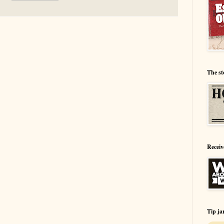
The st
Receiv
Tip ja