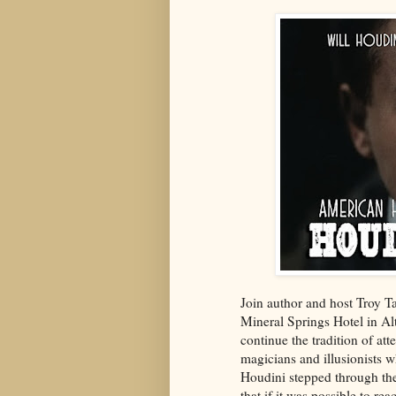
Join author and host Troy T
Mineral Springs Hotel in Al
continue the tradition of att
magicians and illusionists 
Houdini stepped through the 
that if it was possible to r