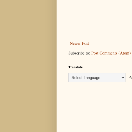
Newer Post
Subscribe to:
Post Comments (Atom)
Translate
Po