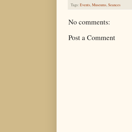
Tags:
Events
,
Museums
,
Seances
No comments:
Post a Comment