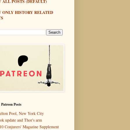
 ALL POSTS (DEFAULT)
W ONLY HISTORY RELATED
TS
 Patreon Posts
elton Pool, New York City
ok update and Thor's arm
10 Conjurers' Magazine Supplement