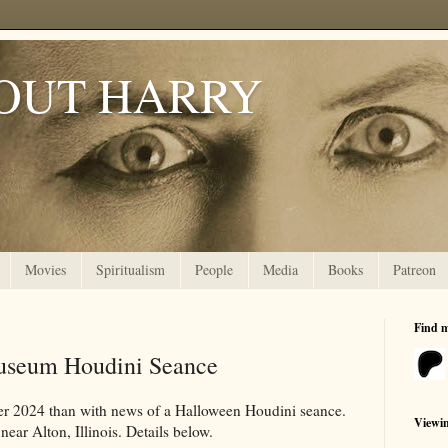
OUT HARRY
Movies
Spiritualism
People
Media
Books
Patreon
Find 
useum Houdini Seance
er 2024 than with news of a Halloween Houdini seance.
Viewi
near Alton, Illinois. Details below.