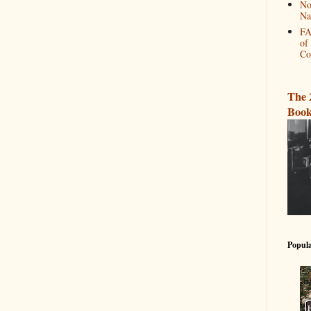
No
Na
FA
of
Co
The 
Book
Popula