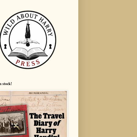
n stock!