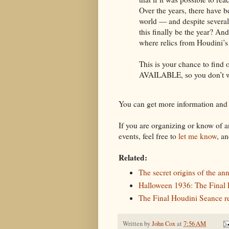
Over the years, there have 
world — and despite several 
this finally be the year? A
where relics from Houdini’s
This is your chance to fi
AVAILABLE, so you don’t wa
You can get more information and
If you are organizing or know of
events, feel free to
let me know
, an
Related:
The secret origins of the a
Halloween 1936: The Final
The Final Houdini Seance 
Written by
John Cox
at
7:56 AM