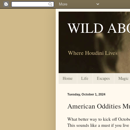
WILD AB
Where Houdini Lives
Home
Life
Escapes
Magic
Tuesday, October 1, 2024
American Oddities M
What better way to kick off Octob
This sounds like a must if you live 