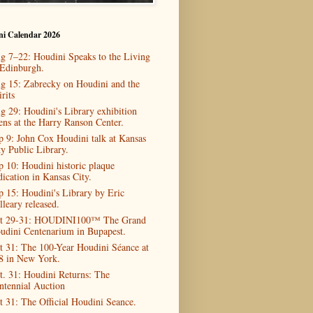
ni Calendar 2026
g 7–22: Houdini Speaks to the Living
 Edinburgh.
g 15: Zabrecky on Houdini and the
rits
g 29: Houdini's Library exhibition
ens at the Harry Ranson Center.
p 9: John Cox Houdini talk at Kansas
ty Public Library.
p 10: Houdini historic plaque
dication in Kansas City.
p 15: Houdini's Library by Eric
lleary released.
t 29-31: HOUDINI100™ The Grand
udini Centenarium in Bupapest.
t 31: The 100-Year Houdini Séance at
8 in New York.
t. 31: Houdini Returns: The
ntennial Auction
t 31: The Official Houdini Seance.