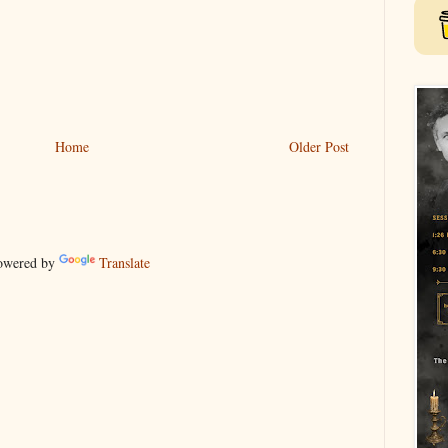
Home
Older Post
wered by
Translate