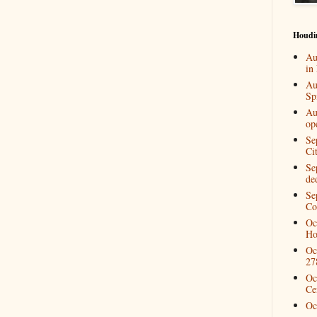
Houdi
Au
in
Au
Spi
Au
op
Se
Ci
Se
de
Se
Co
Oc
Ho
Oc
27
Oc
Ce
Oc