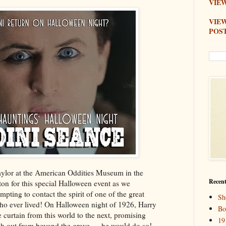
VIEW
VIE
POS
aylor at the American Oddities Museum in the
Recent
ton for this special Halloween event as we
empting to contact the spirit of one of the great
Sh
who ever lived! On Halloween night of 1926, Harry
Bo
curtain from this world to the next, promising
19
each out from beyond the grave — he would do so!