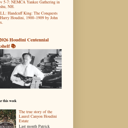
v 5-7: NEMCA Yankee Gathering in
shu, NH.
LL: Handcuff King: The Conquests
 Harry Houdini, 1900–1909 by John
x.
2026 Houdini Centennial
shelf 📚
r this week
The true story of the
Laurel Canyon Houdini
Estate
Last month Patrick