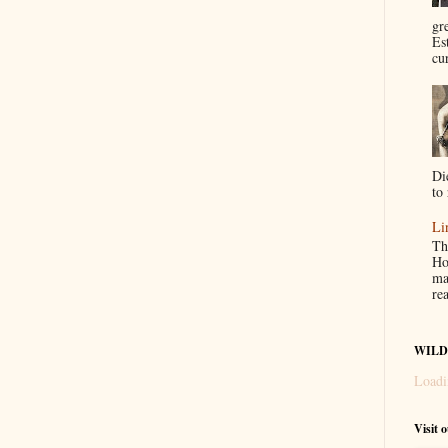
gr
Es
cur
Di
to 
Li
Th
Ho
ma
re
WILD
Loadi
Visit 