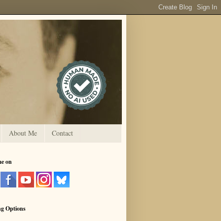
About Me
Contact
me on
ng Options