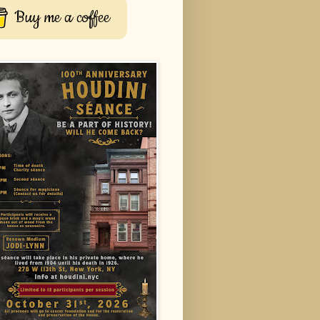
Buy me a coffee