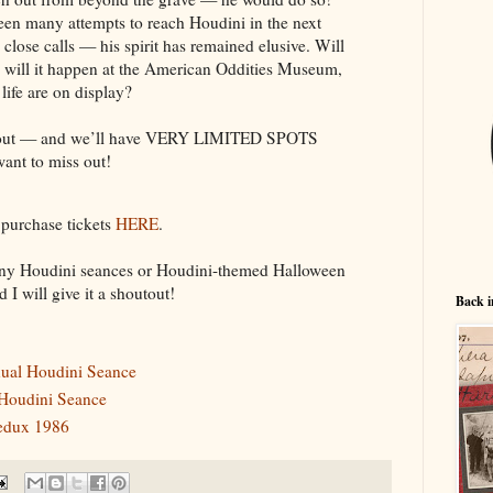
been many attempts to reach Houdini in the next
close calls — his spirit has remained elusive. Will
nd will it happen at the American Oddities Museum,
 life are on display?
nd out — and we’ll have VERY LIMITED SPOTS
nt to miss out!
 purchase tickets
HERE
.
 any Houdini seances or Houdini-themed Halloween
d I will give it a shoutout!
Back i
nnual Houdini Seance
 Houdini Seance
redux 1986