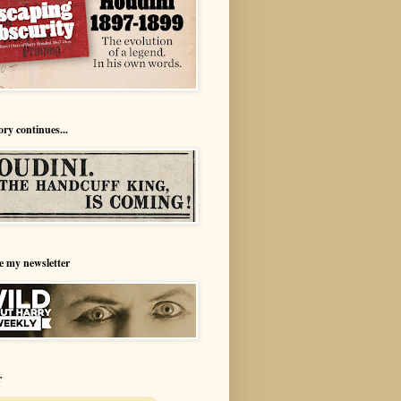
ory continues...
e my newsletter
r