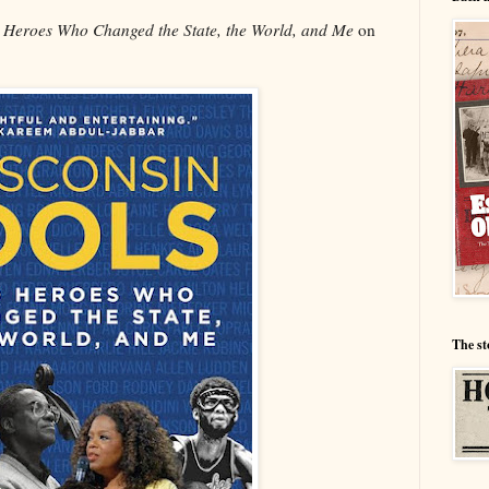
0 Heroes Who Changed the State, the World, and Me
on
The st