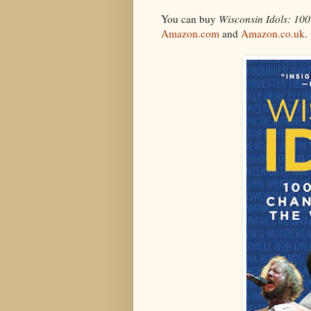
You can buy
Wisconsin Idols: 10
Amazon.com
and
Amazon.co.uk
.