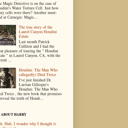
e Magic Detective is on the case of
udini's Water Torture Cell. Just how
ny cells were there? Another must-
ad at Carnegie: Magic...
The true story of the
Laurel Canyon Houdini
Estate
Last month Patrick
Culliton and I had the
eat pleasure of touring the " Houdini
tate " in Laurel Canyon, CA, with the
rent ...
Houdini: The Man Who
(allegedly) Died Twice
I've just finished Dr.
Larrian Gillespie's
Houdini: The Man Who
ed Twice , the new book that promises
reveal the truth of Houdi...
 ABOUT HARRY
h. Huh. I wonder why I thought it