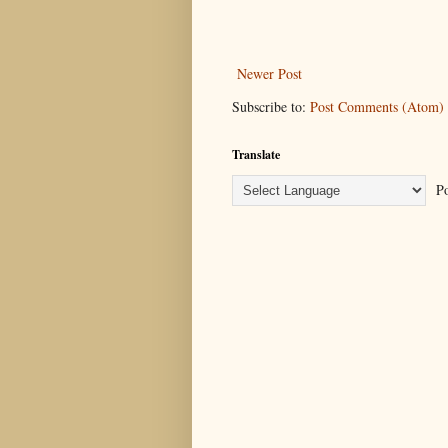
Newer Post
Subscribe to:
Post Comments (Atom)
Translate
Po