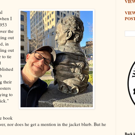
VIEW
al
VIE
POS
when I
1953
over the
ting out
d, in
ling out
 to tie
d
blished
h
g their
osters
ying to
ick."
he book
ver, nor does he get a mention in the jacket blurb. But he
Back i