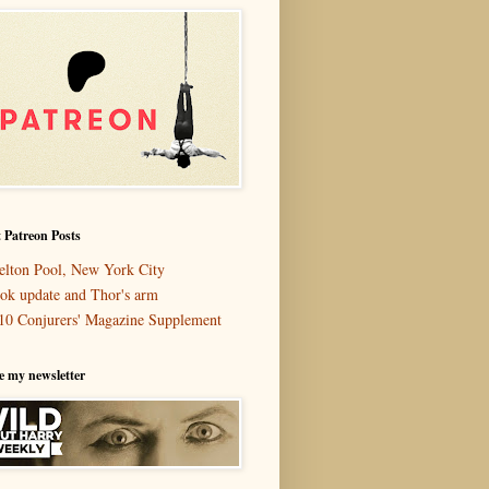
 Patreon Posts
elton Pool, New York City
ok update and Thor's arm
10 Conjurers' Magazine Supplement
e my newsletter