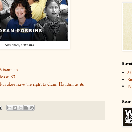
Somebody's missing!
Recent
Wisconsin
Sh
es at 83
Bo
aukee have the right to claim Houdini as its
19
Receiv