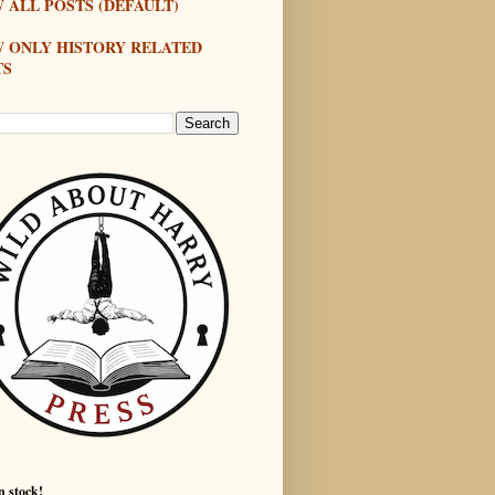
 ALL POSTS (DEFAULT)
W ONLY HISTORY RELATED
TS
n stock!