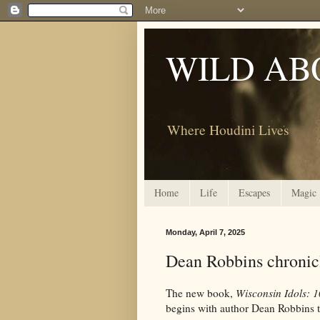
WILD AB
Where Houdini Lives
Home
Life
Escapes
Magic
Monday, April 7, 2025
Dean Robbins chronic
The new book,
Wisconsin Idols: 
begins with author Dean Robbins ta