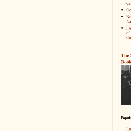
Ce
Oc
No
Na
FA
of
Co
The 
Book
Popula
Li