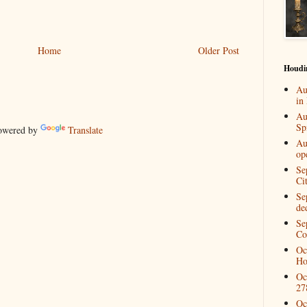
Home
Older Post
Houdi
Au
in
Au
Spi
wered by
Translate
Au
op
Se
Ci
Se
de
Se
Co
Oc
Ho
Oc
27
Oc