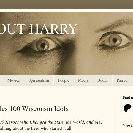
OUT HARRY
Movies
Spiritualism
People
Media
Books
Patreon
Find 
les 100 Wisconsin Idols
100 Heroes Who Changed the State, the World, and Me
,
Viewi
lking about the hero who started it all.