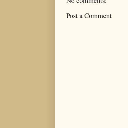
No comments:
Post a Comment