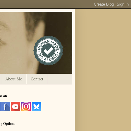
About Me
Contact
me on
ng Options