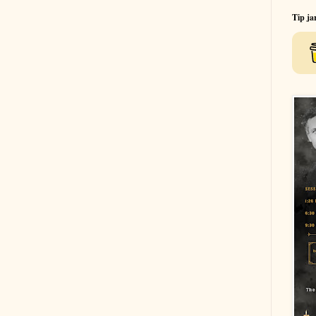
Tip ja