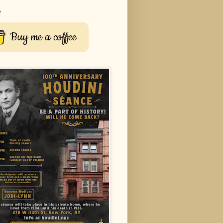
r
Buy me a coffee