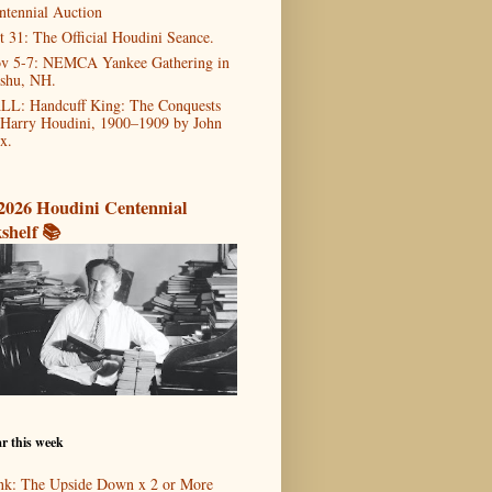
ntennial Auction
t 31: The Official Houdini Seance.
v 5-7: NEMCA Yankee Gathering in
shu, NH.
LL: Handcuff King: The Conquests
 Harry Houdini, 1900–1909 by John
x.
2026 Houdini Centennial
shelf 📚
r this week
nk: The Upside Down x 2 or More