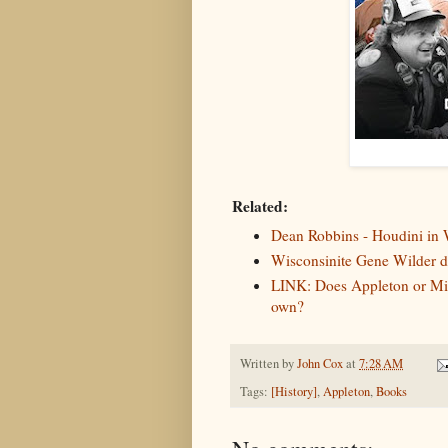
Related:
Dean Robbins - Houdini in 
Wisconsinite Gene Wilder di
LINK: Does Appleton or Milw
own?
Written by
John Cox
at
7:28 AM
Tags:
[History]
,
Appleton
,
Books