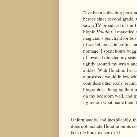
"I've been collecting person
heroes since second grade, 
saw a TV broadcast of the 
biopic
Houdini
. I marveled 
magician's penchant for bus
of sealed crates in coffins an
homage, I spent hours wigg
of towels I directed my sister
tightly around my wrists an
ankles. With Houdini, I esta
a process I would follow wit
countless other idols: readin
biographies, hanging their p
on my bedroom wall, and tr
figure out what made them t
Unfortunately, and inexplicably, t
does not include Houdini on its co
is in the book as hero #51.