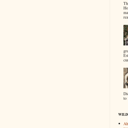
Th
Ho
ma
re
gr
Es
cur
Di
to 
WILD
Ah