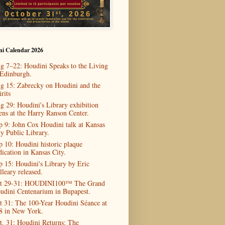
ni Calendar 2026
g 7–22: Houdini Speaks to the Living
 Edinburgh.
g 15: Zabrecky on Houdini and the
rits
g 29: Houdini's Library exhibition
ens at the Harry Ranson Center.
p 9: John Cox Houdini talk at Kansas
ty Public Library.
p 10: Houdini historic plaque
dication in Kansas City.
p 15: Houdini's Library by Eric
lleary released.
t 29-31: HOUDINI100™ The Grand
udini Centenarium in Bupapest.
t 31: The 100-Year Houdini Séance at
8 in New York.
t. 31: Houdini Returns: The