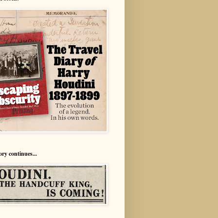
ory continues...