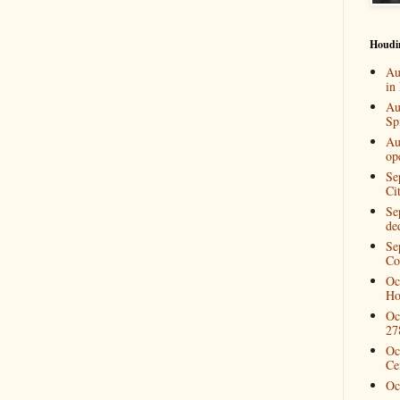
Houdi
Au
in
Au
Spi
Au
op
Se
Ci
Se
de
Se
Co
Oc
Ho
Oc
27
Oc
Ce
Oc