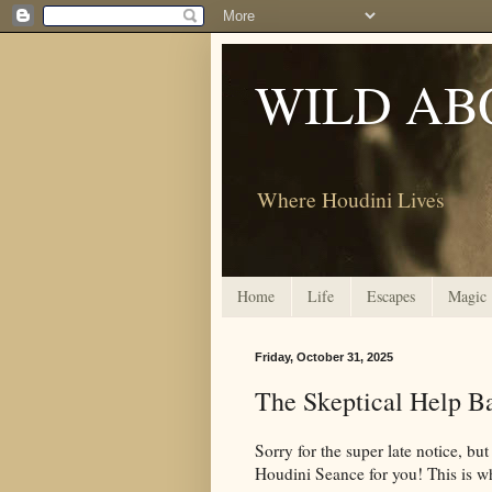
WILD AB
Where Houdini Lives
Home
Life
Escapes
Magic
Friday, October 31, 2025
The Skeptical Help Ba
Sorry for the super late notice, bu
Houdini Seance for you! This is wh