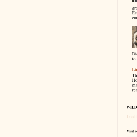
gr
Es
cur
Di
to 
Li
Th
Ho
ma
re
WILD
Loadi
Visit 