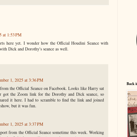
5 at 1:53 PM
rts here yet. I wonder how the Official Houdini Seance with
with Dick and Dorothy's seance as well.
mber 1, 2025 at 3:36 PM
Back i
from the Official Seance on Facebook. Looks like Harry sat
er got the Zoom link for the Dorothy and Dick seance, so
hared it here. I had to scramble to find the link and joined
-show, but it was fun.
mber 1, 2025 at 3:37 PM
 report from the Official Seance sometime this week. Working