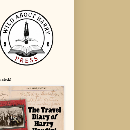
n stock!