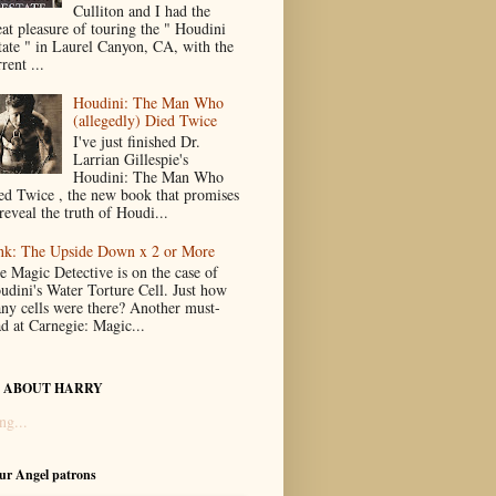
Culliton and I had the
eat pleasure of touring the " Houdini
tate " in Laurel Canyon, CA, with the
rent ...
Houdini: The Man Who
(allegedly) Died Twice
I've just finished Dr.
Larrian Gillespie's
Houdini: The Man Who
ed Twice , the new book that promises
reveal the truth of Houdi...
nk: The Upside Down x 2 or More
e Magic Detective is on the case of
udini's Water Torture Cell. Just how
ny cells were there? Another must-
ad at Carnegie: Magic...
 ABOUT HARRY
ng...
our Angel patrons