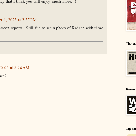
day that I think you will enjoy much more. :)
 1, 2025 at 3:57 PM
treon reports...Still fun to see a photo of Radner with those
The st
2025 at 8:24 AM
ace?
Receiv
Tip ja