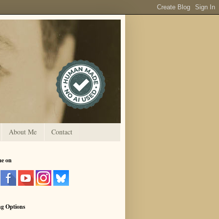
About Me
Contact
me on
ng Options