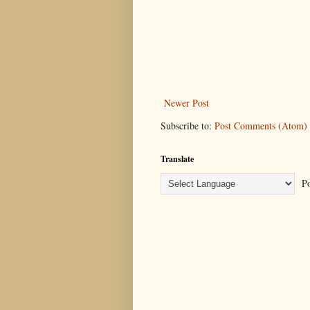
Newer Post
Subscribe to:
Post Comments (Atom)
Translate
Po