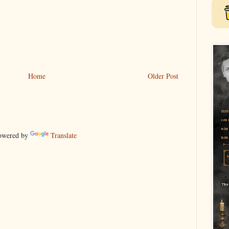
Home
Older Post
wered by
Translate