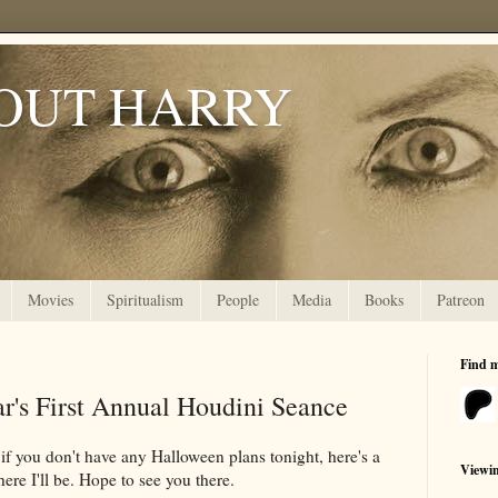
OUT HARRY
Movies
Spiritualism
People
Media
Books
Patreon
Find 
r's First Annual Houdini Seance
t if you don't have any Halloween plans tonight, here's a
Viewi
ere I'll be. Hope to see you there.