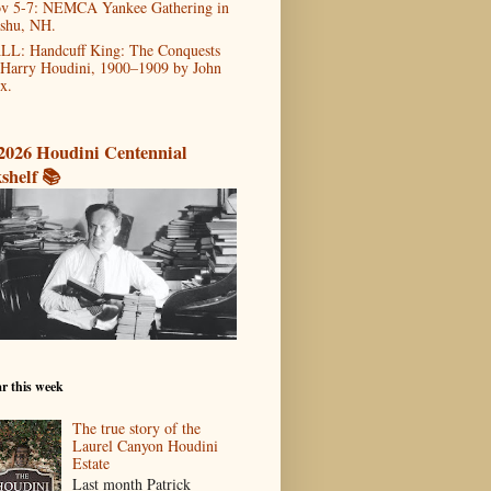
v 5-7: NEMCA Yankee Gathering in
shu, NH.
LL: Handcuff King: The Conquests
 Harry Houdini, 1900–1909 by John
x.
2026 Houdini Centennial
shelf 📚
r this week
The true story of the
Laurel Canyon Houdini
Estate
Last month Patrick