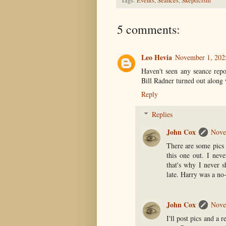
Tags:
Events
,
Seances
,
Skepticism
5 comments:
Leo Hevia
November 1, 202
Haven't seen any seance repo
Bill Radner turned out along 
Reply
Replies
John Cox
Nove
There are some pics 
this one out. I nev
that's why I never s
late. Harry was a no
John Cox
Nove
I'll post pics and a