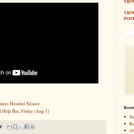
VIEW
VIE
POS
tures Houdini Séance
Recent
 Help Bar, Friday (Aug 1)
Sh
Bo
19