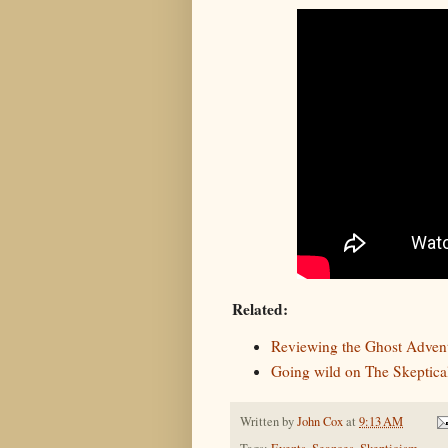
Related:
Reviewing the Ghost Adven
Going wild on The Skeptical
Written by
John Cox
at
9:13 AM