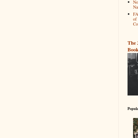
No
Na
FA
of
Co
The 
Book
Popula