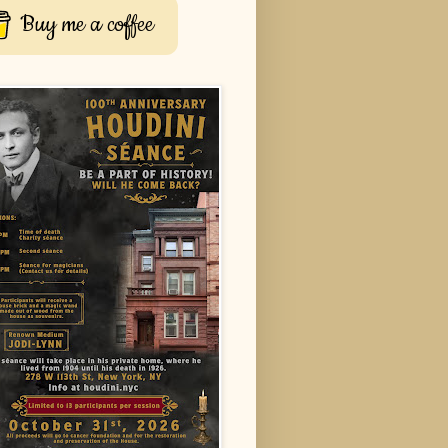
Buy me a coffee