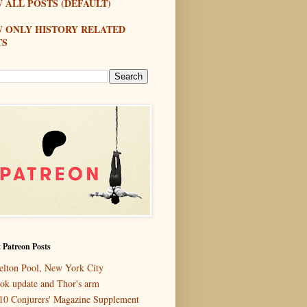
 ALL POSTS (DEFAULT)
W ONLY HISTORY RELATED
TS
 Patreon Posts
elton Pool, New York City
ok update and Thor's arm
10 Conjurers' Magazine Supplement