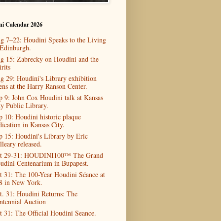
ni Calendar 2026
g 7–22: Houdini Speaks to the Living
 Edinburgh.
g 15: Zabrecky on Houdini and the
rits
g 29: Houdini's Library exhibition
ens at the Harry Ranson Center.
p 9: John Cox Houdini talk at Kansas
ty Public Library.
p 10: Houdini historic plaque
dication in Kansas City.
p 15: Houdini's Library by Eric
lleary released.
t 29-31: HOUDINI100™ The Grand
udini Centenarium in Bupapest.
t 31: The 100-Year Houdini Séance at
8 in New York.
t. 31: Houdini Returns: The
ntennial Auction
t 31: The Official Houdini Seance.