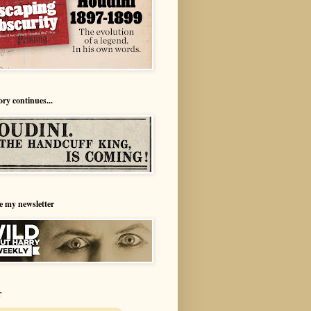
ory continues...
e my newsletter
r