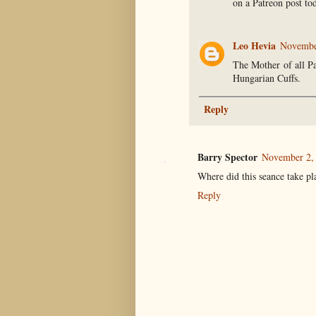
on a Patreon post to
Leo Hevia
November
The Mother of all Pa
Hungarian Cuffs.
Reply
Barry Spector
November 2, 
Where did this seance take pl
Reply