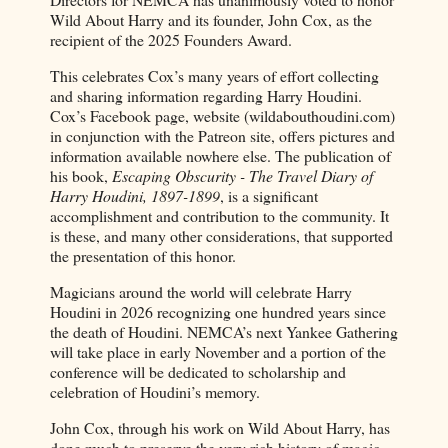
Wild About Harry and its founder, John Cox, as the
recipient of the 2025 Founders Award.
This celebrates Cox’s many years of effort collecting
and sharing information regarding Harry Houdini.
Cox’s Facebook page, website (wildabouthoudini.com)
in conjunction with the Patreon site, offers pictures and
information available nowhere else. The publication of
his book,
Escaping Obscurity - The Travel Diary of
Harry Houdini, 1897-1899
, is a significant
accomplishment and contribution to the community. It
is these, and many other considerations, that supported
the presentation of this honor.
Magicians around the world will celebrate Harry
Houdini in 2026 recognizing one hundred years since
the death of Houdini. NEMCA’s next Yankee Gathering
will take place in early November and a portion of the
conference will be dedicated to scholarship and
celebration of Houdini’s memory.
John Cox, through his work on Wild About Harry, has
done much to preserve the very rich history of magic