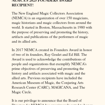
NEMCA’S 2025 FOUNDERS AWARD
RECIPIENT!
The New England Magic Collectors Association
(NEMCA) is an organization of over 150 magicians,
magic historians and magic collectors from around the
world. It started in Boston, Massachusetts in 1980 with
the purpose of preserving and promoting the history,
artifacts and publications of the performers of magic
and its allied arts.
In 2017 NEMCA created its Founders Award in honor
of two of its founders, Ray Goulet and Ed Hill. The
Award is used to acknowledge the contributions of
people and organizations that exemplify NEMCA’s
prime objectives of preserving and promoting the
history and artifacts associated with magic and the
allied arts. Previous recipients have included the
American Museum of Magic, the Conjuring Arts
Research Center (CARC), MAGICANA, and The
Magic Circle.
It is our privilege to announce that the Board of
Directors for NEMCA has unanimously voted to honor