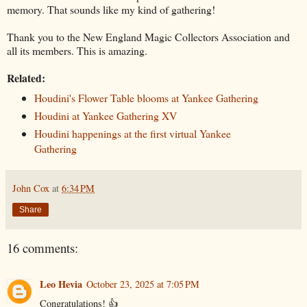
memory. That sounds like my kind of gathering!
Thank you to the New England Magic Collectors Association and
all its members. This is amazing.
Related:
Houdini's Flower Table blooms at Yankee Gathering
Houdini at Yankee Gathering XV
Houdini happenings at the first virtual Yankee
Gathering
John Cox
at
6:34 PM
Share
16 comments:
Leo Hevia
October 23, 2025 at 7:05 PM
Congratulations! 👍