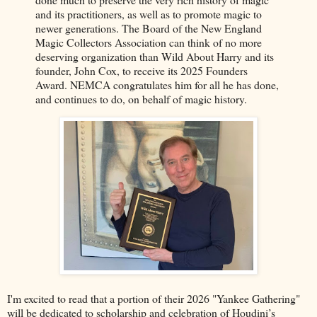
and its practitioners, as well as to promote magic to
newer generations. The Board of the New England
Magic Collectors Association can think of no more
deserving organization than Wild About Harry and its
founder, John Cox, to receive its 2025 Founders
Award. NEMCA congratulates him for all he has done,
and continues to do, on behalf of magic history.
I'm excited to read that a portion of their 2026 "Yankee Gathering"
will be dedicated to scholarship and celebration of Houdini’s