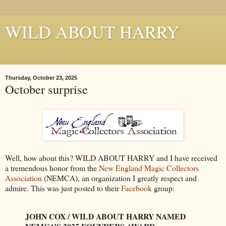
WILD ABOUT HARRY
Where Houdini Lives
Thursday, October 23, 2025
October surprise
Well, how about this? WILD ABOUT HARRY and I have received
a tremendous honor from the
New England Magic Collectors
Association
(NEMCA), an organization I greatly respect and
admire. This was just posted to their
Facebook
group:
JOHN COX / WILD ABOUT HARRY NAMED