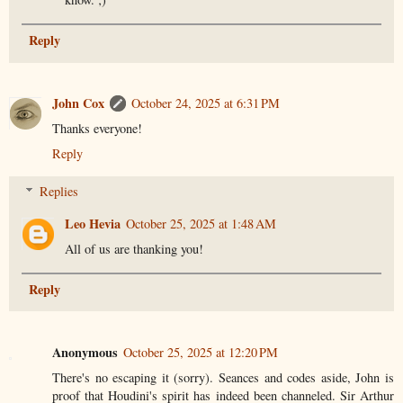
Reply
John Cox
October 24, 2025 at 6:31 PM
Thanks everyone!
Reply
Replies
Leo Hevia
October 25, 2025 at 1:48 AM
All of us are thanking you!
Reply
Anonymous
October 25, 2025 at 12:20 PM
There's no escaping it (sorry). Seances and codes aside, John is
proof that Houdini's spirit has indeed been channeled. Sir Arthur