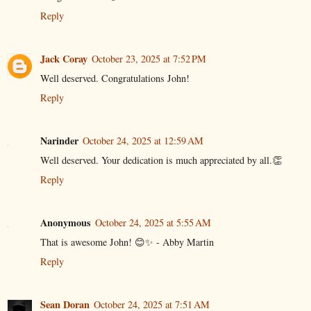
Reply
Jack Coray
October 23, 2025 at 7:52 PM
Well deserved. Congratulations John!
Reply
Narinder
October 24, 2025 at 12:59 AM
Well deserved. Your dedication is much appreciated by all.👏
Reply
Anonymous
October 24, 2025 at 5:55 AM
That is awesome John! 😊✨ - Abby Martin
Reply
Sean Doran
October 24, 2025 at 7:51 AM