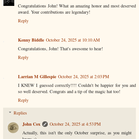
Congratulations John! What an amazing honor and most deserved
award. Your contributions are legendary!
Reply
Kenny Biddle
October 24, 2025 at 10:10 AM
Congratulations, John! That's awesome to hear!
Reply
Larrian M Gillespie
October 24, 2025 at 2:03 PM
I KNEW I guessed correctly!!!! Couldn't be happier for you and
so well deserved. Congrats and a tip of the magic hat too!
Reply
Replies
John Cox
October 24, 2025 at 4:53 PM
Actually, this isn't the only October surprise, as you might
know. ;)