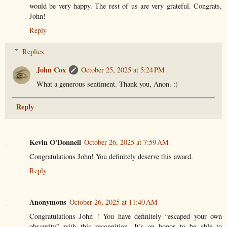
would be very happy. The rest of us are very grateful. Congrats,
John!
Reply
Replies
John Cox
October 25, 2025 at 5:24 PM
What a generous sentiment. Thank you, Anon. :)
Reply
Kevin O'Donnell
October 26, 2025 at 7:59 AM
Congratulations John! You definitely deserve this award.
Reply
Anonymous
October 26, 2025 at 11:40 AM
Congratulations John ! You have definitely “escaped your own
obscurity” with this recognition. It’s an honor to be able to