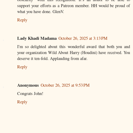
support your efforts as a Patreon member. HH would be proud of
what you have done. GlenV.
Reply
Lady Khadi Madama
October 26, 2025 at 3:13 PM
I'm so delighted about this wonderful award that both you and
your organization Wild About Harry (Houdini) have received. You
deserve it ten-fold. Applauding from afar.
Reply
Anonymous
October 26, 2025 at 9:53 PM
Congrats John!
Reply