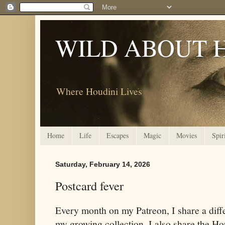
WILD ABOUT 
Where Houdini Lives
Home
Life
Escapes
Magic
Movies
Spir
Saturday, February 14, 2026
Postcard fever
Every month on my Patreon, I share a diff
my growing collection. I also share the Ho