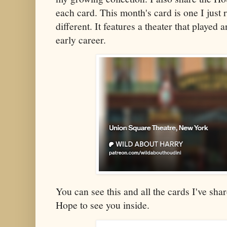
each card. This month's card is one I just re
different. It features a theater that played 
early career.
You can see this and all the cards I've s
Hope to see you inside.