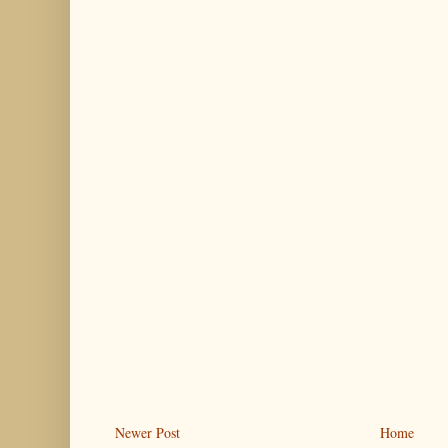
Newer Post
Home