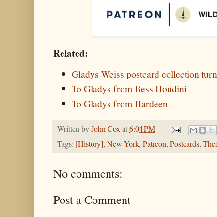
Related:
Gladys Weiss postcard collection turn
To Gladys from Bess Houdini
To Gladys from Hardeen
Written by
John Cox
at
6:04 PM
Tags:
[History]
,
New York
,
Patreon
,
Postcards
,
Thea
No comments:
Post a Comment