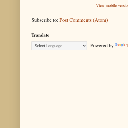
View mobile versio
Subscribe to:
Post Comments (Atom)
Translate
Powered by