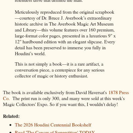
Meticulously reproduced from the original scrapbook
—courtesy of Dr. Bruce J. Averbook’s extraordinary
historic archive in The Averbook Magic Art Museum
and Library—this volume features over 160 premium,
large-format color pages, presented in a luxurious 9" x
12" hardbound edition with an elegant slipcase. Every
detail has been preserved to immerse you fully in
Houdini’s world.
This is not simply a book—it is a rare artifact, a
conversation piece, a centerpiece for any serious
collector of magic or history enthusiast.
The book is available exclusively from David Haversat's
1878 Press
Co.
The print run is only 300, and many were sold at this week's
Magic Collectors' Expo. So if you want this, I wouldn't delay!
Related:
The 2026 Houdini Centennial Bookshelf
Read 'The Cancer of Superstition' TODAY