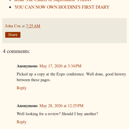
YOU CAN NOW OWN HOUDINI'S FIRST DIARY
John Cox
at
7:25 AM
Share
4 comments:
Anonymous
May 17, 2026 at 3:34 PM
Picked up a copy at the Expo conference. Well done, good history
between these pages.
Reply
Anonymous
May 28, 2026 at 12:25 PM
Well looking for a review? Should I buy another?
Reply