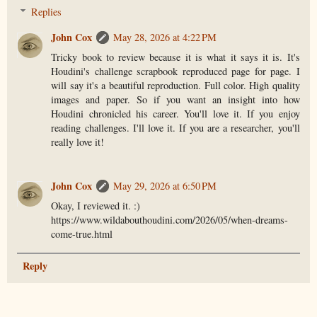
Replies
John Cox
May 28, 2026 at 4:22 PM
Tricky book to review because it is what it says it is. It's
Houdini's challenge scrapbook reproduced page for page. I
will say it's a beautiful reproduction. Full color. High quality
images and paper. So if you want an insight into how
Houdini chronicled his career. You'll love it. If you enjoy
reading challenges. I'll love it. If you are a researcher, you'll
really love it!
John Cox
May 29, 2026 at 6:50 PM
Okay, I reviewed it. :)
https://www.wildabouthoudini.com/2026/05/when-dreams-
come-true.html
Reply