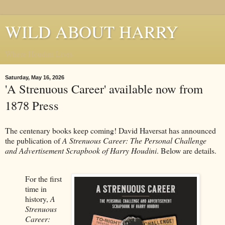
WILD ABOUT HARRY
Where Houdini Lives
Saturday, May 16, 2026
'A Strenuous Career' available now from
1878 Press
The centenary books keep coming! David Haversat has announced
the publication of
A Strenuous Career: The Personal Challenge
and Advertisement Scrapbook of Harry Houdini
. Below are details.
For the first
time in
history,
A
Strenuous
Career: