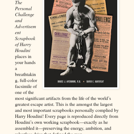
The
Personal
Challenge
and
Advertisem
ent
Scrapbook
of Harry
Houdini
places in
your hands
a
breathtakin
g, full-color
facsimile of
one of the
most significant artifacts from the life of the world’s
greatest escape artist. This is the amongst the largest
and most important scrapbooks personally complied by
Harry Houdini! Every page is reproduced directly from
Houdini’s own working scrapbook—exactly as he
assembled it—preserving the energy, ambition, and
relentless drive that defined the man.